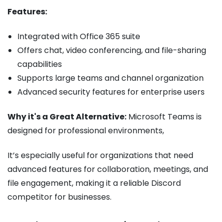
Features:
Integrated with Office 365 suite
Offers chat, video conferencing, and file-sharing
capabilities
Supports large teams and channel organization
Advanced security features for enterprise users
Why it's a Great Alternative:
Microsoft Teams is
designed for professional environments,
It’s especially useful for organizations that need
advanced features for collaboration, meetings, and
file engagement, making it a reliable Discord
competitor for businesses.