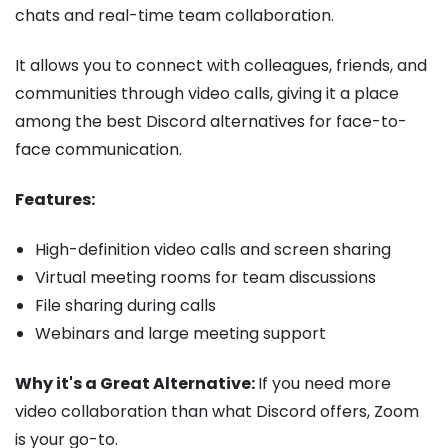
chats and real-time team collaboration.
It allows you to connect with colleagues, friends, and
communities through video calls, giving it a place
among the best Discord alternatives for face-to-
face communication.
Features:
High-definition video calls and screen sharing
Virtual meeting rooms for team discussions
File sharing during calls
Webinars and large meeting support
Why it's a Great Alternative:
If you need more
video collaboration than what Discord offers, Zoom
is your go-to.