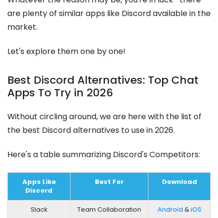
are plenty of similar apps like Discord available in the
market.
Let's explore them one by one!
Best Discord Alternatives: Top Chat
Apps To Try in 2026
Without circling around, we are here with the list of
the best Discord alternatives to use in 2026.
Here's a table summarizing Discord's Competitors:
Apps Like
Best For
Download
Discord
Slack
Team Collaboration
Android
&
iOS