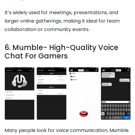
It’s widely used for meetings, presentations, and
larger online gatherings, making it ideal for team
collaboration or community events.
6. Mumble- High-Quality Voice
Chat For Gamers
Many people look for voice communication, Mumble