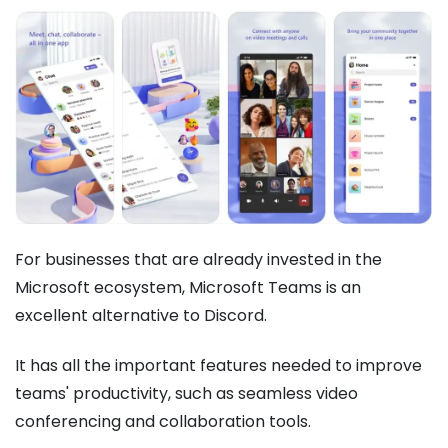
For businesses that are already invested in the
Microsoft ecosystem, Microsoft Teams is an
excellent alternative to Discord.
It has all the important features needed to improve
teams' productivity, such as seamless video
conferencing and collaboration tools.