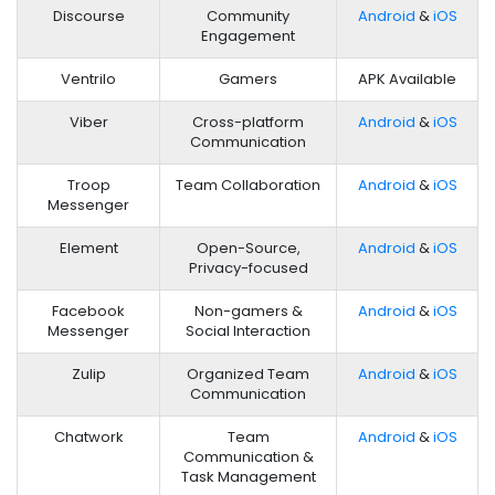
Discourse
Community
Android
&
iOS
Engagement
Ventrilo
Gamers
APK Available
Viber
Cross-platform
Android
&
iOS
Communication
Troop
Team Collaboration
Android
&
iOS
Messenger
Element
Open-Source,
Android
&
iOS
Privacy-focused
Facebook
Non-gamers &
Android
&
iOS
Messenger
Social Interaction
Zulip
Organized Team
Android
&
iOS
Communication
Chatwork
Team
Android
&
iOS
Communication &
Task Management