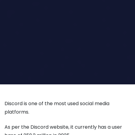
Discord is one of the most used social media
platforms.
As per the Discord website, it currently has a user