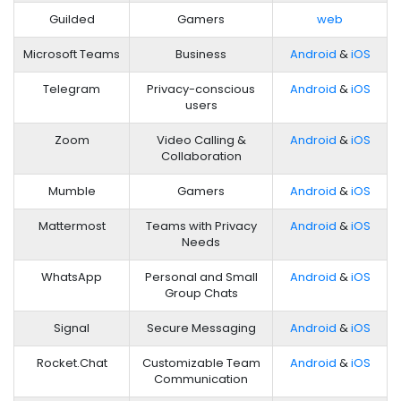
Guilded
Gamers
web
Microsoft Teams
Business
Android
&
iOS
Telegram
Privacy-conscious
Android
&
iOS
users
Zoom
Video Calling &
Android
&
iOS
Collaboration
Mumble
Gamers
Android
&
iOS
Mattermost
Teams with Privacy
Android
&
iOS
Needs
WhatsApp
Personal and Small
Android
&
iOS
Group Chats
Signal
Secure Messaging
Android
&
iOS
Rocket.Chat
Customizable Team
Android
&
iOS
Communication