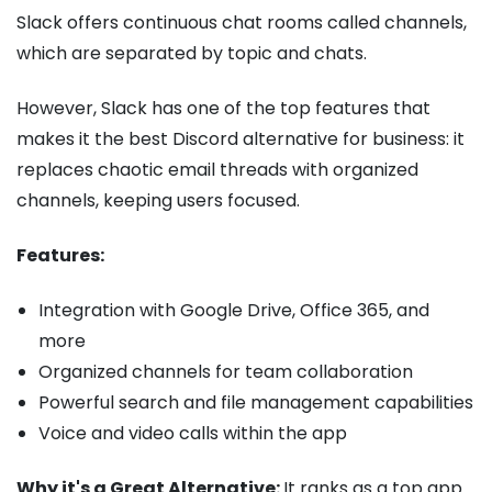
Slack offers continuous chat rooms called channels,
which are separated by topic and chats.
However, Slack has one of the top features that
makes it the best Discord alternative for business: it
replaces chaotic email threads with organized
channels, keeping users focused.
Features:
Integration with Google Drive, Office 365, and
more
Organized channels for team collaboration
Powerful search and file management capabilities
Voice and video calls within the app
Why it's a Great Alternative:
It ranks as a top app