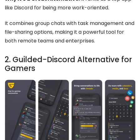
like Discord for being more work-oriented.
It combines group chats with task management and
file-sharing options, making it a powerful tool for
both remote teams and enterprises.
2. Guilded-Discord Alternative for
Gamers