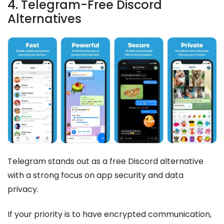
4. Telegram-Free Discord
Alternatives
Telegram stands out as a free Discord alternative
with a strong focus on app security and data
privacy.
If your priority is to have encrypted communication,