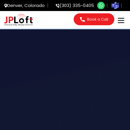
Denver, Colorado
(303) 335-0405
Book a Call