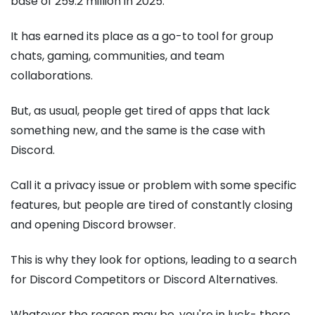
base of 259.2 million in 2025.
It has earned its place as a go-to tool for group
chats, gaming, communities, and team
collaborations.
But, as usual, people get tired of apps that lack
something new, and the same is the case with
Discord.
Call it a privacy issue or problem with some specific
features, but people are tired of constantly closing
and opening Discord browser.
This is why they look for options, leading to a search
for Discord Competitors or Discord Alternatives.
Whatever the reason may be, you're in luck- there