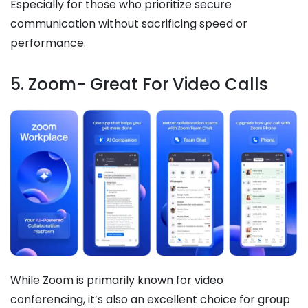
Especially for those who prioritize secure
communication without sacrificing speed or
performance.
5. Zoom- Great For Video Calls
While Zoom is primarily known for video
conferencing, it’s also an excellent choice for group