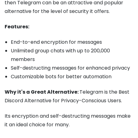
then Telegram can be an attractive and popular
alternative for the level of security it offers.
Features:
End-to-end encryption for messages
Unlimited group chats with up to 200,000
members
Self-destructing messages for enhanced privacy
Customizable bots for better automation
Why it's a Great Alternative:
Telegram is the Best
Discord Alternative for Privacy-Conscious Users.
Its encryption and self-destructing messages make
it an ideal choice for many.