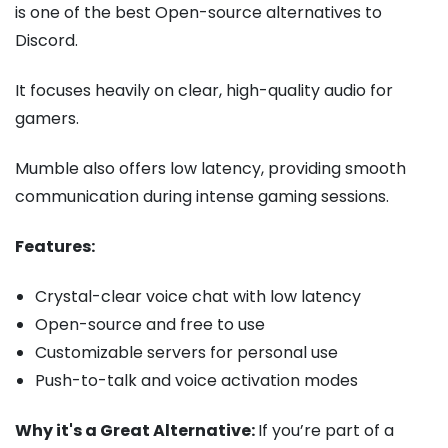
is one of the best Open-source alternatives to
Discord.
It focuses heavily on clear, high-quality audio for
gamers.
Mumble also offers low latency, providing smooth
communication during intense gaming sessions.
Features:
Crystal-clear voice chat with low latency
Open-source and free to use
Customizable servers for personal use
Push-to-talk and voice activation modes
Why it's a Great Alternative:
If you’re part of a