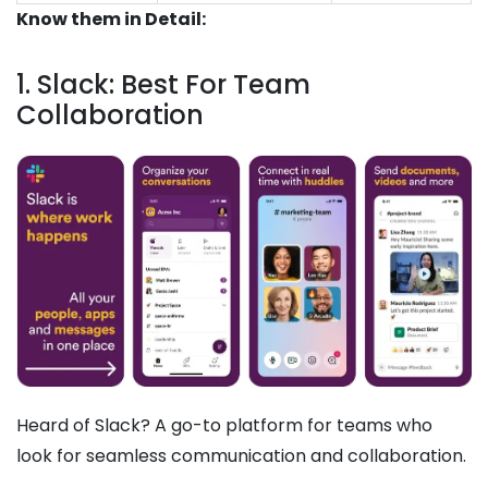
Know them in Detail:
1. Slack: Best For Team
Collaboration
Heard of Slack? A go-to platform for teams who
look for seamless communication and collaboration.