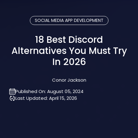
SOCIAL MEDIA APP DEVELOPMENT
18 Best Discord
Alternatives You Must Try
In 2026
Conor Jackson
Published On:
August 05, 2024
Last Updated:
April 15, 2026