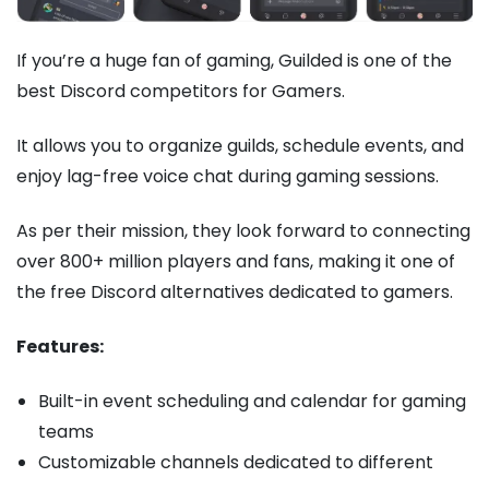
If you’re a huge fan of gaming, Guilded is one of the
best Discord competitors for Gamers.
It allows you to organize guilds, schedule events, and
enjoy lag-free voice chat during gaming sessions.
As per their mission, they look forward to connecting
over 800+ million players and fans, making it one of
the free Discord alternatives dedicated to gamers.
Features:
Built-in event scheduling and calendar for gaming
teams
Customizable channels dedicated to different