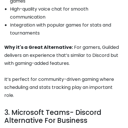
games
High-quality voice chat for smooth
communication
Integration with popular games for stats and
tournaments
Why it's a Great Alternative:
For gamers, Guilded
delivers an experience that’s similar to Discord but
with gaming-added features.
It’s perfect for community-driven gaming where
scheduling and stats tracking play an important
role.
3. Microsoft Teams- Discord
Alternative For Business