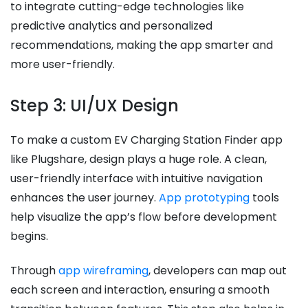
to integrate cutting-edge technologies like
predictive analytics and personalized
recommendations, making the app smarter and
more user-friendly.
Step 3: UI/UX Design
To make a custom EV Charging Station Finder app
like Plugshare, design plays a huge role. A clean,
user-friendly interface with intuitive navigation
enhances the user journey.
App prototyping
tools
help visualize the app’s flow before development
begins.
Through
app wireframing
, developers can map out
each screen and interaction, ensuring a smooth