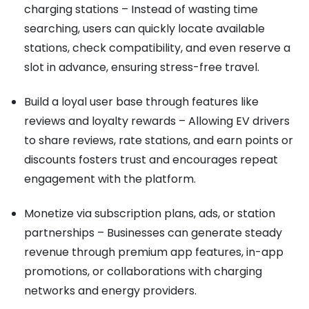
charging stations – Instead of wasting time
searching, users can quickly locate available
stations, check compatibility, and even reserve a
slot in advance, ensuring stress-free travel.
Build a loyal user base through features like
reviews and loyalty rewards – Allowing EV drivers
to share reviews, rate stations, and earn points or
discounts fosters trust and encourages repeat
engagement with the platform.
Monetize via subscription plans, ads, or station
partnerships – Businesses can generate steady
revenue through premium app features, in-app
promotions, or collaborations with charging
networks and energy providers.