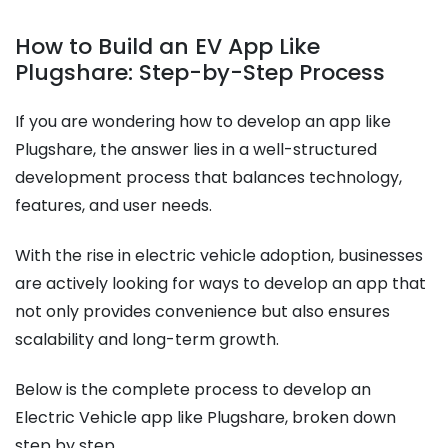
How to Build an EV App Like
Plugshare: Step-by-Step Process
If you are wondering how to develop an app like
Plugshare, the answer lies in a well-structured
development process that balances technology,
features, and user needs.
With the rise in electric vehicle adoption, businesses
are actively looking for ways to develop an app that
not only provides convenience but also ensures
scalability and long-term growth.
Below is the complete process to develop an
Electric Vehicle app like Plugshare, broken down
step by step.