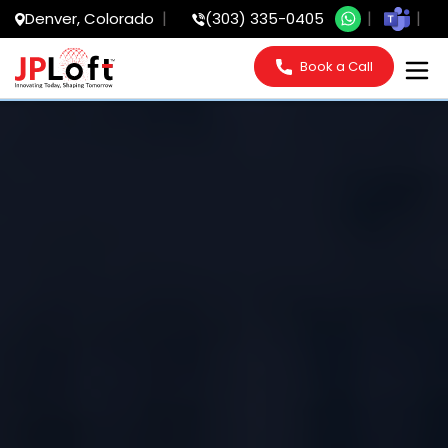
Denver, Colorado
(303) 335-0405
Book a Call