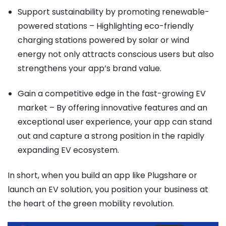
Support sustainability by promoting renewable-
powered stations – Highlighting eco-friendly
charging stations powered by solar or wind
energy not only attracts conscious users but also
strengthens your app’s brand value.
Gain a competitive edge in the fast-growing EV
market – By offering innovative features and an
exceptional user experience, your app can stand
out and capture a strong position in the rapidly
expanding EV ecosystem.
In short, when you build an app like Plugshare or
launch an EV solution, you position your business at
the heart of the green mobility revolution.