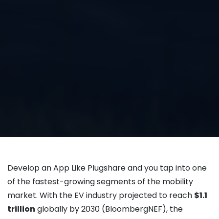
Develop an App Like Plugshare and you tap into one
of the fastest-growing segments of the mobility
market. With the EV industry projected to reach
$1.1
trillion
globally by 2030 (BloombergNEF), the