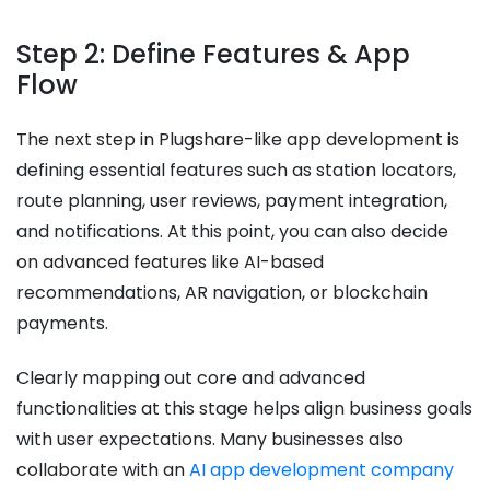
Step 2: Define Features & App
Flow
The next step in Plugshare-like app development is
defining essential features such as station locators,
route planning, user reviews, payment integration,
and notifications. At this point, you can also decide
on advanced features like AI-based
recommendations, AR navigation, or blockchain
payments.
Clearly mapping out core and advanced
functionalities at this stage helps align business goals
with user expectations. Many businesses also
collaborate with an
AI app development company