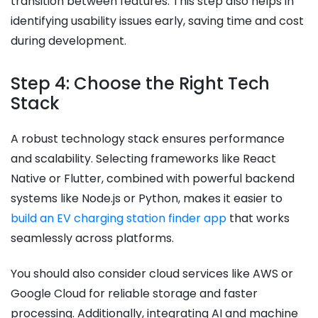
transition between features. This step also helps in
identifying usability issues early, saving time and cost
during development.
Step 4: Choose the Right Tech
Stack
A robust technology stack ensures performance
and scalability. Selecting frameworks like React
Native or Flutter, combined with powerful backend
systems like Node.js or Python, makes it easier to
build an EV charging station finder app
that works
seamlessly across platforms.
You should also consider cloud services like AWS or
Google Cloud for reliable storage and faster
processing. Additionally, integrating AI and machine