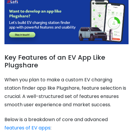
Key Features of an EV App Like
Plugshare
When you plan to make a custom EV charging
station finder app like Plugshare, feature selection is
crucial. A well-structured set of features ensures
smooth user experience and market success.
Below is a breakdown of core and advanced
features of EV apps
: