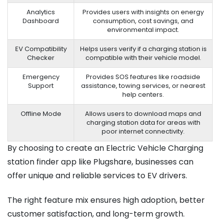
Analytics
Provides users with insights on energy
Dashboard
consumption, cost savings, and
environmental impact.
EV Compatibility
Helps users verify if a charging station is
Checker
compatible with their vehicle model.
Emergency
Provides SOS features like roadside
Support
assistance, towing services, or nearest
help centers.
Offline Mode
Allows users to download maps and
charging station data for areas with
poor internet connectivity.
By choosing to create an Electric Vehicle Charging
station finder app like Plugshare, businesses can
offer unique and reliable services to EV drivers.
The right feature mix ensures high adoption, better
customer satisfaction, and long-term growth.