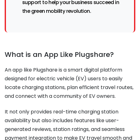
support to help your business succeed in
the green mobility revolution.
What is an App Like Plugshare?
An app like Plugshare is a smart digital platform
designed for electric vehicle (EV) users to easily
locate charging stations, plan efficient travel routes,
and connect with a community of EV owners.
It not only provides real-time charging station
availability but also includes features like user-
generated reviews, station ratings, and seamless
payment integration to make EV travel smooth and