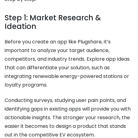
Step 1: Market Research &
Ideation
Before you create an app like Plugshare, it’s
important to analyze your target audience,
competitors, and industry trends. Explore app ideas
that can differentiate your solution, such as
integrating renewable energy-powered stations or
loyalty programs.
Conducting surveys, studying user pain points, and
identifying gaps in existing apps will provide you with
actionable insights. The stronger your research, the
easier it becomes to design a product that stands
out in the competitive EV ecosystem.