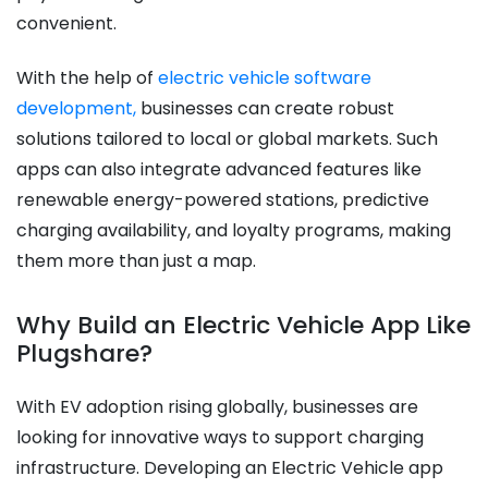
convenient.
With the help of
electric vehicle software
development,
businesses can create robust
solutions tailored to local or global markets. Such
apps can also integrate advanced features like
renewable energy-powered stations, predictive
charging availability, and loyalty programs, making
them more than just a map.
Why Build an Electric Vehicle App Like
Plugshare?
With EV adoption rising globally, businesses are
looking for innovative ways to support charging
infrastructure. Developing an Electric Vehicle app