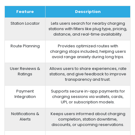
Feature
Description
Station Locator
Lets users search for nearby charging
stations with filters like plug type, pricing,
distance, and real-time availability.
Route Planning
Provides optimized routes with
charging stops included, helping users
avoid range anxiety during long trips.
User Reviews &
Allows users to share experiences, rate
Ratings
stations, and give feedback to improve
transparency and trust.
Payment
Supports secure in-app payments for
Integration
charging sessions via wallets, cards,
UPI, or subscription models.
Notifications &
Keeps users informed about charging
Alerts
completion, station downtime,
discounts, or upcoming reservations.