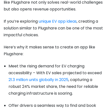
like Plugshare not only solves real-world challenges
but also opens revenue opportunities.
If you’re exploring
unique EV app ideas
, creating a
solution similar to Plugshare can be one of the most
impactful choices.
Here’s why it makes sense to create an app like
Plugshare:
Meet the rising demand for EV charging
accessibility – With EV sales projected to exceed
21.3 million units globally in 2025
, capturing a
robust 24% market share, the need for reliable
charging infrastructure is soaring.
Offer drivers a seamless way to find and book