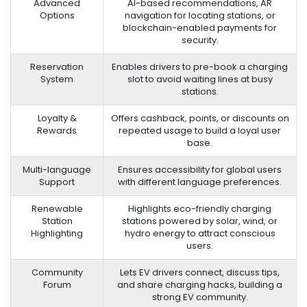
Advanced
AI-based recommendations, AR
Options
navigation for locating stations, or
blockchain-enabled payments for
security.
Reservation
Enables drivers to pre-book a charging
System
slot to avoid waiting lines at busy
stations.
Loyalty &
Offers cashback, points, or discounts on
Rewards
repeated usage to build a loyal user
base.
Multi-language
Ensures accessibility for global users
Support
with different language preferences.
Renewable
Highlights eco-friendly charging
Station
stations powered by solar, wind, or
Highlighting
hydro energy to attract conscious
users.
Community
Lets EV drivers connect, discuss tips,
Forum
and share charging hacks, building a
strong EV community.