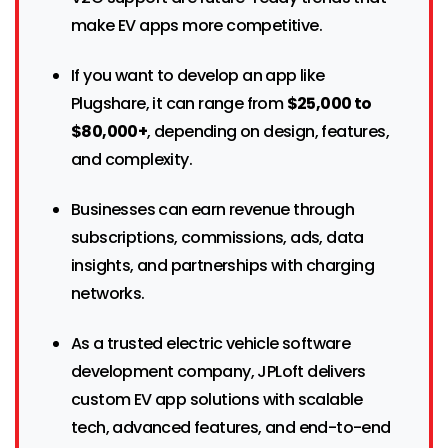
make EV apps more competitive.
If you want to develop an app like
Plugshare, it can range from
$25,000 to
$80,000+
, depending on design, features,
and complexity.
Businesses can earn revenue through
subscriptions, commissions, ads, data
insights, and partnerships with charging
networks.
As a trusted electric vehicle software
development company, JPLoft delivers
custom EV app solutions with scalable
tech, advanced features, and end-to-end