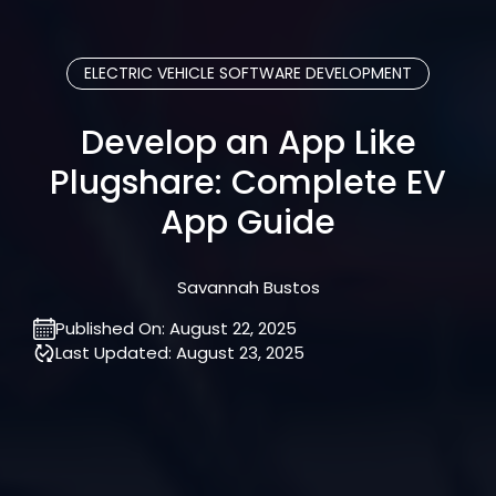
ELECTRIC VEHICLE SOFTWARE DEVELOPMENT
Develop an App Like
Plugshare: Complete EV
App Guide
Savannah Bustos
Published On:
August 22, 2025
Last Updated:
August 23, 2025