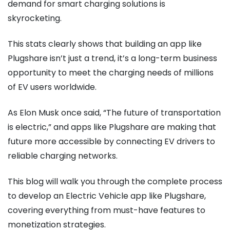
demand for smart charging solutions is
skyrocketing.
This stats clearly shows that building an app like
Plugshare isn’t just a trend, it’s a long-term business
opportunity to meet the charging needs of millions
of EV users worldwide.
As Elon Musk once said, “The future of transportation
is electric,” and apps like Plugshare are making that
future more accessible by connecting EV drivers to
reliable charging networks.
This blog will walk you through the complete process
to develop an Electric Vehicle app like Plugshare,
covering everything from must-have features to
monetization strategies.