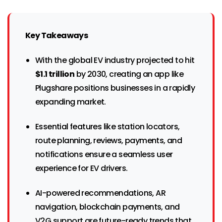
Key Takeaways
With the global EV industry projected to hit
$1.1 trillion
by 2030, creating an app like
Plugshare positions businesses in a rapidly
expanding market.
Essential features like station locators,
route planning, reviews, payments, and
notifications ensure a seamless user
experience for EV drivers.
AI-powered recommendations, AR
navigation, blockchain payments, and
V2G support are future-ready trends that