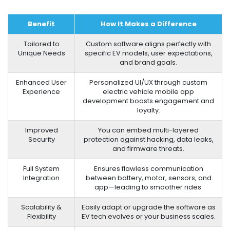
Benefit
How It Makes a Difference
Tailored to
Custom software aligns perfectly with
Unique Needs
specific EV models, user expectations,
and brand goals.
Enhanced User
Personalized UI/UX through custom
Experience
electric vehicle mobile app
development boosts engagement and
loyalty.
Improved
You can embed multi-layered
Security
protection against hacking, data leaks,
and firmware threats.
Full System
Ensures flawless communication
Integration
between battery, motor, sensors, and
app—leading to smoother rides.
Scalability &
Easily adapt or upgrade the software as
Flexibility
EV tech evolves or your business scales.