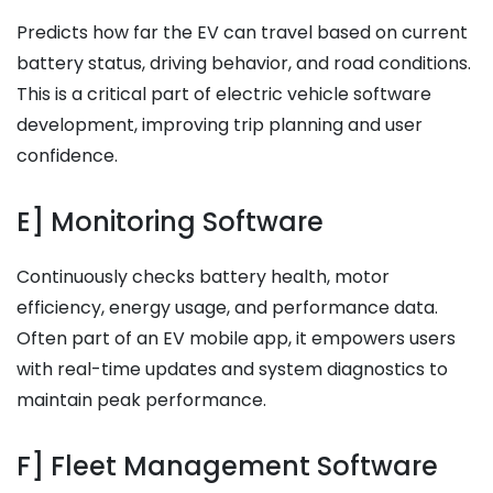
Predicts how far the EV can travel based on current
battery status, driving behavior, and road conditions.
This is a critical part of electric vehicle software
development, improving trip planning and user
confidence.
E] Monitoring Software
Continuously checks battery health, motor
efficiency, energy usage, and performance data.
Often part of an EV mobile app, it empowers users
with real-time updates and system diagnostics to
maintain peak performance.
F] Fleet Management Software