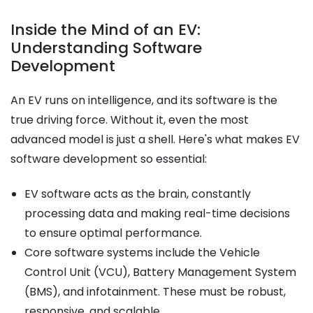
Inside the Mind of an EV:
Understanding Software
Development
An EV runs on intelligence, and its software is the
true driving force. Without it, even the most
advanced model is just a shell. Here's what makes EV
software development so essential:
EV software acts as the brain, constantly
processing data and making real-time decisions
to ensure optimal performance.
Core software systems include the Vehicle
Control Unit (VCU), Battery Management System
(BMS), and infotainment. These must be robust,
responsive, and scalable.