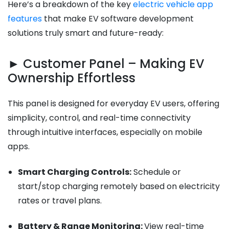
Here’s a breakdown of the key
electric vehicle app
features
that make EV software development
solutions truly smart and future-ready:
► Customer Panel – Making EV
Ownership Effortless
This panel is designed for everyday EV users, offering
simplicity, control, and real-time connectivity
through intuitive interfaces, especially on mobile
apps.
Smart Charging Controls:
Schedule or
start/stop charging remotely based on electricity
rates or travel plans.
Battery & Range Monitoring:
View real-time