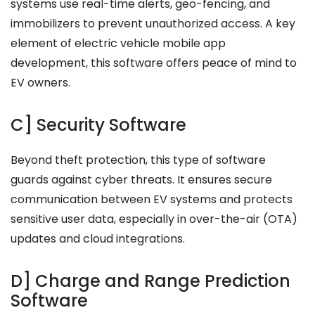
systems use real-time alerts, geo-fencing, and
immobilizers to prevent unauthorized access. A key
element of electric vehicle mobile app
development, this software offers peace of mind to
EV owners.
C] Security Software
Beyond theft protection, this type of software
guards against cyber threats. It ensures secure
communication between EV systems and protects
sensitive user data, especially in over-the-air (OTA)
updates and cloud integrations.
D] Charge and Range Prediction
Software