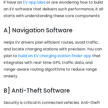
if have an
EV app idea
or are wondering how to build
an EV software that delivers such performance, it all
starts with understanding these core components:
A] Navigation Software
Helps EV drivers plan efficient routes, avoid traffic,
and locate charging stations with precision. You can
plan to
build an EV charging station finder app
that
integrates with real-time GPS, traffic data, and
range-aware routing algorithms to reduce range
anxiety
B] Anti-Theft Software
Security is critical in connected vehicles. Anti-theft