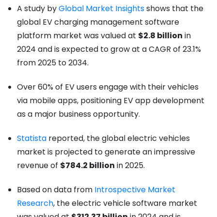
A study by
Global Market Insights
shows that the
global EV charging management software
platform market was valued at
$2.8 billion
in
2024 and is expected to grow at a CAGR of 23.1%
from 2025 to 2034.
Over 60% of EV users engage with their vehicles
via mobile apps, positioning EV app development
as a major business opportunity.
Statista
reported, the global electric vehicles
market is projected to generate an impressive
revenue of
$784.2 billion
in 2025.
Based on data from
Introspective Market
Research
, the electric vehicle software market
was valued at
$312.37 billion
in 2024 and is