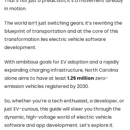
That’s not just a prediction, it’s a movement already
in motion.
The world isn’t just switching gears; it’s rewriting the
blueprint of transportation and at the core of this
transformation lies electric vehicle software
development.
With ambitious goals for EV adoption and a rapidly
expanding charging infrastructure, North Carolina
alone aims to have at least
1.25 million
zero-
emission vehicles registered by 2030.
So, whether you’re a tech enthusiast, a developer, or
just EV-curious, this guide will steer you through the
dynamic, high-voltage world of electric vehicle
software and app development. Let’s explore it.