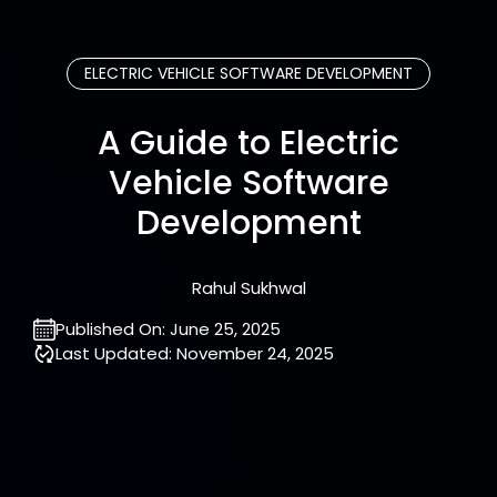
ELECTRIC VEHICLE SOFTWARE DEVELOPMENT
A Guide to Electric
Vehicle Software
Development
Rahul Sukhwal
Published On:
June 25, 2025
Last Updated:
November 24, 2025