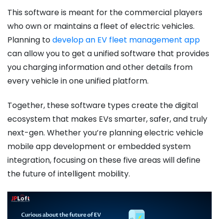
This software is meant for the commercial players
who own or maintains a fleet of electric vehicles.
Planning to
develop an EV fleet management app
can allow you to get a unified software that provides
you charging information and other details from
every vehicle in one unified platform.
Together, these software types create the digital
ecosystem that makes EVs smarter, safer, and truly
next-gen. Whether you’re planning electric vehicle
mobile app development or embedded system
integration, focusing on these five areas will define
the future of intelligent mobility.