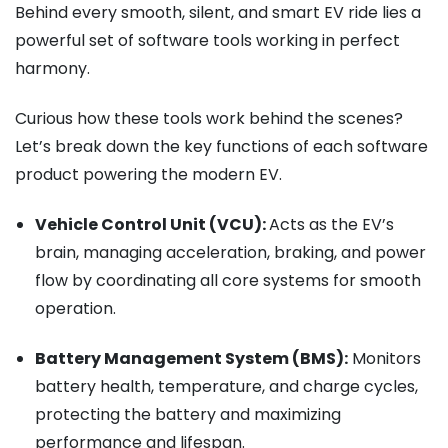
Behind every smooth, silent, and smart EV ride lies a
powerful set of software tools working in perfect
harmony.
Curious how these tools work behind the scenes?
Let’s break down the key functions of each software
product powering the modern EV.
Vehicle Control Unit (VCU):
Acts as the EV’s
brain, managing acceleration, braking, and power
flow by coordinating all core systems for smooth
operation.
Battery Management System (BMS):
Monitors
battery health, temperature, and charge cycles,
protecting the battery and maximizing
performance and lifespan.