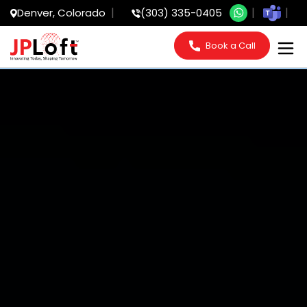
Denver, Colorado
(303) 335-0405
Book a Call