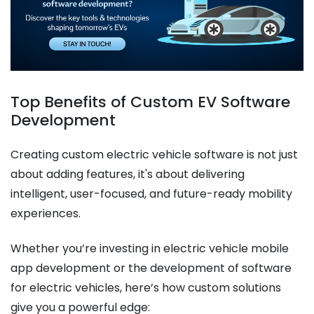
Top Benefits of Custom EV Software
Development
Creating custom electric vehicle software is not just
about adding features, it's about delivering
intelligent, user-focused, and future-ready mobility
experiences.
Whether you’re investing in electric vehicle mobile
app development or the development of software
for electric vehicles, here’s how custom solutions
give you a powerful edge: