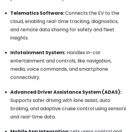
Telematics Software:
Connects the EV to the
cloud, enabling real-time tracking, diagnostics,
and remote data sharing for safety and fleet
insights.
Infotainment System:
Handles in-car
entertainment and controls, like navigation,
media, voice commands, and smartphone
connectivity.
Advanced Driver Assistance System (ADAS):
Supports safer driving with lane assist, auto
braking, and adaptive cruise control using sensors
and real-time data.
Mobile App Integration:
Lets users control and