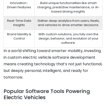
Innovation-
Build unique functionalities like smart
Driven Features
charging, predictive maintenance, or AI-
based driving insights.
Real-Time Data
Gather deep analytics from users, fleets,
Insights
and vehicles to drive smarter decisions.
Brand Identity &
With custom solutions, you fully own the
Control
design, behavior, and evolution of your
software.
In a world shifting toward smarter mobility, investing
in custom electric vehicle software development
means creating technology that’s not just functional,
but deeply personal, intelligent, and ready for
tomorrow.
Popular Software Tools Powering
Electric Vehicles