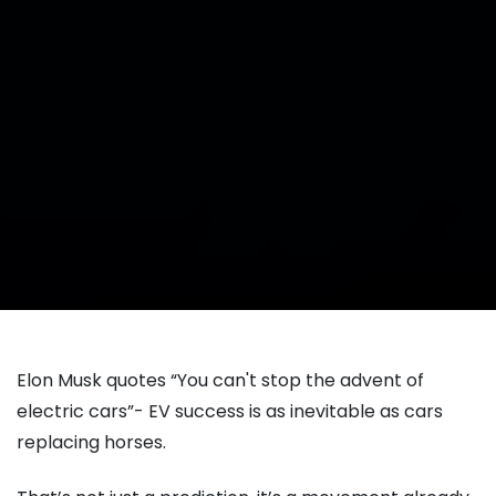
Elon Musk quotes “You can't stop the advent of
electric cars”- EV success is as inevitable as cars
replacing horses.