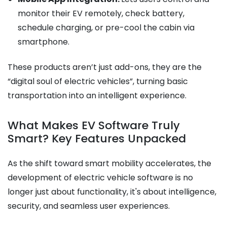
monitor their EV remotely, check battery,
schedule charging, or pre-cool the cabin via
smartphone.
These products aren’t just add-ons, they are the
“digital soul of electric vehicles”, turning basic
transportation into an intelligent experience.
What Makes EV Software Truly
Smart? Key Features Unpacked
As the shift toward smart mobility accelerates, the
development of electric vehicle software is no
longer just about functionality, it's about intelligence,
security, and seamless user experiences.