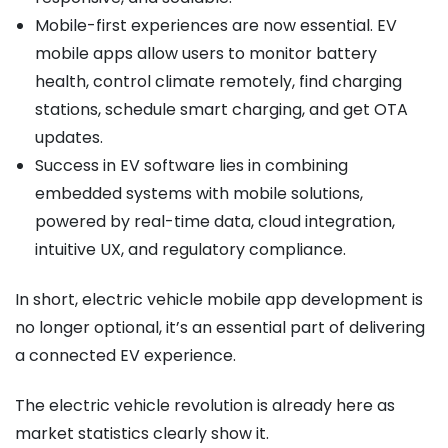
Mobile-first experiences are now essential. EV
mobile apps allow users to monitor battery
health, control climate remotely, find charging
stations, schedule smart charging, and get OTA
updates.
Success in EV software lies in combining
embedded systems with mobile solutions,
powered by real-time data, cloud integration,
intuitive UX, and regulatory compliance.
In short, electric vehicle mobile app development is
no longer optional, it’s an essential part of delivering
a connected EV experience.
The electric vehicle revolution is already here as
market statistics clearly show it.