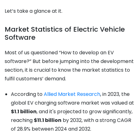
Let’s take a glance at it.
Market Statistics of Electric Vehicle
Software
Most of us questioned “How to develop an EV
software?” But before jumping into the development
section, it is crucial to know the market statistics to
fulfil customers’ demand.
According to
Allied Market Research
, in 2023, the
global EV charging software market was valued at
$1.1 billion
, and it's projected to grow significantly,
reaching
$11.1 billion
by 2032, with a strong CAGR
of 28.9% between 2024 and 2032.