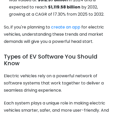
expected to reach
$1,119.58 billion
by 2032,
growing at a CAGR of 17.30% from 2025 to 2032.
So, if you're planning to
create an app
for electric
vehicles, understanding these trends and market
demands will give you a powerful head start.
Types of EV Software You Should
Know
Electric vehicles rely on a powerful network of
software systems that work together to deliver a
seamless driving experience.
Each system plays a unique role in making electric
vehicles smarter, safer, and more user-friendly. And