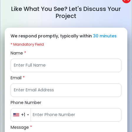
typically ranges from $8,000 to $90,000+,
Like What You See? Let's Discuss Your
depending on features, complexity, and
Project
platform selection.
App features, UI/UX design, development
We respond promptly, typically within
30 minutes
platform, team location, third-party
* Mandatory Field
integrations, and app scalability are the
Name
*
main factors that influence the final
budget.
Email
*
Beyond development, expenses like app
maintenance, server hosting, API charges,
marketing, and security updates
Phone Number
significantly impact the overall investment.
+1
To reduce the cost start with an MVP,
Message
*
prioritize essential features, outsource