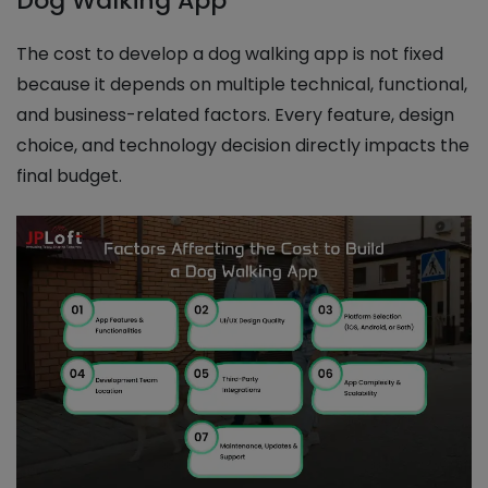
Dog Walking App
The cost to develop a dog walking app is not fixed
because it depends on multiple technical, functional,
and business-related factors. Every feature, design
choice, and technology decision directly impacts the
final budget.