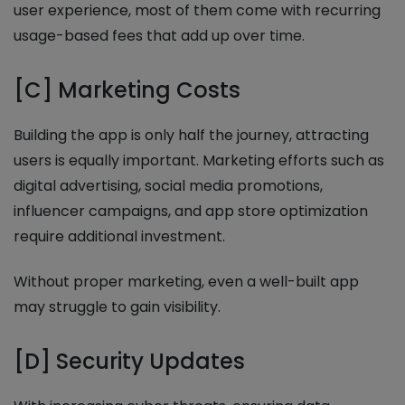
user experience, most of them come with recurring
usage-based fees that add up over time.
[C] Marketing Costs
Building the app is only half the journey, attracting
users is equally important. Marketing efforts such as
digital advertising, social media promotions,
influencer campaigns, and app store optimization
require additional investment.
Without proper marketing, even a well-built app
may struggle to gain visibility.
[D] Security Updates