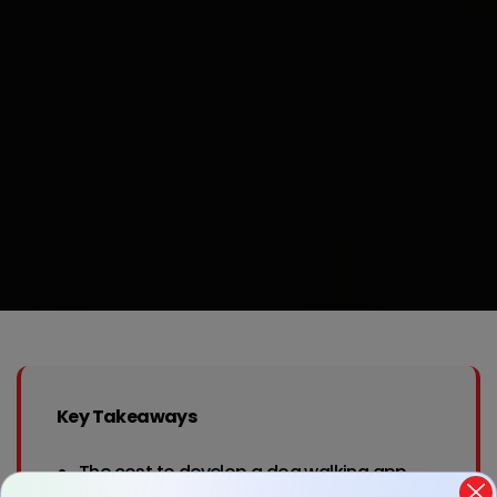
Key Takeaways
The cost to develop a dog walking app