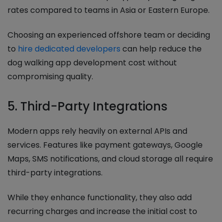
rates compared to teams in Asia or Eastern Europe.
Choosing an experienced offshore team or deciding
to
hire dedicated developers
can help reduce the
dog walking app development cost without
compromising quality.
5. Third-Party Integrations
Modern apps rely heavily on external APIs and
services. Features like payment gateways, Google
Maps, SMS notifications, and cloud storage all require
third-party integrations.
While they enhance functionality, they also add
recurring charges and increase the initial cost to