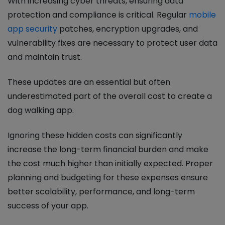
With increasing cyber threats, ensuring data
protection and compliance is critical. Regular
mobile
app security
patches, encryption upgrades, and
vulnerability fixes are necessary to protect user data
and maintain trust.
These updates are an essential but often
underestimated part of the overall cost to create a
dog walking app.
Ignoring these hidden costs can significantly
increase the long-term financial burden and make
the cost much higher than initially expected. Proper
planning and budgeting for these expenses ensure
better scalability, performance, and long-term
success of your app.