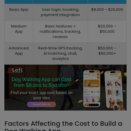
Basic App
User login, booking,
$8,000 – $20,000
payment integration
Medium
Basic features +
$20,000 –
App
notifications, tracking,
$50,000
reviews
Advanced
Real-time GPS tracking,
$50,000 –
App
AI matching, chat,
$90,000+
analytics
Factors Affecting the Cost to Build a