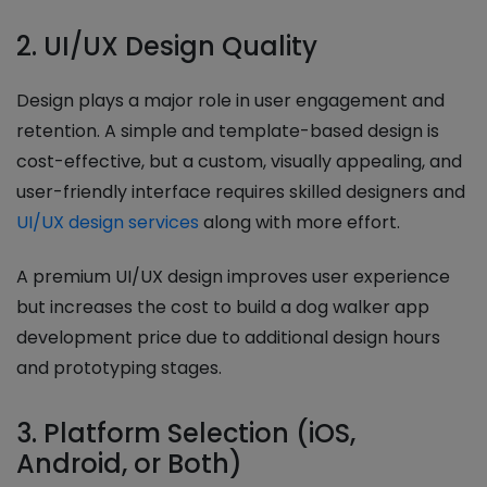
2. UI/UX Design Quality
Design plays a major role in user engagement and
retention. A simple and template-based design is
cost-effective, but a custom, visually appealing, and
user-friendly interface requires skilled designers and
UI/UX design services
along with more effort.
A premium UI/UX design improves user experience
but increases the cost to build a dog walker app
development price due to additional design hours
and prototyping stages.
3. Platform Selection (iOS,
Android, or Both)