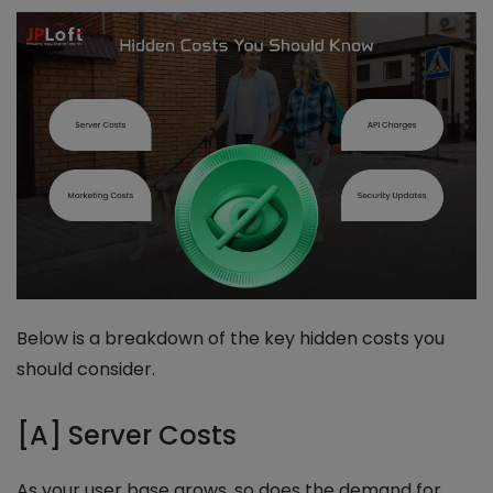
Below is a breakdown of the key hidden costs you
should consider.
[A] Server Costs
As your user base grows, so does the demand for