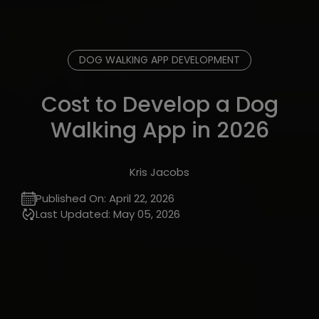
DOG WALKING APP DEVELOPMENT
Cost to Develop a Dog
Walking App in 2026
Kris Jacobs
Published On:
April 22, 2026
Last Updated:
May 05, 2026