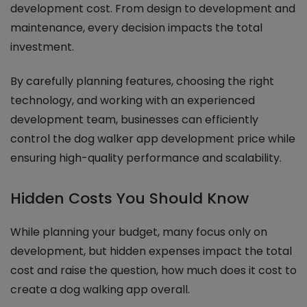
development cost. From design to development and
maintenance, every decision impacts the total
investment.
By carefully planning features, choosing the right
technology, and working with an experienced
development team, businesses can efficiently
control the dog walker app development price while
ensuring high-quality performance and scalability.
Hidden Costs You Should Know
While planning your budget, many focus only on
development, but hidden expenses impact the total
cost and raise the question, how much does it cost to
create a dog walking app overall.