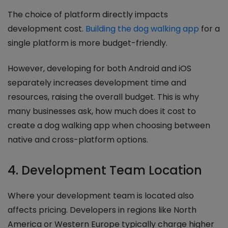
The choice of platform directly impacts
development cost.
Building the dog walking app
for a
single platform is more budget-friendly.
However, developing for both Android and iOS
separately increases development time and
resources, raising the overall budget. This is why
many businesses ask, how much does it cost to
create a dog walking app when choosing between
native and cross-platform options.
4. Development Team Location
Where your development team is located also
affects pricing. Developers in regions like North
America or Western Europe typically charge higher