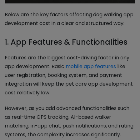
Below are the key factors affecting dog walking app
development cost in a clear and structured way:
1. App Features & Functionalities
Features are the biggest cost-driving factor in any
app development. Basic
mobile app features
like
user registration, booking system, and payment
integration will keep the pet care app development
cost relatively low.
However, as you add advanced functionalities such
as real-time GPS tracking, AI-based walker
matching, in-app chat, push notifications, and rating
systems, the complexity increases significantly.