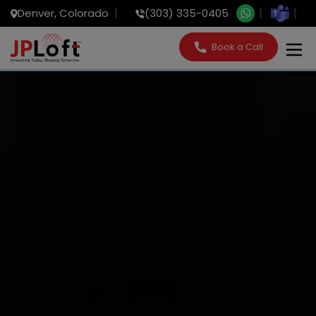
Denver, Colorado
(303) 335-0405
Book a Call