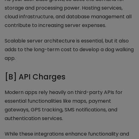
storage and processing power. Hosting services,
cloud infrastructure, and database management all
contribute to increasing server expenses.
Scalable server architecture is essential, but it also
adds to the long-term cost to develop a dog walking
app.
[B] API Charges
Modern apps rely heavily on third-party APIs for
essential functionalities like maps, payment
gateways, GPS tracking, SMS notifications, and
authentication services.
While these integrations enhance functionality and