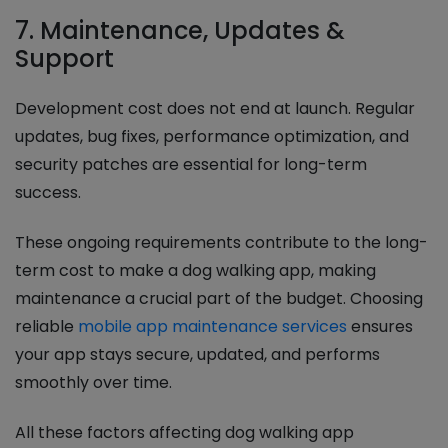
7. Maintenance, Updates &
Support
Development cost does not end at launch. Regular
updates, bug fixes, performance optimization, and
security patches are essential for long-term
success.
These ongoing requirements contribute to the long-
term cost to make a dog walking app, making
maintenance a crucial part of the budget. Choosing
reliable
mobile app maintenance services
ensures
your app stays secure, updated, and performs
smoothly over time.
All these factors affecting dog walking app