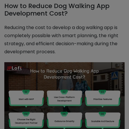
How to Reduce Dog Walking App
Development Cost?
Reducing the cost to develop a dog walking app is
completely possible with smart planning, the right
strategy, and efficient decision-making during the
development process.