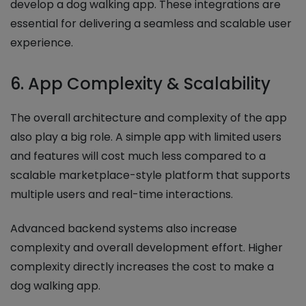
develop a dog walking app. These integrations are
essential for delivering a seamless and scalable user
experience.
6. App Complexity & Scalability
The overall architecture and complexity of the app
also play a big role. A simple app with limited users
and features will cost much less compared to a
scalable marketplace-style platform that supports
multiple users and real-time interactions.
Advanced backend systems also increase
complexity and overall development effort. Higher
complexity directly increases the cost to make a
dog walking app.