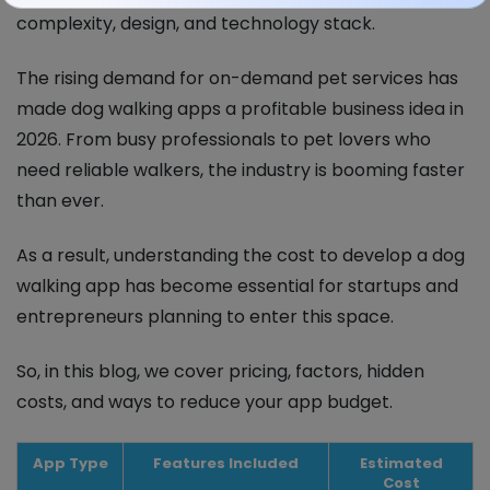
complexity, design, and technology stack.
The rising demand for on-demand pet services has
made dog walking apps a profitable business idea in
2026. From busy professionals to pet lovers who
need reliable walkers, the industry is booming faster
than ever.
As a result, understanding the cost to develop a dog
walking app has become essential for startups and
entrepreneurs planning to enter this space.
So, in this blog, we cover pricing, factors, hidden
costs, and ways to reduce your app budget.
App Type
Features Included
Estimated
Cost