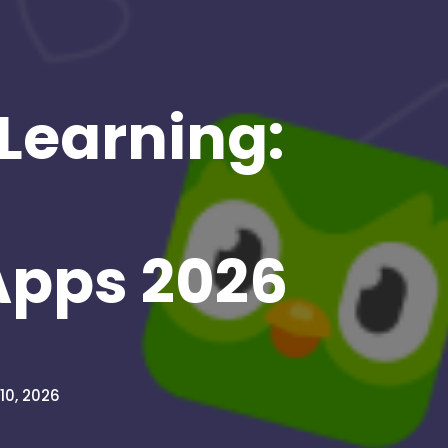
 Learning:
Apps 2026
10, 2026