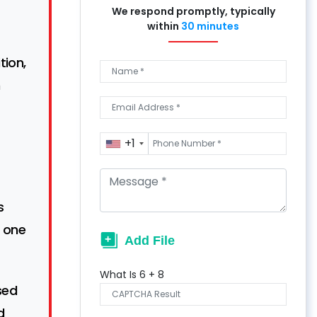
We respond promptly, typically
within
30 minutes
tion,
n
+1
s
 one
What Is
6
+
8
sed
d