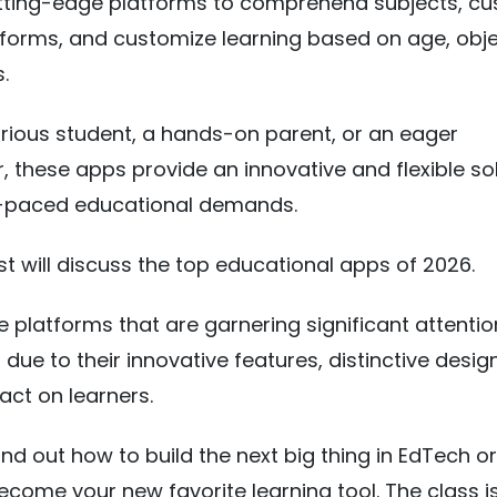
utting-edge platforms to comprehend subjects, c
tforms, and customize learning based on age, obje
.
curious student, a hands-on parent, or an eager
, these apps provide an innovative and flexible sol
t-paced educational demands.
st will discuss the top educational apps of 2026.
e platforms that are garnering significant attenti
 due to their innovative features, distinctive desig
act on learners.
ind out how to build the next big thing in EdTech o
come your new favorite learning tool. The class is