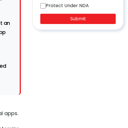
Protect Under NDA
Submit
rt an
app
ted
l apps.