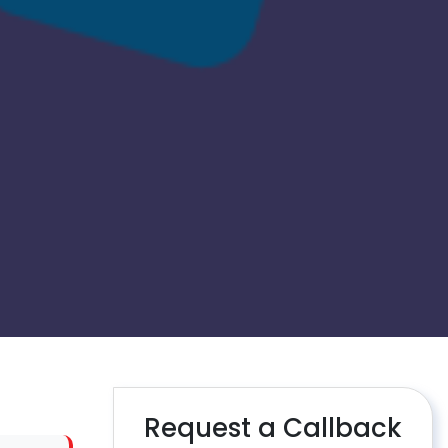
Request a Callback