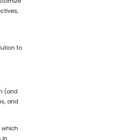
ustomize
ctives,
ution to
on (and
ns, and
r which
 in