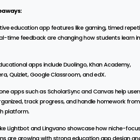
eaways:
tive education app features like gaming, timed repeti
al-time feedback are changing how students learn i
ducational apps include Duolingo, Khan Academy,
ra, Quizlet, Google Classroom, and edX.
-one apps such as ScholarSync and Canvas help user
rganized, track progress, and handle homework from
 platform.
ike Lightbot and Lingvano showcase how niche-focu
ons are growing with strong education app design an