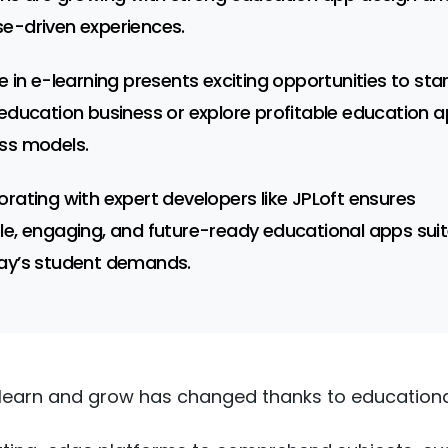
e-driven experiences.
se in e-learning presents exciting opportunities to sta
 education business or explore profitable education 
ss models.
orating with expert developers like JPLoft ensures
le, engaging, and future-ready educational apps sui
ay’s student demands.
learn and grow has changed thanks to educationa