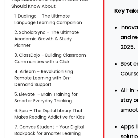
Should Know About
Key Tak
1. Duolingo – The Ultimate
Language Learning Companion
Innova
2. ScholarSync – The Ultimate
and re
Academic Growth & Study
Planner
2025.
3. ClassDojo – Building Classroom
Communities with a Click
Best e
4. Airlearn – Revolutionizing
Course
Remote Learning with On-
Demand Support
All-in
5. Elevate – Brain Training for
stay o
Smarter Everyday Thinking
smooth
6. Epic – The Digital Library That
Makes Reading Addictive for Kids
Apps l
7. Canvas Student – Your Digital
Backpack for Smarter Learning
soluti