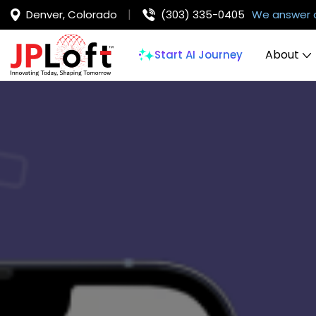
Denver, Colorado
(303) 335-0405
We answer 
About
Start AI Journey