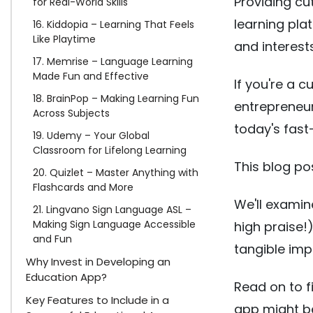
Providing c
for Real-World Skills
learning pla
16. Kiddopia – Learning That Feels
Like Playtime
and interests
17. Memrise – Language Learning
Made Fun and Effective
If you're a 
18. BrainPop – Making Learning Fun
entrepreneur
Across Subjects
today's fas
19. Udemy – Your Global
Classroom for Lifelong Learning
This blog po
20. Quizlet – Master Anything with
Flashcards and More
We'll examin
21. Lingvano Sign Language ASL –
Making Sign Language Accessible
high praise!)
and Fun
tangible imp
Why Invest in Developing an
Education App?
Read on to f
Key Features to Include in a
app might be