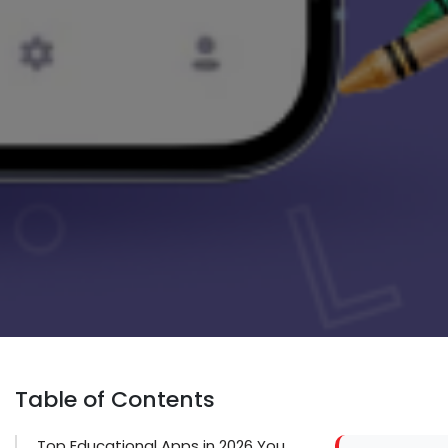
Table of Contents
Top Educational Apps in 2026 You