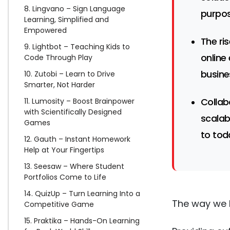
8. Lingvano – Sign Language
purpos
Learning, Simplified and
Empowered
The ri
9. Lightbot – Teaching Kids to
online
Code Through Play
busine
10. Zutobi – Learn to Drive
Smarter, Not Harder
Collab
11. Lumosity – Boost Brainpower
with Scientifically Designed
scalab
Games
to tod
12. Gauth – Instant Homework
Help at Your Fingertips
13. Seesaw – Where Student
Portfolios Come to Life
14. QuizUp – Turn Learning Into a
The way we 
Competitive Game
15. Praktika – Hands-On Learning