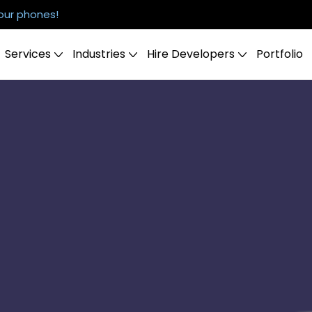
our phones!
Services
Industries
Hire Developers
Portfolio