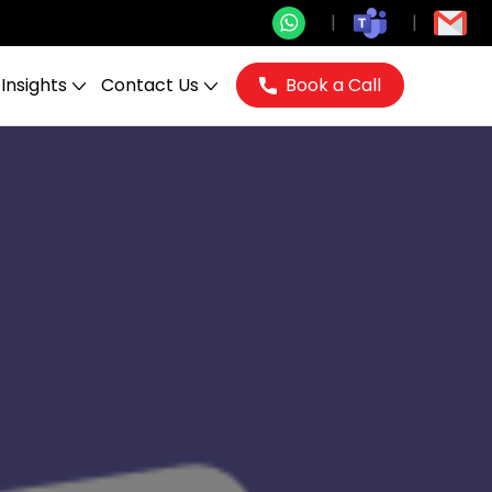
Insights
Contact Us
Book a Call