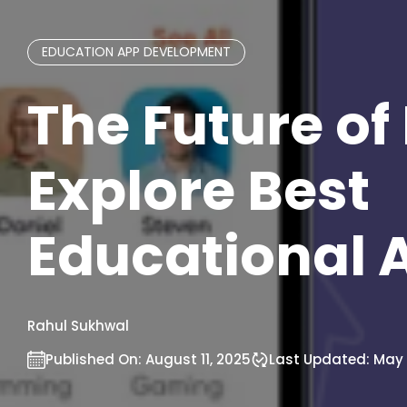
EDUCATION APP DEVELOPMENT
The Future of
Explore Best
Educational 
Rahul Sukhwal
Published On:
August 11, 2025
Last Updated:
May 