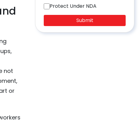
Protect Under NDA
and
Submit
ing
oups,
e not
opment,
art or
 workers