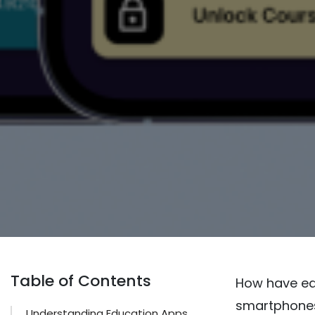
Table of Contents
How have ed
smartphones 
Understanding Education Apps