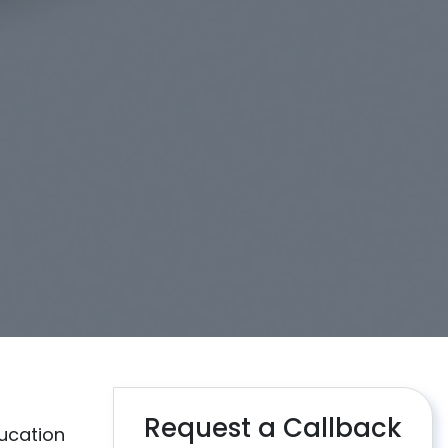
Request a Callback
ucation