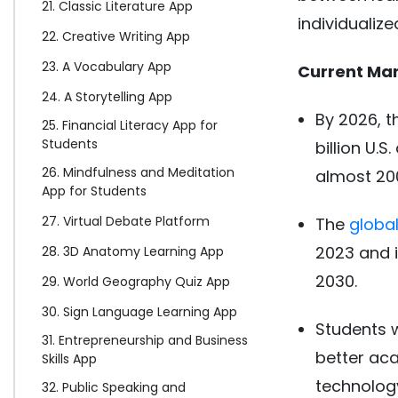
21. Classic Literature App
individualize
22. Creative Writing App
23. A Vocabulary App
Current Mar
24. A Storytelling App
By 2026, 
25. Financial Literacy App for
Students
billion U.S
26. Mindfulness and Meditation
almost 200 
App for Students
27. Virtual Debate Platform
The
globa
2023 and i
28. 3D Anatomy Learning App
2030.
29. World Geography Quiz App
30. Sign Language Learning App
Students w
31. Entrepreneurship and Business
better aca
Skills App
technology
32. Public Speaking and