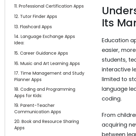
11. Professional Certification Apps
Under
12. Tutor Finder Apps
Its Ma
13. Flashcard Apps
14. Language Exchange Apps
Education ap
Idea:
easier, more
15. Career Guidance Apps
students, te
16. Music and Art Learning Apps
interactive l
17. Time Management and Study
limited to s
Planner Apps
language lea
18. Coding and Programming
Apps for Kids:
coding.
19. Parent-Teacher
Communication Apps
From childre
20. Book and Resource Sharing
acquiring ne
Apps
between lea