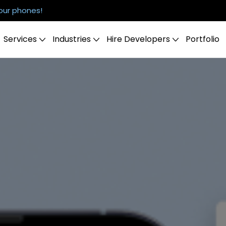
our phones!
Services
Industries
Hire Developers
Portfolio