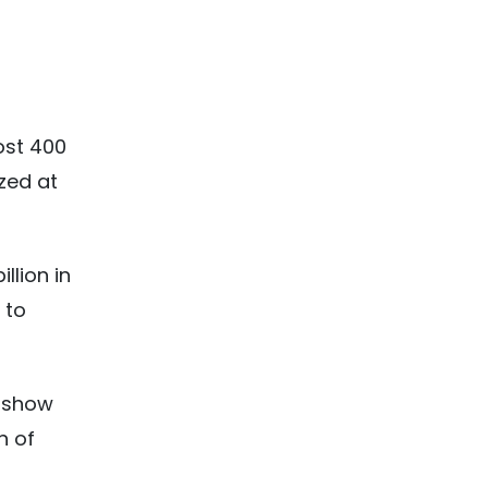
ost 400
ized at
llion in
 to
show
n of