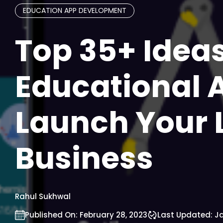
EDUCATION APP DEVELOPMENT
Top 35+ Ideas
Educational 
Launch Your 
Business
Rahul Sukhwal
Published On:
February 28, 2023
Last Updated:
Ja