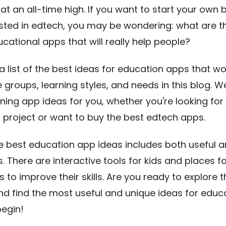
 at an all-time high. If you want to start your own 
ested in edtech, you may be wondering: what are t
ucational apps that will really help people?
 a list of the best ideas for education apps that wo
 groups, learning styles, and needs in this blog. 
rning app ideas for you, whether you're looking for
t project or want to buy the best edtech apps.
the best education app ideas includes both useful 
. There are interactive tools for kids and places f
 to improve their skills. Are you ready to explore 
nd find the most useful and unique ideas for educ
begin!