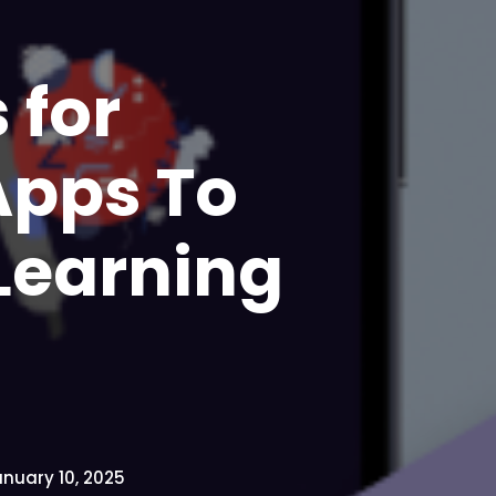
 for
Apps To
Learning
nuary 10, 2025