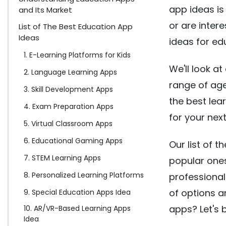
app ideas is
and Its Market
or are inter
List of The Best Education App
Ideas
ideas for ed
1. E-Learning Platforms for Kids
We'll look at
2. Language Learning Apps
range of age
3. Skill Development Apps
the best lea
4. Exam Preparation Apps
for your nex
5. Virtual Classroom Apps
6. Educational Gaming Apps
Our list of 
7. STEM Learning Apps
popular ones
8. Personalized Learning Platforms
professionals
of options a
9. Special Education Apps Idea
apps? Let's 
10. AR/VR-Based Learning Apps
Idea