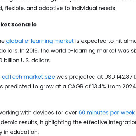
d, flexible, and adaptive to individual needs.
ket Scenario
the
global e-learning market
is expected to hit alm
. dollars. In 2019, the world e-learning market was s
billion U.S. dollars.
l edTech market size
was projected at USD 142.37 bi
s predicted to grow at a CAGR of 13.4% from 2024
orking with devices for over
60 minutes per week
demic results, highlighting the effective integratio
 in education.