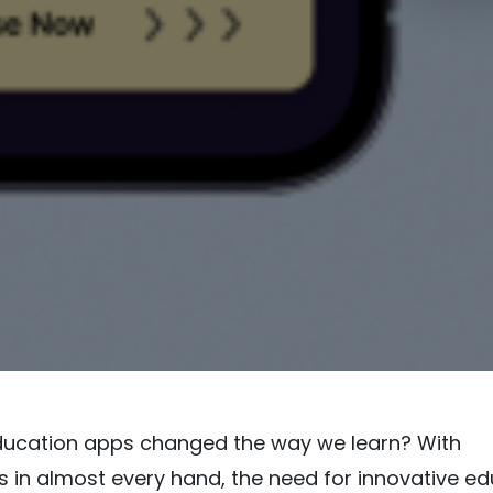
ucation apps changed the way we learn? With
in almost every hand, the need for innovative ed