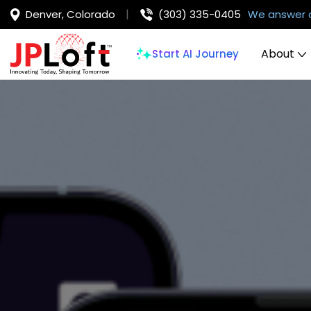
Denver, Colorado
(303) 335-0405
We answer 
About
Start AI Journey