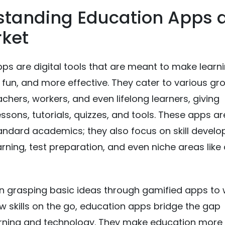
standing Education Apps 
rket
ps are digital tools that are meant to make learn
 fun, and more effective. They cater to various gr
achers, workers, and even lifelong learners, giving
essons, tutorials, quizzes, and tools. These apps ar
tandard academics; they also focus on skill devel
rning, test preparation, and even niche areas like 
n grasping basic ideas through gamified apps to
w skills on the go, education apps bridge the gap
rning and technology. They make education more