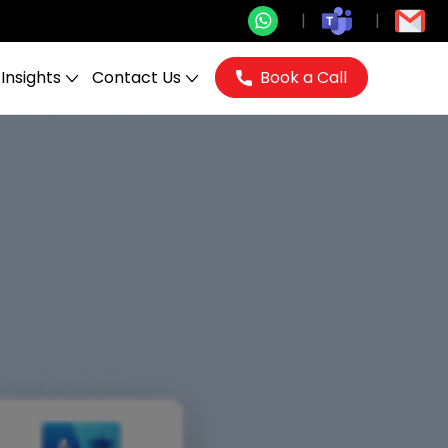
Insights
Contact Us
Book a Call