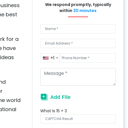
business
We respond promptly, typically
within
30 minutes
he best
rk for a
We have
 ideas
+1
and
or
the world
ational
What Is
15
+
3