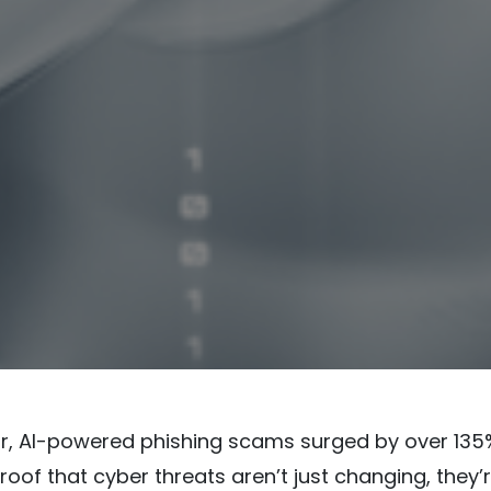
ar, AI-powered phishing scams surged by over 135
roof that cyber threats aren’t just changing, they’