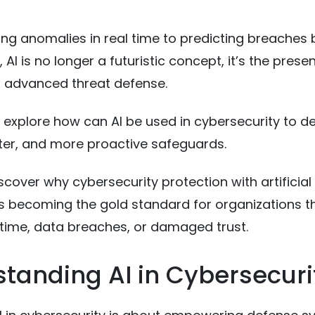
ng anomalies in real time to predicting breaches 
AI is no longer a futuristic concept, it’s the pres
 advanced threat defense.
l explore how can AI be used in cybersecurity to de
ter, and more proactive safeguards.
iscover why cybersecurity protection with artificial
 is becoming the gold standard for organizations t
time, data breaches, or damaged trust.
tanding AI in Cybersecuri