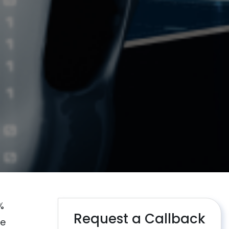
%
Request a Callback
re