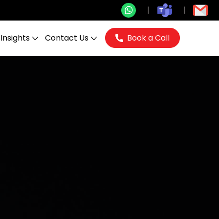
Insights
Contact Us
Book a Call