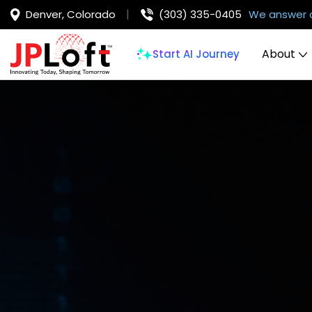
Denver, Colorado
(303) 335-0405
We answer 
About
Start AI Journey