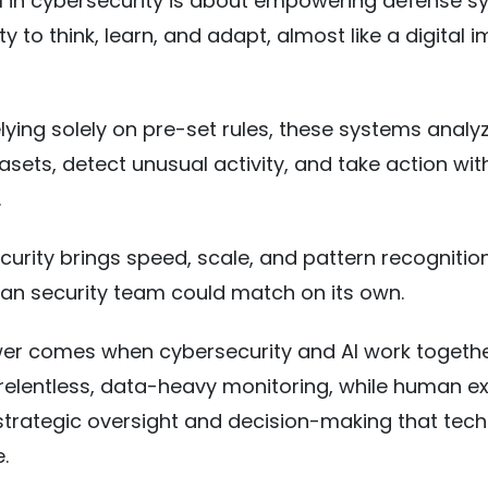
 AI in cybersecurity is about empowering defense 
ity to think, learn, and adapt, almost like a digital
elying solely on pre-set rules, these systems analy
sets, detect unusual activity, and take action wit
.
ecurity brings speed, scale, and pattern recognitio
an security team could match on its own.
er comes when cybersecurity and AI work together
relentless, data-heavy monitoring, while human e
strategic oversight and decision-making that tec
e.