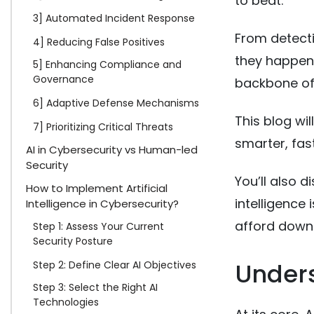
to beat.
3] Automated Incident Response
From detecti
4] Reducing False Positives
they happen, 
5] Enhancing Compliance and
Governance
backbone of
6] Adaptive Defense Mechanisms
This blog wil
7] Prioritizing Critical Threats
smarter, fas
AI in Cybersecurity vs Human-led
Security
You’ll also d
How to Implement Artificial
intelligence
Intelligence in Cybersecurity?
afford down
Step 1: Assess Your Current
Security Posture
Unders
Step 2: Define Clear AI Objectives
Step 3: Select the Right AI
Technologies