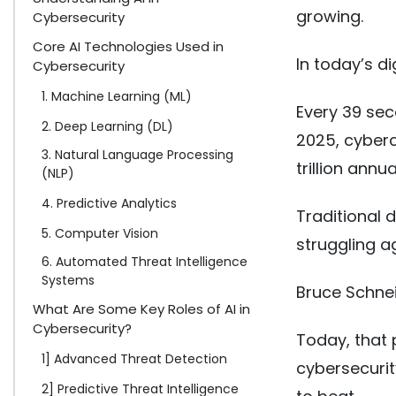
growing.
Cybersecurity
Core AI Technologies Used in
In today’s d
Cybersecurity
1. Machine Learning (ML)
Every 39 sec
2. Deep Learning (DL)
2025, cyberc
3. Natural Language Processing
trillion annu
(NLP)
4. Predictive Analytics
Traditional d
5. Computer Vision
struggling a
6. Automated Threat Intelligence
Systems
Bruce Schnei
What Are Some Key Roles of AI in
Cybersecurity?
Today, that p
1] Advanced Threat Detection
cybersecurit
2] Predictive Threat Intelligence