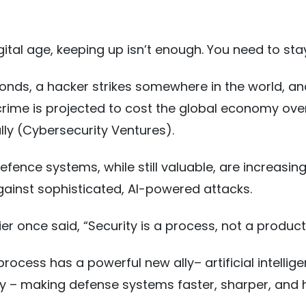
igital age, keeping up isn’t enough. You need to st
onds, a hacker strikes somewhere in the world, an
rime is projected to cost the global economy over
ally (Cybersecurity Ventures).
efence systems, while still valuable, are increasing
gainst sophisticated, AI-powered attacks.
er once said, “Security is a process, not a product
rocess has a powerful new ally– artificial intellige
y – making defense systems faster, sharper, and 