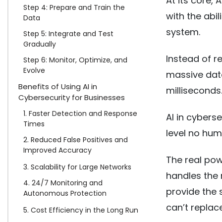
At its core,
Step 4: Prepare and Train the
with the abil
Data
system.
Step 5: Integrate and Test
Gradually
Instead of r
Step 6: Monitor, Optimize, and
Evolve
massive data
Benefits of Using AI in
milliseconds
Cybersecurity for Businesses
1. Faster Detection and Response
AI in cybers
Times
level no hum
2. Reduced False Positives and
Improved Accuracy
The real pow
3. Scalability for Large Networks
handles the 
4. 24/7 Monitoring and
provide the 
Autonomous Protection
can’t replac
5. Cost Efficiency in the Long Run