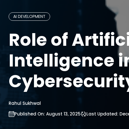
AI DEVELOPMENT
Role of Artific
Intelligence i
Cybersecurit
Rahul Sukhwal
Published On:
August 13, 2025
Last Updated:
Dece