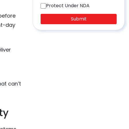
Protect Under NDA
before
Submit
ent-day
liver
hat can’t
ty