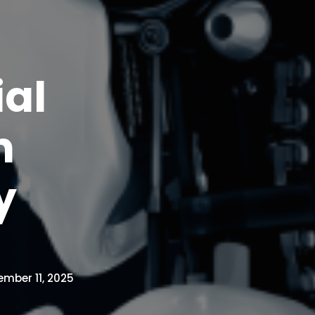
ial
n
y
mber 11, 2025