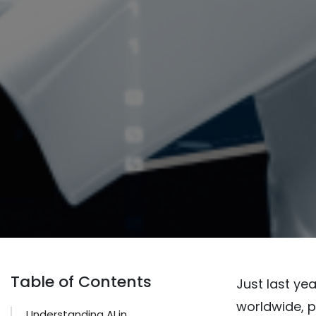
Table of Contents
Just last ye
worldwide, p
Understanding AI in