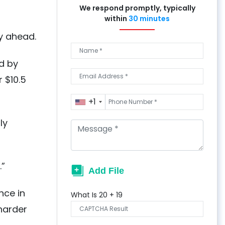
We respond promptly, typically
within
30 minutes
ay ahead.
d by
 $10.5
+1
ly
.”
nce in
What Is
20
+
19
harder