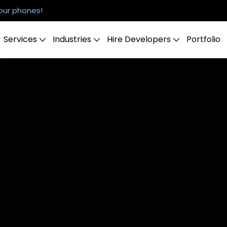
our phones!
Services
Industries
Hire Developers
Portfolio