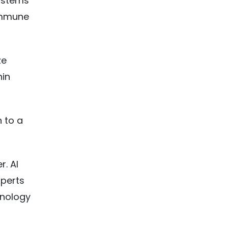
systems
 immune
ze
hin
n to a
. AI
xperts
hnology