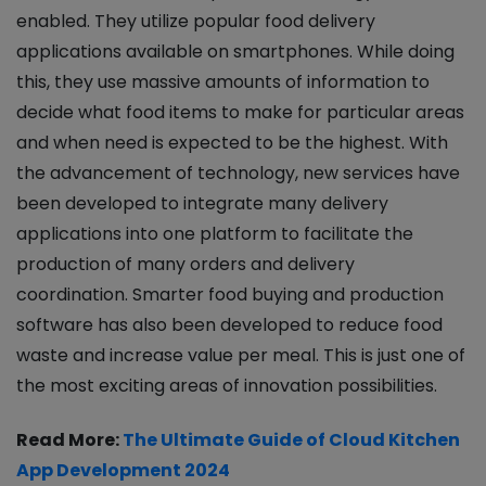
enabled. They utilize popular food delivery
applications available on smartphones. While doing
this, they use massive amounts of information to
decide what food items to make for particular areas
and when need is expected to be the highest. With
the advancement of technology, new services have
been developed to integrate many delivery
applications into one platform to facilitate the
production of many orders and delivery
coordination. Smarter food buying and production
software has also been developed to reduce food
waste and increase value per meal. This is just one of
the most exciting areas of innovation possibilities.
Read More:
The Ultimate Guide of Cloud Kitchen
App Development 2024