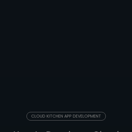
CLOUD KITCHEN APP DEVELOPMENT