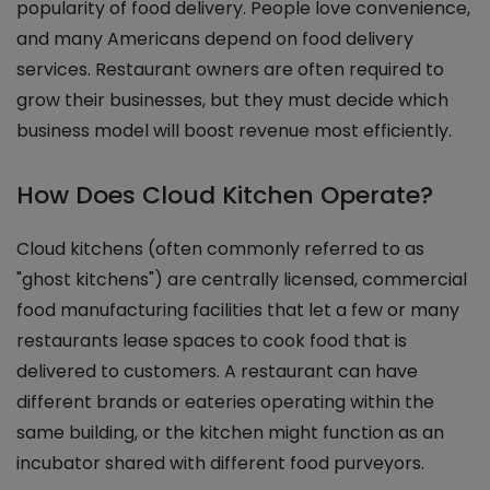
popularity of food delivery. People love convenience,
and many Americans depend on food delivery
services. Restaurant owners are often required to
grow their businesses, but they must decide which
business model will boost revenue most efficiently.
How Does Cloud Kitchen Operate?
Cloud kitchens (often commonly referred to as
"ghost kitchens") are centrally licensed, commercial
food manufacturing facilities that let a few or many
restaurants lease spaces to cook food that is
delivered to customers. A restaurant can have
different brands or eateries operating within the
same building, or the kitchen might function as an
incubator shared with different food purveyors.