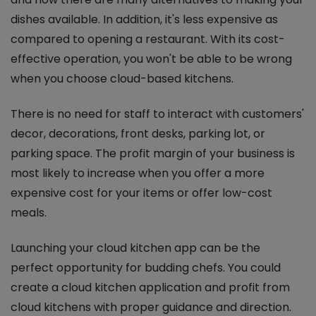
dishes available. In addition, it's less expensive as
compared to opening a restaurant. With its cost-
effective operation, you won't be able to be wrong
when you choose cloud-based kitchens.
There is no need for staff to interact with customers'
decor, decorations, front desks, parking lot, or
parking space. The profit margin of your business is
most likely to increase when you offer a more
expensive cost for your items or offer low-cost
meals.
Launching your cloud kitchen app can be the
perfect opportunity for budding chefs. You could
create a cloud kitchen application and profit from
cloud kitchens with proper guidance and direction.