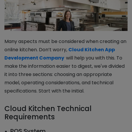
Many aspects must be considered when creating an
online kitchen. Don’t worry,
Cloud Kitchen App
Development Company
will help you with this. To
make the information easier to digest, we've divided
it into three sections: choosing an appropriate
model, operating considerations, and technical
specifications. Start with the initial.
Cloud Kitchen Technical
Requirements
POS System