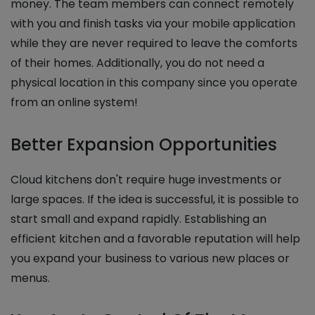
money. The team members can connect remotely
with you and finish tasks via your mobile application
while they are never required to leave the comforts
of their homes. Additionally, you do not need a
physical location in this company since you operate
from an online system!
Better Expansion Opportunities
Cloud kitchens don't require huge investments or
large spaces. If the idea is successful, it is possible to
start small and expand rapidly. Establishing an
efficient kitchen and a favorable reputation will help
you expand your business to various new places or
menus.