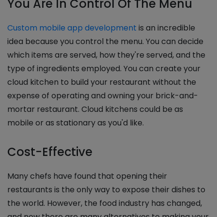
You Are In Control Of The Menu
Custom mobile app development
is an incredible
idea because you control the menu. You can decide
which items are served, how they're served, and the
type of ingredients employed. You can create your
cloud kitchen to build your restaurant without the
expense of operating and owning your brick-and-
mortar restaurant. Cloud kitchens could be as
mobile or as stationary as you'd like.
Cost-Effective
Many chefs have found that opening their
restaurants is the only way to expose their dishes to
the world. However, the food industry has changed,
and now there are many alternatives to making your