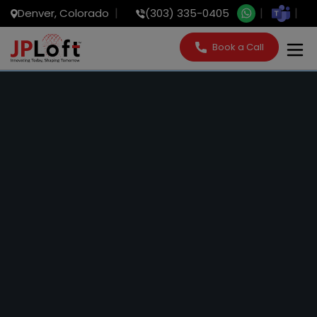
Denver, Colorado
(303) 335-0405
Book a Call