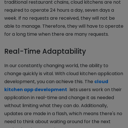
traditional restaurant chains, cloud kitchens are not
required to operate 24 hours a day, seven days a
week. If no requests are received, they will not be
able to manage. Therefore, they will have to operate
for a long time when there are many requests.
Real-Time Adaptability
In our constantly changing world, the ability to
change quickly is vital. With cloud kitchen application
development, you can achieve this. The
cloud
kitchen app development
lets users work on their
application in real-time and change it as needed
without limiting what they can do. Additionally,
updates are made in a flash, which means there's no
need to think about waiting around for the next