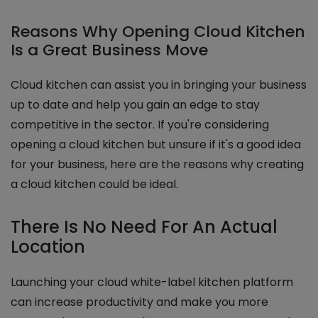
Reasons Why Opening Cloud Kitchen
Is a Great Business Move
Cloud kitchen can assist you in bringing your business
up to date and help you gain an edge to stay
competitive in the sector. If you're considering
opening a cloud kitchen but unsure if it's a good idea
for your business, here are the reasons why creating
a cloud kitchen could be ideal.
There Is No Need For An Actual
Location
Launching your cloud white-label kitchen platform
can increase productivity and make you more