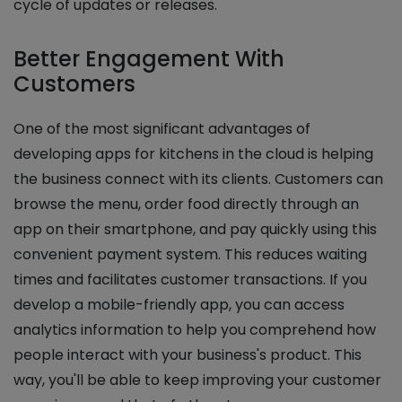
cycle of updates or releases.
Better Engagement With
Customers
One of the most significant advantages of
developing apps for kitchens in the cloud is helping
the business connect with its clients. Customers can
browse the menu, order food directly through an
app on their smartphone, and pay quickly using this
convenient payment system. This reduces waiting
times and facilitates customer transactions. If you
develop a mobile-friendly app, you can access
analytics information to help you comprehend how
people interact with your business's product. This
way, you'll be able to keep improving your customer