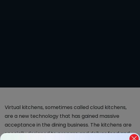
Virtual kitchens, sometimes called cloud kitchens,
are a new technology that has gained massive
acceptance in the dining business. The kitchens are
specially designed to prepare and deliver food and