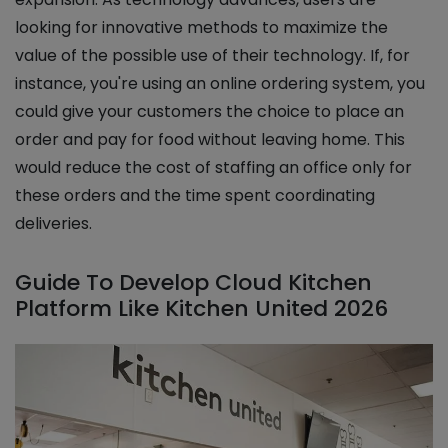
looking for innovative methods to maximize the
value of the possible use of their technology. If, for
instance, you're using an online ordering system, you
could give your customers the choice to place an
order and pay for food without leaving home. This
would reduce the cost of staffing an office only for
these orders and the time spent coordinating
deliveries.
Guide To Develop Cloud Kitchen
Platform Like Kitchen United 2026