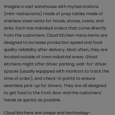
Imagine a vast warehouse with myriad stations
(mini-restaurants) made of prep tables made of
stainless steel vents for hoods, stoves, ovens, and
sinks. Each has individual orders that come directly
from the customers. Cloud Kitchen menu items are
designed to increase production speed and food
quality reliability after delivery. Most often, they are
located outside of town industrial areas. Ghost
kitchens might offer driver parking, wait-for-driver
spaces (usually equipped with monitors to track the
time of order), and check-in points to ensure
seamless pick-up for drivers. They are all designed
to get food to the front door and the customers'
hands as quickly as possible.
Cloud kitchens are unique and technology-