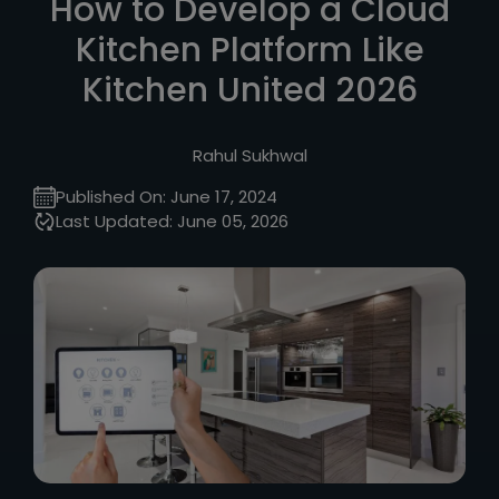
How to Develop a Cloud
Kitchen Platform Like
Kitchen United 2026
Rahul Sukhwal
Published On:
June 17, 2024
Last Updated:
June 05, 2026