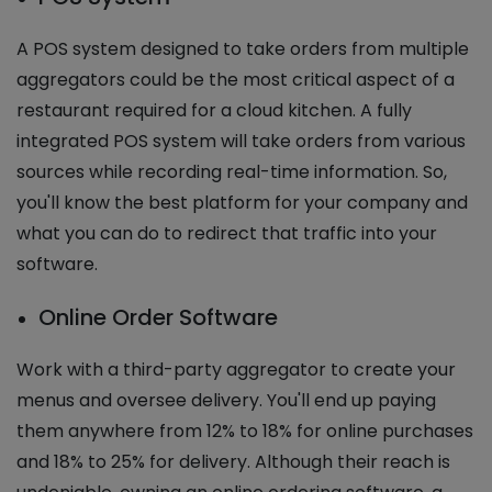
A POS system designed to take orders from multiple
aggregators could be the most critical aspect of a
restaurant required for a cloud kitchen. A fully
integrated POS system will take orders from various
sources while recording real-time information. So,
you'll know the best platform for your company and
what you can do to redirect that traffic into your
software.
Online Order Software
Work with a third-party aggregator to create your
menus and oversee delivery. You'll end up paying
them anywhere from 12% to 18% for online purchases
and 18% to 25% for delivery. Although their reach is