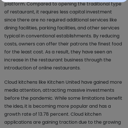
platform. Compared to opening the traditional type
of restaurant, it requires less capital investment
since there are no required additional services like
dining facilities, parking facilities, and other services
typical in conventional establishments. By reducing
costs, owners can offer their patrons the finest food
for the least cost. As a result, they have seen an
increase in the restaurant business through the
introduction of online restaurants.
Cloud kitchens like Kitchen United have gained more
media attention, attracting massive investments
before the pandemic. While some limitations benefit
the idea, it is becoming more popular and has a
growth rate of 13.78 percent. Cloud kitchen
applications are gaining traction due to the growing