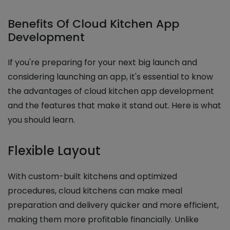
Benefits Of Cloud Kitchen App
Development
If you're preparing for your next big launch and
considering launching an app, it's essential to know
the advantages of cloud kitchen app development
and the features that make it stand out. Here is what
you should learn.
Flexible Layout
With custom-built kitchens and optimized
procedures, cloud kitchens can make meal
preparation and delivery quicker and more efficient,
making them more profitable financially. Unlike