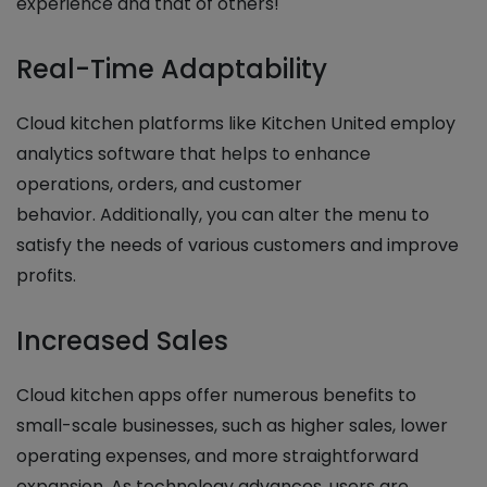
experience and that of others!
Real-Time Adaptability
Cloud kitchen platforms like Kitchen United employ
analytics software that helps to enhance
operations, orders, and customer
behavior. Additionally, you can alter the menu to
satisfy the needs of various customers and improve
profits.
Increased Sales
Cloud kitchen apps offer numerous benefits to
small-scale businesses, such as higher sales, lower
operating expenses, and more straightforward
expansion. As technology advances, users are