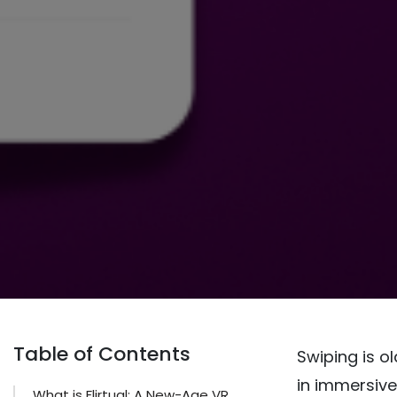
Table of Contents
Swiping is 
in immersive
What is Flirtual: A New-Age VR