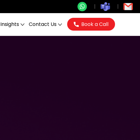
Insights
Contact Us
Book a Call