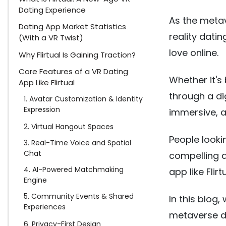
Dating Experience
As the metav
Dating App Market Statistics
reality datin
(With a VR Twist)
love online.
Why Flirtual Is Gaining Traction?
Core Features of a VR Dating
Whether it's
App Like Flirtual
through a dig
1. Avatar Customization & Identity
Expression
immersive, a
2. Virtual Hangout Spaces
People looki
3. Real-Time Voice and Spatial
Chat
compelling a
4. AI-Powered Matchmaking
app like Flirtu
Engine
5. Community Events & Shared
In this blog
Experiences
metaverse da
6. Privacy-First Design