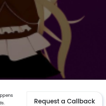
appens
Request a Callback
ds.