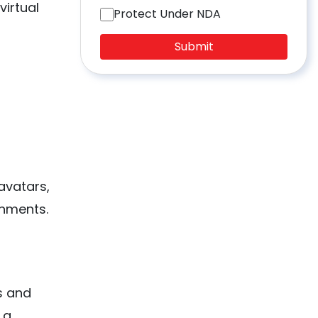
virtual
Protect Under NDA
Submit
avatars,
onments.
s and
 a