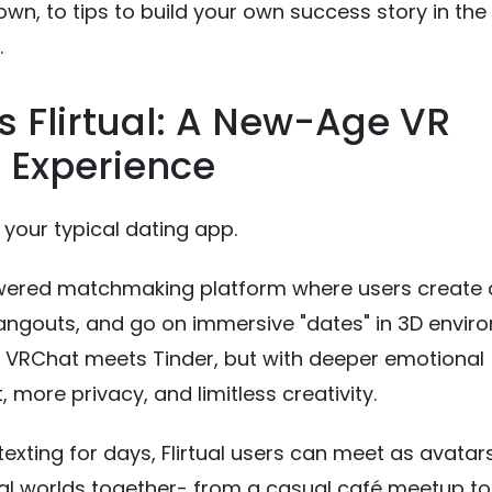
wn, to tips to build your own success story in the 
.
s Flirtual: A New-Age VR
 Experience
 your typical dating app.
owered matchmaking platform where users create 
 hangouts, and go on immersive "dates" in 3D envir
as VRChat meets Tinder, but with deeper emotional
more privacy, and limitless creativity.
texting for days, Flirtual users can meet as avatar
ual worlds together- from a casual café meetup to