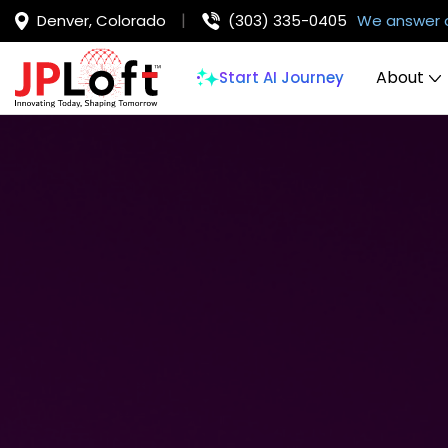
Denver, Colorado
(303) 335-0405
We answer 
About
Start AI Journey