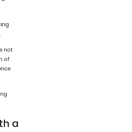
cing
.
e not
n of
ience
ing
th a