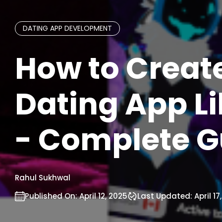
DATING APP DEVELOPMENT
How to Creat
Dating App Lik
- Complete G
Rahul Sukhwal
Published On:
April 12, 2025
Last Updated:
April 17