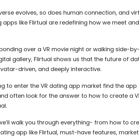
erse evolves, so does human connection, and vir
g apps like Flirtual are redefining how we meet and 
 bonding over a VR movie night or walking side-by
ital gallery, Flirtual shows us that the future of dat
vatar-driven, and deeply interactive.
ng to enter the VR dating app market find the app
nd often look for the answer to how to create a V
al.
, we’ll walk you through everything- from how to cr
ting app like Flirtual, must-have features, market