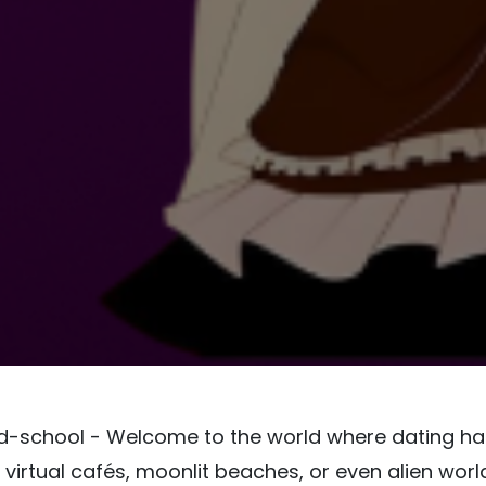
old-school - Welcome to the world where dating h
 virtual cafés, moonlit beaches, or even alien worl