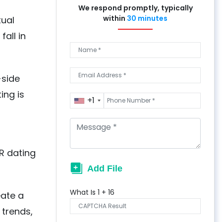
We respond promptly, typically
within
30 minutes
tual
fall in
-side
ing is
+1
R dating
What Is
1
+
16
eate a
 trends,