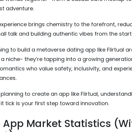
st adventure.
 experience brings chemistry to the forefront, redu
l talk and building authentic vibes from the start
ing to build a metaverse dating app like Flirtual ar
g a niche- they’re tapping into a growing generatio
 romantics who value safety, inclusivity, and exper
ances.
 planning to create an app like Flirtual, understand
 tick is your first step toward innovation.
 App Market Statistics (Wi