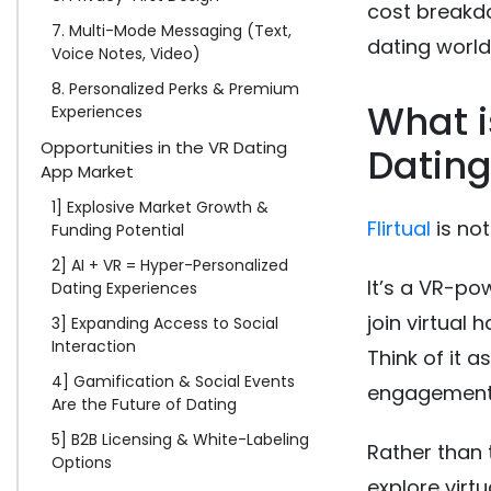
cost breakdo
7. Multi-Mode Messaging (Text,
dating world
Voice Notes, Video)
8. Personalized Perks & Premium
What i
Experiences
Opportunities in the VR Dating
Dating
App Market
1] Explosive Market Growth &
Flirtual
is not
Funding Potential
2] AI + VR = Hyper-Personalized
It’s a VR-p
Dating Experiences
join virtual
3] Expanding Access to Social
Interaction
Think of it 
4] Gamification & Social Events
engagement, 
Are the Future of Dating
5] B2B Licensing & White-Labeling
Rather than 
Options
explore virt