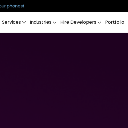
our phones!
Services
Industries
Hire Developers
Portfolio