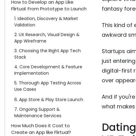
How to Develop an App Like
fantasy fore
Flirtual: From Prototype to Launch
1. Ideation, Discovery & Market
This kind of
Validation
awkward smal
2. UX Research, Visual Design &
App Wireframe
Startups aim
3. Choosing the Right App Tech
Stack
just enterin
4. Core Development & Feature
digital-first
Implementation
over appear
5. Thorough App Testing Across
Use Cases
And if you're
6. App Store & Play Store Launch
what makes it
7. Ongoing Support &
Maintenance Services
Dating
How Much Does it Cost to
Create an App like Flirtual?