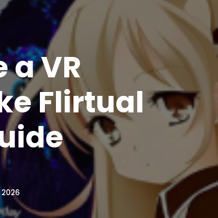
e a VR
e Flirtual
uide
, 2026