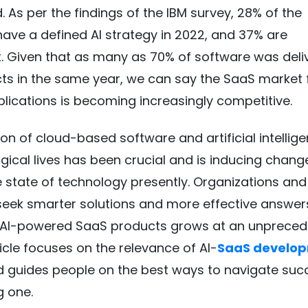
. As per the findings of the IBM survey, 28% of the
ve a defined AI strategy in 2022, and 37% are
t. Given that as many as 70% of software was deli
s in the same year, we can say the SaaS market f
lications is becoming increasingly competitive.
ion of cloud-based software and artificial intellige
gical lives has been crucial and is inducing chang
e state of technology presently. Organizations and
eek smarter solutions and more effective answer
AI-powered SaaS products grows at an unprece
ticle focuses on the relevance of AI-
SaaS develo
 guides people on the best ways to navigate succ
ng one.