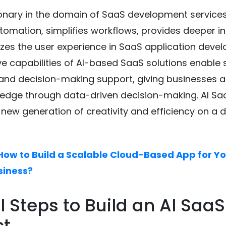
tionary in the domain of SaaS development services
omation, simplifies workflows, provides deeper in
es the user experience in SaaS application deve
ve capabilities of AI-based SaaS solutions enable
and decision-making support, giving businesses a
edge through data-driven decision-making. AI Saa
 new generation of creativity and efficiency on a di
How to Build a Scalable Cloud-Based App for Y
siness?
al Steps to Build an AI SaaS
ct