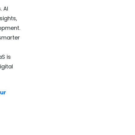
. AI
sights,
lopment.
 smarter
S is
gital
our