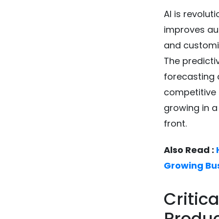
AI is revolu
improves aut
and customiz
The predicti
forecasting 
competitive 
growing in a
front.
Also Read :
Growing Bu
Critic
Produ