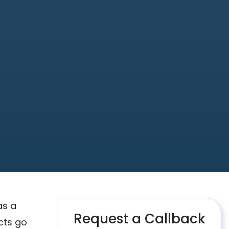
as a
Request a Callback
cts go