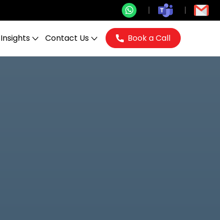
Insights
Contact Us
Book a Call