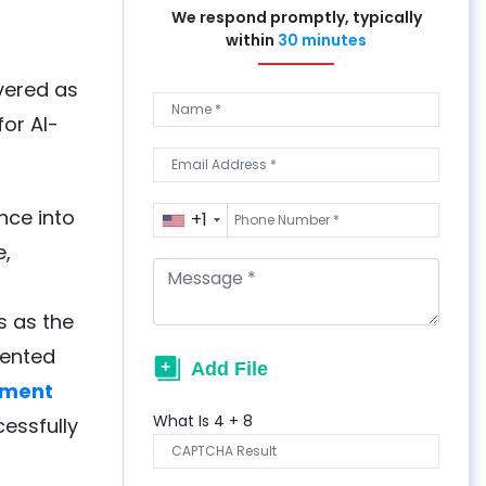
We respond promptly, typically
within
30 minutes
vered as
or AI-
nce into
+1
e,
s as the
dented
pment
What Is
4
+
8
essfully