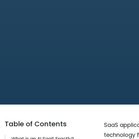
Table of Contents
SaaS applica
technology f
What is an AI SaaS Exactly?