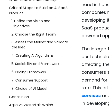
hand in hand
Critical Steps to Build an AI SaaS
companies ha
Product
developing i
1. Define the Vision and
Objectives
SaaS product
2. Choose the Right Team
powered app
3. Assess the Market and Validate
the Idea
The integrat
4. Creating AI Algorithms
our technolo
5. Scalability and Framework
affecting th
consumers s
6. Pricing Framework
demand for 
7. Consumer Support
rate. This ar
8. Choice of AI Model
services
and
Conclusion
in developi
Agile vs Waterfall: Which