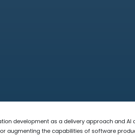
tion development as a delivery approach and AI 
or augmenting the capabilities of software produ