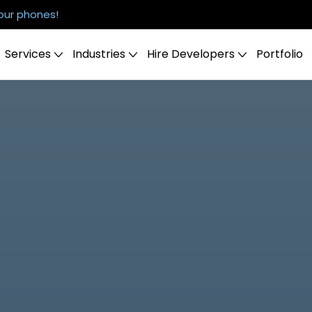
our phones!
Services
Industries
Hire Developers
Portfolio