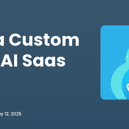
 a Custom
 AI Saas
 12, 2025