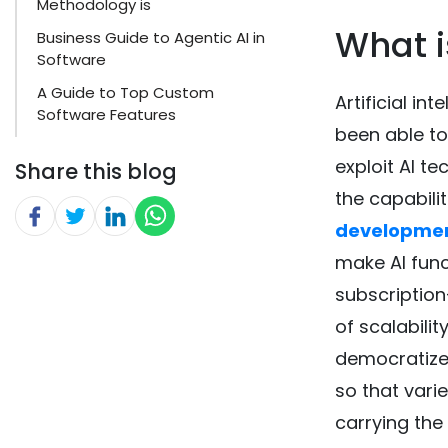
Methodology is
What i
Business Guide to Agentic AI in
Software
A Guide to Top Custom
Artificial in
Software Features
been able to
exploit AI te
Share this blog
the capabilit
developme
make AI func
subscriptio
of scalabilit
democratizes
so that vari
carrying the