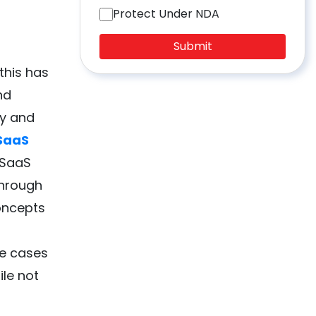
Protect Under NDA
Submit
 this has
nd
ty and
SaaS
 SaaS
through
oncepts
se cases
ile not