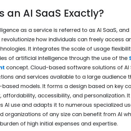
s an AI SaaS Exactly?
telligence as a service is referred to as AI SaaS, and
 revolutionize how individuals can freely access a
chnologies. It integrates the scale of usage flexibili
ies of artificial intelligence through the use of the
nt
concept. Cloud-based software solutions of AI
tions and services available to a large audience 
n-based models. It forms a design based on key c
y, affordability, accessibility, and personalization. It
 AI use and adapts it to numerous specialized u
ed organizations of any size can benefit from AI wh
 burden of high initial expenses and expertise.