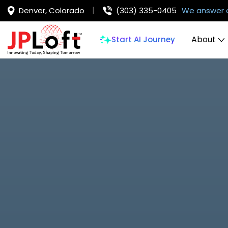
Denver, Colorado
(303) 335-0405
We answer 
About
Start AI Journey