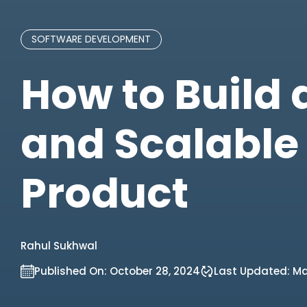
SOFTWARE DEVELOPMENT
How to Build
and Scalable
Product
Rahul Sukhwal
Published On:
October 28, 2024
Last Updated:
May