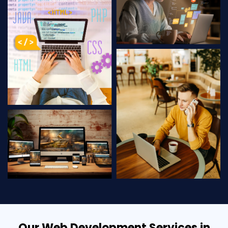
Our Web Development Services in