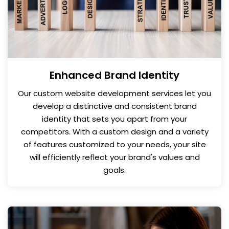
Enhanced Brand Identity
Our custom website development services let you
develop a distinctive and consistent brand
identity that sets you apart from your
competitors. With a custom design and a variety
of features customized to your needs, your site
will efficiently reflect your brand's values and
goals.