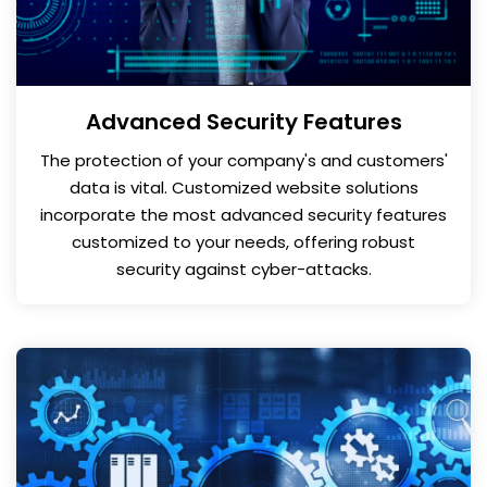
Advanced Security Features
The protection of your company's and customers'
data is vital. Customized website solutions
incorporate the most advanced security features
customized to your needs, offering robust
security against cyber-attacks.