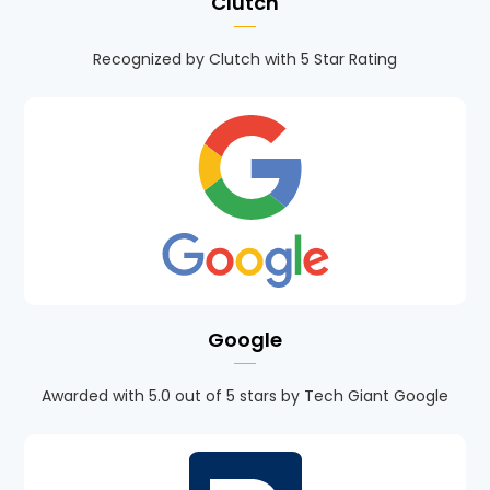
Clutch
Recognized by Clutch with 5 Star Rating
Google
Awarded with 5.0 out of 5 stars by Tech Giant Google