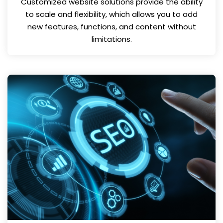
Customized website solutions provide the ability
to scale and flexibility, which allows you to add
new features, functions, and content without
limitations.