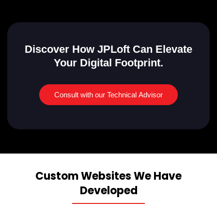
Discover How JPLoft Can Elevate
Your Digital Footprint.
Consult with our Technical Advisor
Custom Websites We Have
Developed