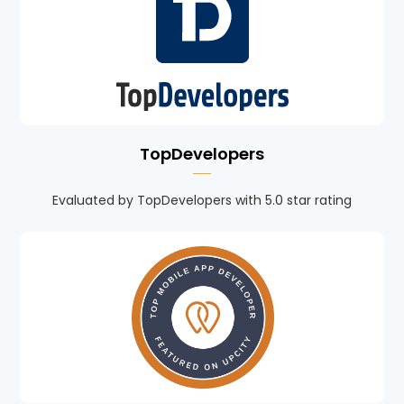
TopDevelopers
Evaluated by TopDevelopers with 5.0 star rating