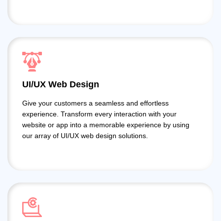
UI/UX Web Design
Give your customers a seamless and effortless
experience. Transform every interaction with your
website or app into a memorable experience by using
our array of UI/UX web design solutions.