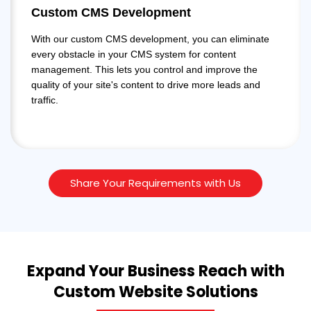
Custom CMS Development
With our custom CMS development, you can eliminate
every obstacle in your CMS system for content
management. This lets you control and improve the
quality of your site's content to drive more leads and
traffic.
Share Your Requirements with Us
Expand Your Business Reach with
Custom Website Solutions