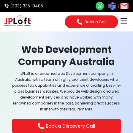
(303) 335-0405
Book a Call
Web Development
Company Australia
JPLoft is a renowned web Development company in
Australia with a team of highly proficient developers who
possess top capabilities and experience of crafting best-in-
class business websites. We provide web design and web
development services and have worked with many
renowned companies in the past, achieving great success
in line with their requirements.
Book a Discovery Call