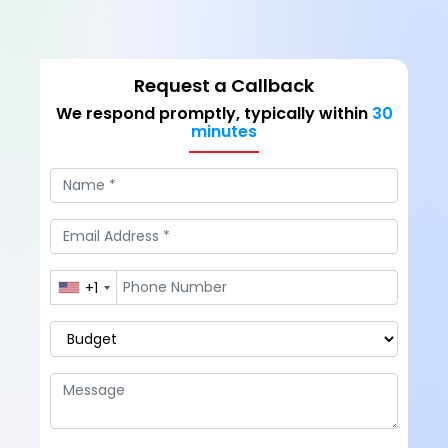
Request a Callback
We respond promptly, typically within
30
minutes
+1