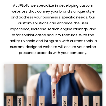
At JPLoft, we specialize in developing custom
websites that convey your brand's unique style
and address your business's specific needs. Our
custom solutions can enhance the user
experience, increase search engine rankings, and
offer sophisticated security features. With the
ability to scale and integrate with current tools, a
custom-designed website will ensure your online
presence expands with your company.