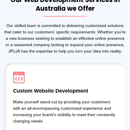
Australia we Offer
Our skilled team is committed to delivering customized solutions
that cater to our customers' specific requirements. Whether you're
a new business seeking to establish an effective online presence
or a seasoned company looking to expand your online presence,
JPLoft has the expertise to help you turn your idea into reality.
Custom Website Development
Make yourself stand out by providing your customers
with an all-encompassing customized experience and
increasing your brand's visibility to meet their constantly
changing needs.