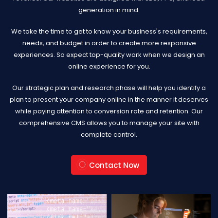
generation in mind.
We take the time to get to know your business's requirements,
needs, and budget in order to create more responsive
experiences. So expect top-quality work when we design an
online experience for you.
Our strategic plan and research phase will help you identify a
plan to present your company online in the manner it deserves
while paying attention to conversion rate and retention. Our
comprehensive CMS allows you to manage your site with
complete control.
Contact Now