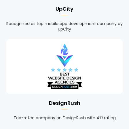
UpCity
Recognized as top mobile app development company by
UpCity
DesignRush
Top-rated company on DesignRush with 4.9 rating