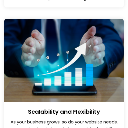
Scalability and Flexibility
As your business grows, so do your website needs.