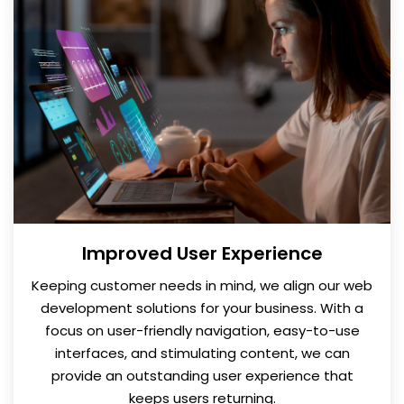
Improved User Experience
Keeping customer needs in mind, we align our web
development solutions for your business. With a
focus on user-friendly navigation, easy-to-use
interfaces, and stimulating content, we can
provide an outstanding user experience that
keeps users returning.