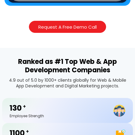
Request A Free Demo Call
Ranked as #1 Top Web & App
Development Companies
4.9 out of 5.0 by 1000+ clients globally for Web & Mobile
App Development and Digital Marketing projects.
130
+
Employee Strength
1100
+