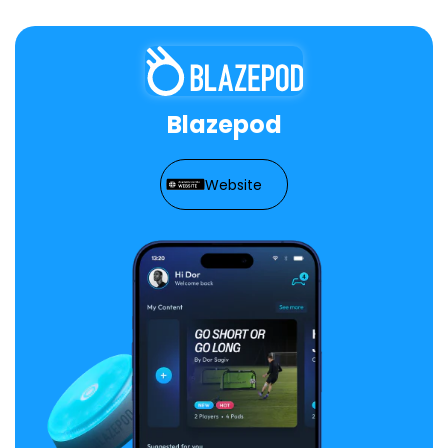
Blazepod
Website