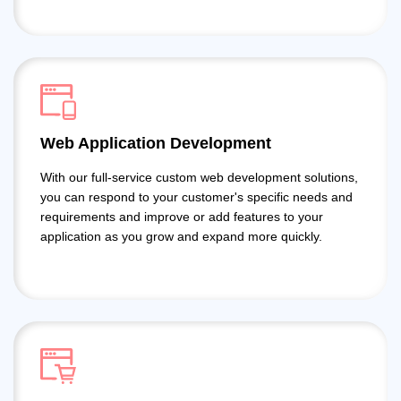
Web Application Development
With our full-service custom web development solutions,
you can respond to your customer's specific needs and
requirements and improve or add features to your
application as you grow and expand more quickly.