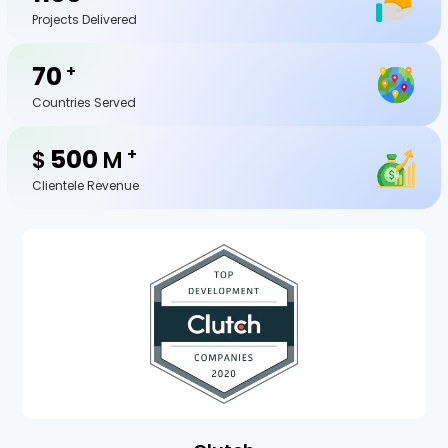
Projects Delivered
70
+
Countries Served
500
+
$
M
Clientele Revenue