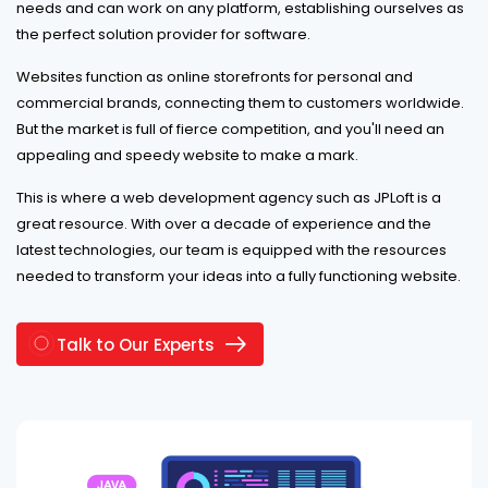
needs and can work on any platform, establishing ourselves as
the perfect solution provider for software.
Websites function as online storefronts for personal and
commercial brands, connecting them to customers worldwide.
But the market is full of fierce competition, and you'll need an
appealing and speedy website to make a mark.
This is where a web development agency such as JPLoft is a
great resource. With over a decade of experience and the
latest technologies, our team is equipped with the resources
needed to transform your ideas into a fully functioning website.
Talk to Our Experts