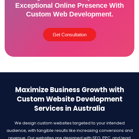
Exceptional Online Presence With
Custom Web Development.
Get Consultation
Maximize Business Growth with
Custom Website Development
Services in Australia
We design custom websites targeted to your intended
audience, with tangible results like increasing conversions and
revenue. Our websites are designed with SEO, PPC, and lead