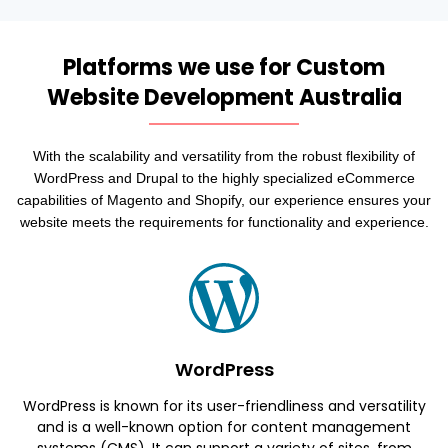
Platforms we use for Custom
Website Development Australia
With the scalability and versatility from the robust flexibility of
WordPress and Drupal to the highly specialized eCommerce
capabilities of Magento and Shopify, our experience ensures your
website meets the requirements for functionality and experience.
WordPress
WordPress is known for its user-friendliness and versatility
and is a well-known option for content management