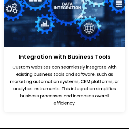
Integration with Business Tools
Custom websites can seamlessly integrate with
existing business tools and software, such as
marketing automation systems, CRM platforms, or
analytics instruments. This integration simplifies
business processes and increases overall
efficiency.