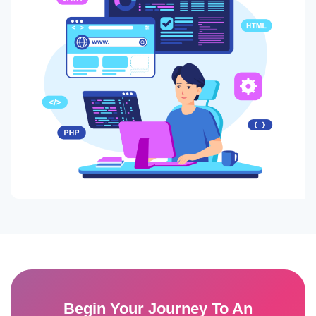
Begin Your Journey To An