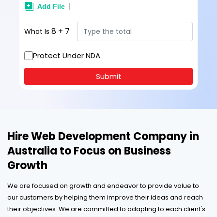
8
+
7
What Is
Protect Under NDA
Submit
Hire Web Development Company in
Australia to Focus on Business
Growth
We are focused on growth and endeavor to provide value to
our customers by helping them improve their ideas and reach
their objectives. We are committed to adapting to each client's