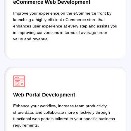
eCommerce Web Development
Improve your experience on the eCommerce front by
launching a highly efficient eCommerce store that
enhances user experience at every step and assists you
in improving conversions in terms of average order
value and revenue.
Web Portal Development
Enhance your workflow, increase team productivity,
share data, and collaborate more effectively through
functional web portals tailored to your specific business
requirements.