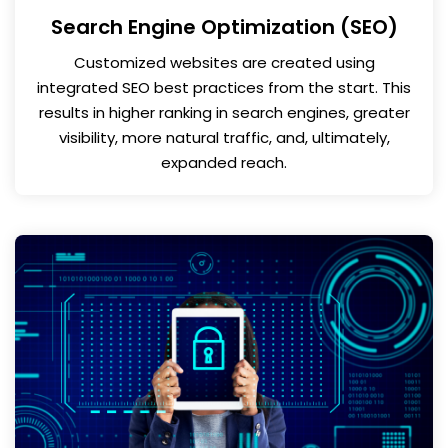
Search Engine Optimization (SEO)
Customized websites are created using
integrated SEO best practices from the start. This
results in higher ranking in search engines, greater
visibility, more natural traffic, and, ultimately,
expanded reach.