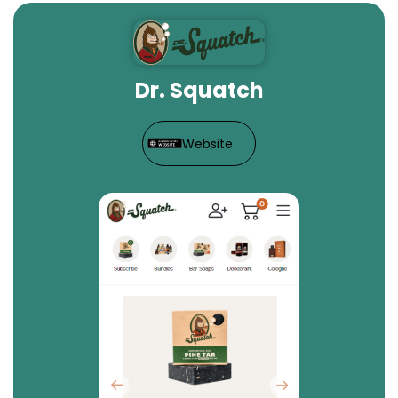
Dr. Squatch
Website