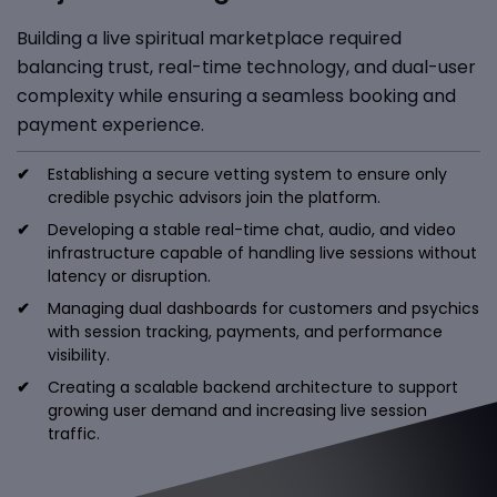
Building a live spiritual marketplace required
balancing trust, real-time technology, and dual-user
complexity while ensuring a seamless booking and
payment experience.
Establishing a secure vetting system to ensure only
credible psychic advisors join the platform.
Developing a stable real-time chat, audio, and video
infrastructure capable of handling live sessions without
latency or disruption.
Managing dual dashboards for customers and psychics
with session tracking, payments, and performance
visibility.
Creating a scalable backend architecture to support
growing user demand and increasing live session
traffic.