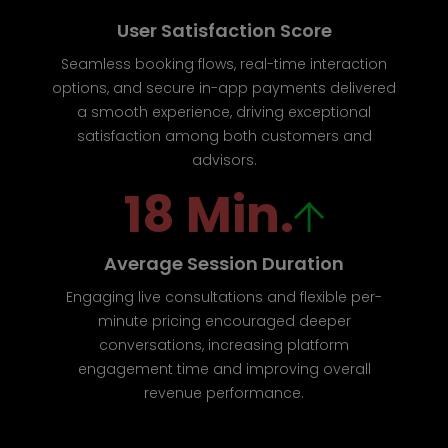
User Satisfaction Score
Seamless booking flows, real-time interaction
options, and secure in-app payments delivered
a smooth experience, driving exceptional
satisfaction among both customers and
advisors.
18 Min.
Average Session Duration
Engaging live consultations and flexible per-
minute pricing encouraged deeper
conversations, increasing platform
engagement time and improving overall
revenue performance.