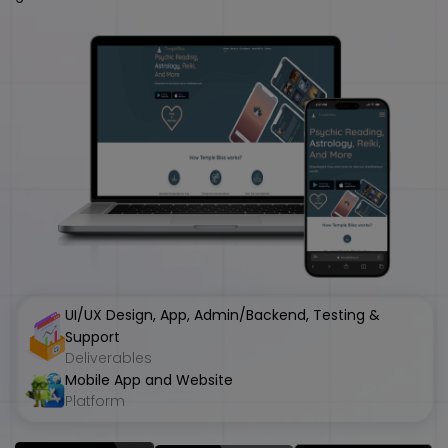
UI/UX Design, App, Admin/Backend, Testing &
Support
Deliverables
Mobile App and Website
Platform