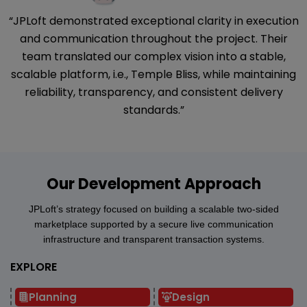
“JPLoft demonstrated exceptional clarity in execution
and communication throughout the project. Their
team translated our complex vision into a stable,
scalable platform, i.e., Temple Bliss, while maintaining
reliability, transparency, and consistent delivery
standards.”
Our Development Approach
JPLoft’s strategy focused on building a scalable two-sided
marketplace supported by a secure live communication
infrastructure and transparent transaction systems.
EXPLORE
Planning
Design