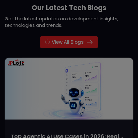
Our Latest Tech Blogs
Get the latest updates on development insights,
technologies and trends.
View All Blogs
Top Agentic AI Use Cases in 2026: Real