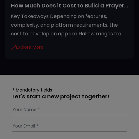
How Much Does it Cost to Build a Prayer
App Like Hallow?
Key Takeaways Depending on features,
complexity, and platform requirements, the
cost to develop an app like Hallow ranges from
USD 20,000 to USD 100,000+. Development
Explore More
steps of the Hallow app include efficient
planning, architecture development, adding
security, testing quality, and maintenance.
Invest in developing a Hallow-like app due to
rising demand, recurring subscriptions, AI
* Mandatory fields
personalization, and global accessibility.
Let's start a new project together!
Subscription plans, freemium access, in-app
purchases, donations, and partnerships are
most preferred revenue models for prayer
apps. Factors that af