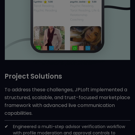
Project Solutions
To address these challenges, JPLoft implemented a
structured, scalable, and trust-focused marketplace
framework with advanced live communication
capabilities.
Engineered a multi-step advisor verification workflow
with profile moderation and approval controls to