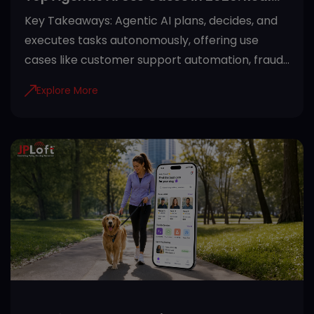
Applications Across Industries
Key Takeaways: Agentic AI plans, decides, and
executes tasks autonomously, offering use
cases like customer support automation, fraud
detection, and predictive maintenance. Proper
Explore More
guardrails like role-based access and audit
trails make agentic AI safe for regulated
industries. Healthcare, finance, manufacturing,
retail, and SaaS see the fastest returns from
agentic AI adoption. Starting with one high-
impact use case and clean data sets the
foundation for successful deployment. JPLoft
helps businesses turn agentic AI use cases into
secure, scalable systems built aro