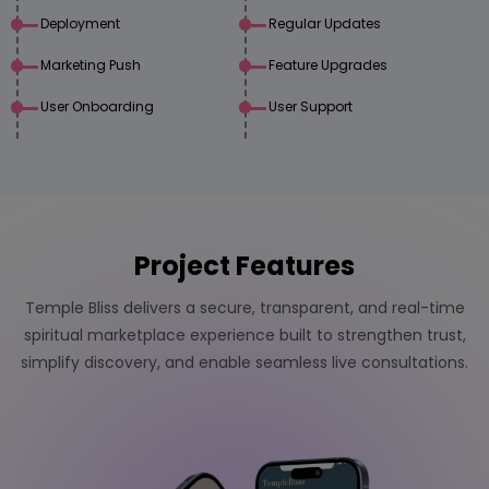
Deployment
Regular Updates
Marketing Push
Feature Upgrades
User Onboarding
User Support
Project Features
Temple Bliss delivers a secure, transparent, and real-time
spiritual marketplace experience built to strengthen trust,
simplify discovery, and enable seamless live consultations.