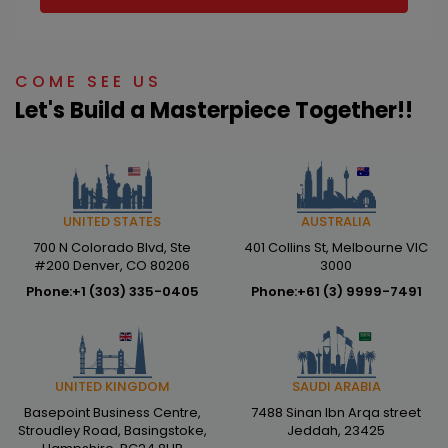
COME SEE US
Let's Build a Masterpiece Together!!
AUSTRALIA
UNITED STATES
401 Collins St, Melbourne VIC
700 N Colorado Blvd, Ste
3000
#200 Denver, CO 80206
Phone:
+61 (3) 9999-7491
Phone:
+1 (303) 335-0405
SAUDI ARABIA
UNITED KINGDOM
7488 Sinan Ibn Arqa street
Basepoint Business Centre,
Jeddah, 23425
Stroudley Road, Basingstoke,