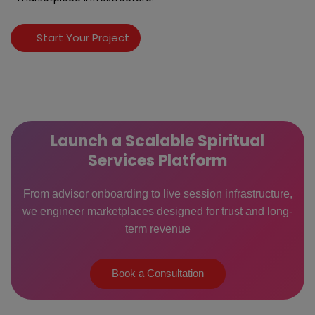
Start Your Project
Launch a Scalable Spiritual
Services Platform
From advisor onboarding to live session infrastructure,
we engineer marketplaces designed for trust and long-
term revenue
Book a Consultation