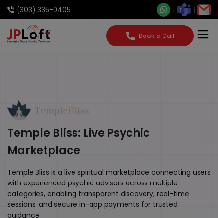
(303) 335-0405
Book a Call
Temple Bliss: Live Psychic
Marketplace
Temple Bliss is a live spiritual marketplace connecting users
with experienced psychic advisors across multiple
categories, enabling transparent discovery, real-time
sessions, and secure in-app payments for trusted
guidance.