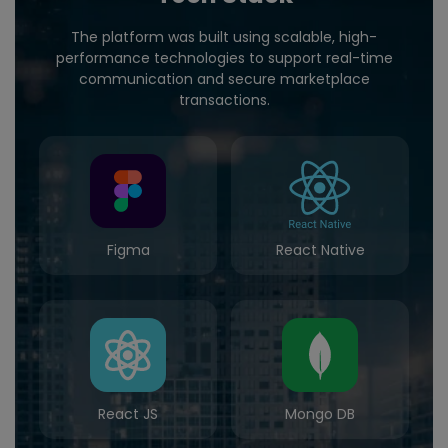
The platform was built using scalable, high-
performance technologies to support real-time
communication and secure marketplace
transactions.
Figma
React Native
React JS
Mongo DB