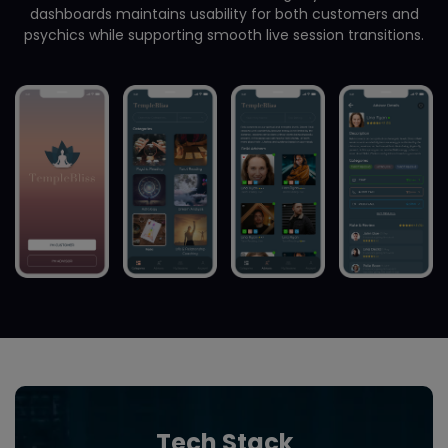
dashboards maintains usability for both customers and
psychics while supporting smooth live session transitions.
Tech Stack