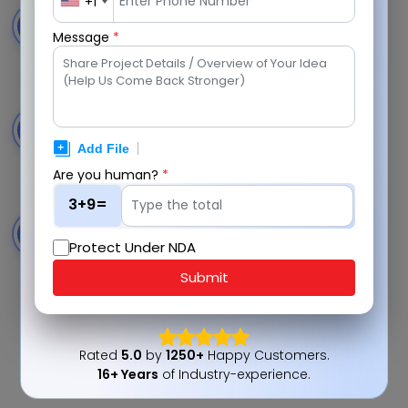
+1
Live Multi-Mode Sessions
3
Message
*
Chat, audio, and video consultations within the
platform.
Transparent Pricing System
4
Clear per-minute pricing before confirming live
sessions.
Are you human?
*
3+9=
Secure In-App Payments
5
Protect Under NDA
Seamless transactions with protected and reliable
processing.
Submit
Rated
5.0
by
1250+
Happy Customers.
16+ Years
of Industry-experience.
Consult With Experts Now