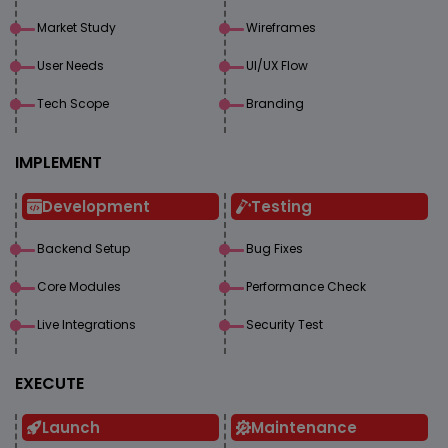
Market Study
Wireframes
User Needs
UI/UX Flow
Tech Scope
Branding
IMPLEMENT
Development
Testing
Backend Setup
Bug Fixes
Core Modules
Performance Check
Live Integrations
Security Test
EXECUTE
Launch
Maintenance