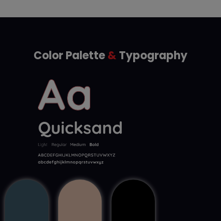
Color Palette
&
Typography