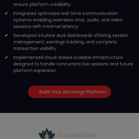
ensure platform credibility.
Integrated optimized real-time communication
systems enabling seamless chat, audio, and video
sessions with minimal latency.
Developed intuitive dual dashboards offering session
management, earnings tracking, and complete
transaction visibility.
Implemented cloud-based scalable infrastructure
designed to handle concurrent live sessions and future
platform expansion.
Build Your Astrology Platform