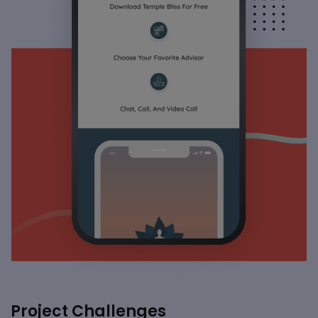
Project Challenges