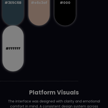
#3E5C6B
#e6c3af
#000
#FFFFFF
Platform Visuals
The interface was designed with clarity and emotional
comfort in mind. A consistent design system across