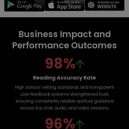
Business Impact and
Performance Outcomes
98%
Reading Accuracy Rate
High advisor vetting standards and transparent
user feedback systems strengthened trust,
ensuring consistently reliable spiritual guidance
across live chat, audio, and video sessions.
96%