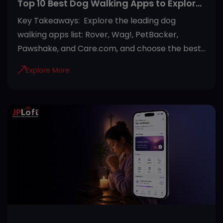
Top 10 Best Dog Walking Apps to Explore
in 2026
Key Takeaways: Explore the leading dog
walking apps list: Rover, Wag!, PetBacker,
Pawshake, and Care.com, and choose the best
option. Choose a dog walking app based on
Explore More
your needs by comparing features, pricing, user
reviews, and safety measures. Most modern
dog walking apps offer GPS tracking, secure
payments, in-app messaging, and verified
walker profiles for a safer experience. Beyond
dog walking, many platforms also provide pet
sitting, house boarding, and pet healthcare
services in one place. Reading reviews,
checking walker