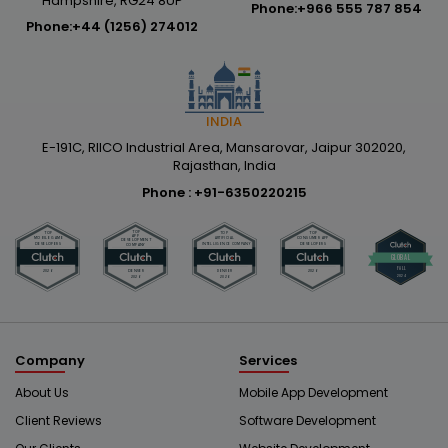
Hampshire, RG24 8UP
Phone:
+966 555 787 854
Phone:
+44 (1256) 274012
INDIA
E-191C, RIICO Industrial Area, Mansarovar, Jaipur 302020,
Rajasthan, India
Phone :
+91-6350220215
Company
Services
About Us
Mobile App Development
Client Reviews
Software Development