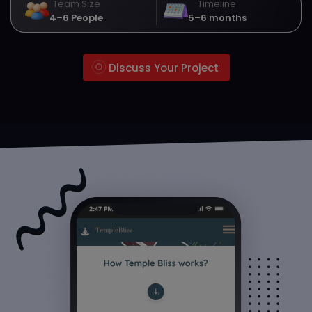
Team Size
Timeline
4–6 People
5–6 months
Discuss Your Project