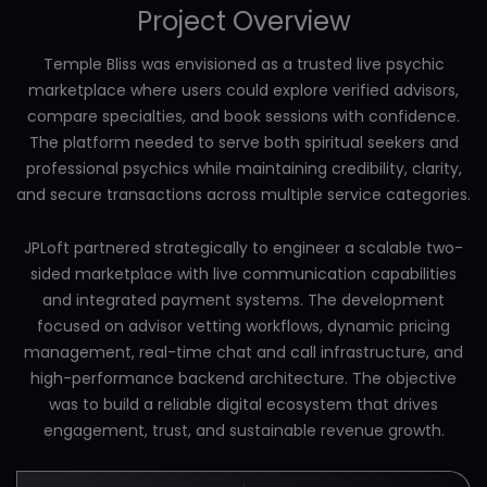
Project Overview
Temple Bliss was envisioned as a trusted live psychic
marketplace where users could explore verified advisors,
compare specialties, and book sessions with confidence.
The platform needed to serve both spiritual seekers and
professional psychics while maintaining credibility, clarity,
and secure transactions across multiple service categories.
JPLoft partnered strategically to engineer a scalable two-
sided marketplace with live communication capabilities
and integrated payment systems. The development
focused on advisor vetting workflows, dynamic pricing
management, real-time chat and call infrastructure, and
high-performance backend architecture. The objective
was to build a reliable digital ecosystem that drives
engagement, trust, and sustainable revenue growth.