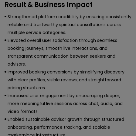
Result & Business Impact
Strengthened platform credibility by ensuring consistently
reliable and trustworthy spiritual consultations across
multiple service categories.
Elevated overall user satisfaction through seamless
booking journeys, smooth live interactions, and
transparent communication between seekers and
advisors.
Improved booking conversions by simplifying discovery
with clear profiles, visible reviews, and straightforward
pricing structures.
Increased user engagement by encouraging deeper,
more meaningful live sessions across chat, audio, and
video formats.
Enabled sustainable advisor growth through structured
onboarding, performance tracking, and scalable
marketplace infrastructure.