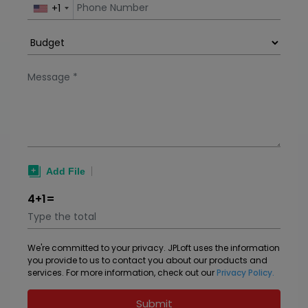
+1
4+1=
We're committed to your privacy. JPLoft uses the information
you provide to us to contact you about our products and
services. For more information, check out our
Privacy Policy.
Submit