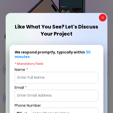
Like What You See? Let's Discuss
Your Project
We respond promptly, typically within
30
minutes
* Mandatory Field
Vetted Advisor Profiles
1
Name
*
Strict verification ensures only credible psychics join
platform.
Email
*
Category-Based Discovery
2
Users filter advisors by specialties and reading types.
Phone Number