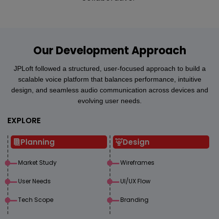
Our Development Approach
JPLoft followed a structured, user-focused approach to build a
scalable voice platform that balances performance, intuitive
design, and seamless audio communication across devices and
evolving user needs.
EXPLORE
Planning
Design
Market Study
Wireframes
User Needs
UI/UX Flow
Tech Scope
Branding