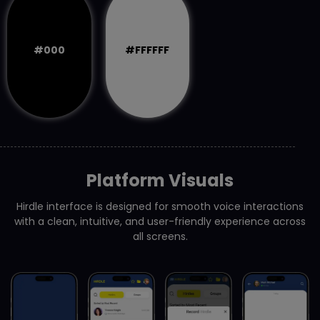
#000
#FFFFFF
Platform Visuals
Hirdle interface is designed for smooth voice interactions
with a clean, intuitive, and user-friendly experience across
all screens.