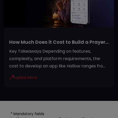
sitting, house boarding, and pet healthcare
services in one place. Reading reviews,
checking walker
How Much Does it Cost to Build a Prayer
App Like Hallow?
Key Takeaways Depending on features,
complexity, and platform requirements, the
cost to develop an app like Hallow ranges from
USD 20,000 to USD 100,000+. Development
Explore More
steps of the Hallow app include efficient
planning, architecture development, adding
security, testing quality, and maintenance.
Invest in developing a Hallow-like app due to
rising demand, recurring subscriptions, AI
* Mandatory fields
personalization, and global accessibility.