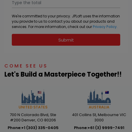
We're committed to your privacy. JPLoft uses the information
you provide to us to contact you about our products and
services. For more information, check out our
Privacy Policy.
Submit
COME SEE US
Let's Build a Masterpiece Together!!
AUSTRALIA
UNITED STATES
401 Collins St, Melbourne VIC
700 N Colorado Blvd, Ste
3000
#200 Denver, CO 80206
Phone:
+61 (3) 9999-7491
Phone:
+1 (303) 335-0405