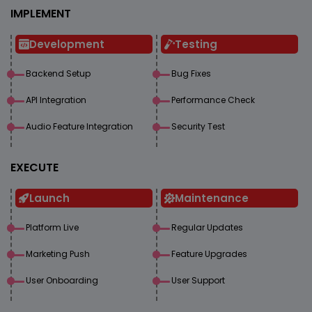
IMPLEMENT
Development
Testing
Backend Setup
Bug Fixes
API Integration
Performance Check
Audio Feature Integration
Security Test
EXECUTE
Launch
Maintenance
Platform Live
Regular Updates
Marketing Push
Feature Upgrades
User Onboarding
User Support