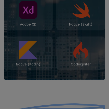
Adobe XD
Native (Swift)
Native (Kotlin)
Codeigniter