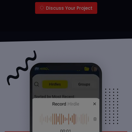
Discuss Your Project