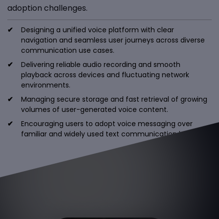
adoption challenges.
Designing a unified voice platform with clear
navigation and seamless user journeys across diverse
communication use cases.
Delivering reliable audio recording and smooth
playback across devices and fluctuating network
environments.
Managing secure storage and fast retrieval of growing
volumes of user-generated voice content.
Encouraging users to adopt voice messaging over
familiar and widely used text communication habits.