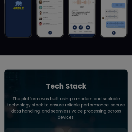
Tech Stack
The platform was built using a modern and scalable
technology stack to ensure reliable performance, secure
data handling, and seamless voice processing across
devices.