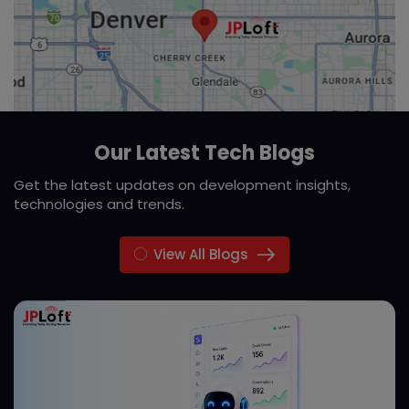
Our Latest Tech Blogs
Get the latest updates on development insights,
technologies and trends.
View All Blogs