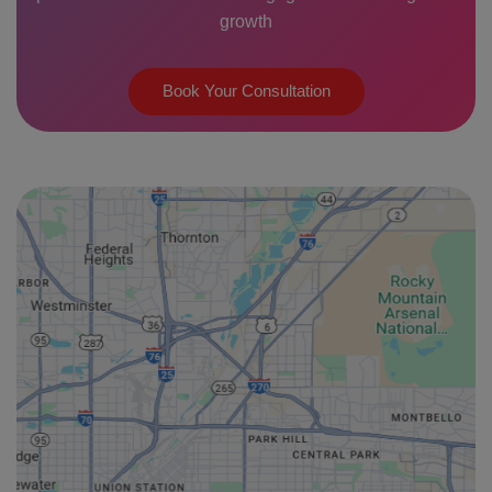
growth
Book Your Consultation