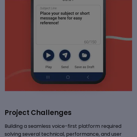
Project Challenges
Building a seamless voice-first platform required
solving several technical, performance, and user