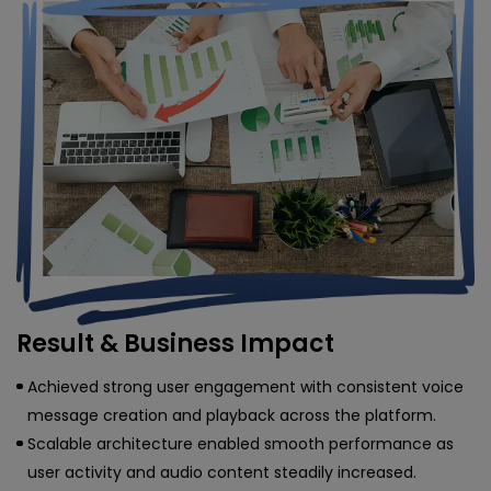
Result & Business Impact
Achieved strong user engagement with consistent voice
message creation and playback across the platform.
Scalable architecture enabled smooth performance as
user activity and audio content steadily increased.