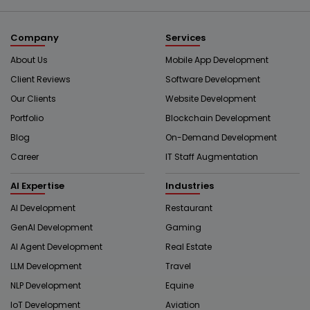
Company
Services
About Us
Mobile App Development
Client Reviews
Software Development
Our Clients
Website Development
Portfolio
Blockchain Development
Blog
On-Demand Development
Career
IT Staff Augmentation
AI Expertise
Industries
AI Development
Restaurant
GenAI Development
Gaming
AI Agent Development
Real Estate
LLM Development
Travel
NLP Development
Equine
IoT Development
Aviation