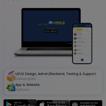
UI/UX Design, Admin/Backend, Testing & Support
Deliverables
App & Website
Platform