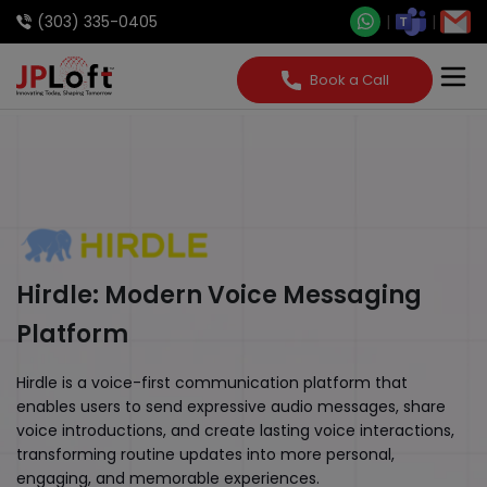
(303) 335-0405
Book a Call
Hirdle: Modern Voice Messaging
Platform
Hirdle is a voice-first communication platform that
enables users to send expressive audio messages, share
voice introductions, and create lasting voice interactions,
transforming routine updates into more personal,
engaging, and memorable experiences.