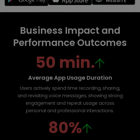
Business Impact and
Performance Outcomes
50 min.
Average App Usage Duration
Users actively spend time recording, sharing,
and revisiting voice messages, showing strong
engagement and repeat usage across
personal and professional interactions.
80%