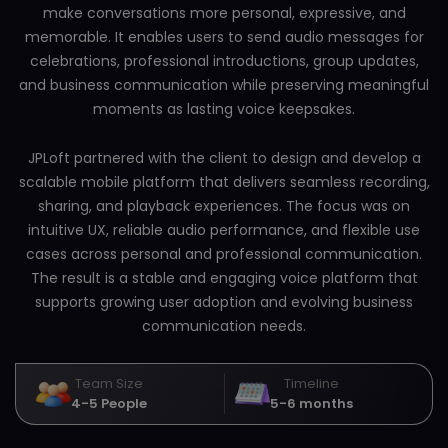
make conversations more personal, expressive, and
memorable. It enables users to send audio messages for
celebrations, professional introductions, group updates,
and business communication while preserving meaningful
moments as lasting voice keepsakes.
JPLoft partnered with the client to design and develop a
scalable mobile platform that delivers seamless recording,
sharing, and playback experiences. The focus was on
intuitive UX, reliable audio performance, and flexible use
cases across personal and professional communication.
The result is a stable and engaging voice platform that
supports growing user adoption and evolving business
communication needs.
Team Size
Timeline
4-5 People
5-6 months