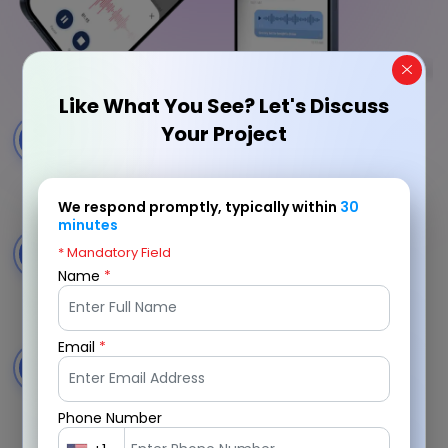
Like What You See? Let's Discuss
Voice Message Recording
Your Project
1
Record and send clear voice messages with a
smooth and intuitive recording experience.
We respond promptly, typically within
30
minutes
Instant Voice Sharing
* Mandatory Field
2
Share voice messages instantly with contacts and
Name
*
groups through a seamless delivery flow.
Email
*
Voice Resume Integration
3
Add voice introductions and highlights to create
more engaging professional profiles.
Phone Number