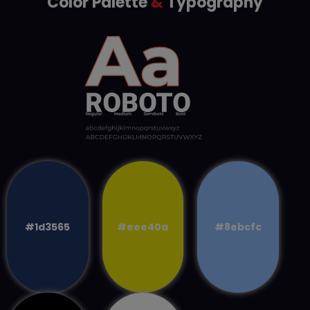
Color Palette
&
Typography
#1d3565
#eee40a
#8ebcfc