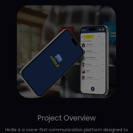
Project Overview
Hirdle is a voice-first communication platform designed to