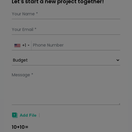
Let's start a new project together!
Subscription plans, freemium access, in-app
purchases, donations, and partnerships are
most preferred revenue models for prayer
apps. Factors that af
+1
10+10=