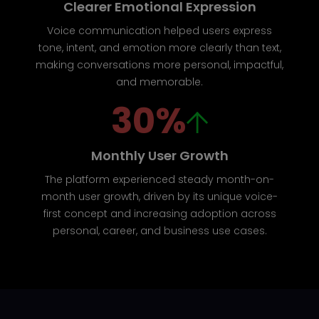
Clearer Emotional Expression
Voice communication helped users express
tone, intent, and emotion more clearly than text,
making conversations more personal, impactful,
and memorable.
30%
Monthly User Growth
The platform experienced steady month-on-
month user growth, driven by its unique voice-
first concept and increasing adoption across
personal, career, and business use cases.