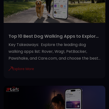
foundation for successful deployment. JPLoft
helps businesses turn agentic AI use cases into
secure, scalable systems built aro
Top 10 Best Dog Walking Apps to Explore
in 2026
Key Takeaways: Explore the leading dog
walking apps list: Rover, Wag!, PetBacker,
Pawshake, and Care.com, and choose the best
option. Choose a dog walking app based on
Explore More
your needs by comparing features, pricing, user
reviews, and safety measures. Most modern
dog walking apps offer GPS tracking, secure
payments, in-app messaging, and verified
walker profiles for a safer experience. Beyond
dog walking, many platforms also provide pet