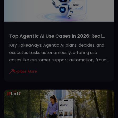
Top Agentic AI Use Cases in 2026: Real
Applications Across Industries
Key Takeaways: Agentic AI plans, decides, and
executes tasks autonomously, offering use
cases like customer support automation, fraud
detection, and predictive maintenance. Proper
Explore More
guardrails like role-based access and audit
trails make agentic AI safe for regulated
industries. Healthcare, finance, manufacturing,
retail, and SaaS see the fastest returns from
agentic AI adoption. Starting with one high-
impact use case and clean data sets the