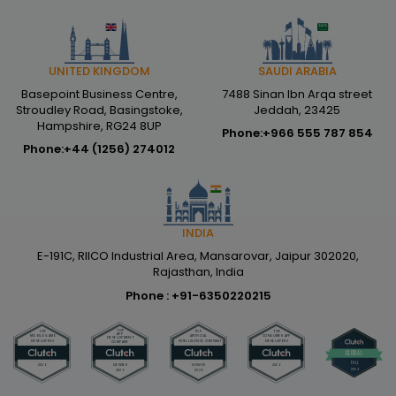
SAUDI ARABIA
UNITED KINGDOM
7488 Sinan Ibn Arqa street
Basepoint Business Centre,
Jeddah, 23425
Stroudley Road, Basingstoke,
Hampshire, RG24 8UP
Phone:
+966 555 787 854
Phone:
+44 (1256) 274012
INDIA
E-191C, RIICO Industrial Area, Mansarovar, Jaipur 302020,
Rajasthan, India
Phone :
+91-6350220215