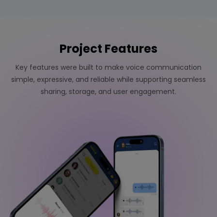
Project Features
Key features were built to make voice communication
simple, expressive, and reliable while supporting seamless
sharing, storage, and user engagement.