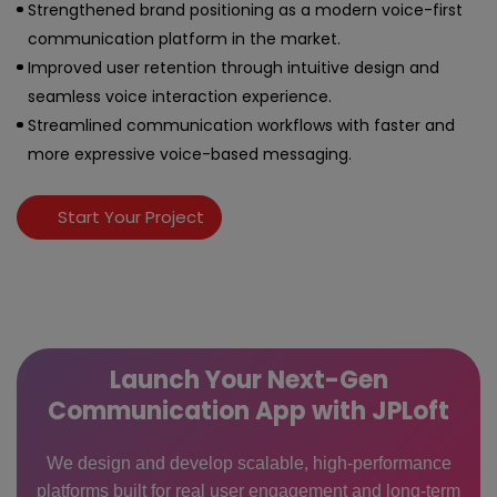
Strengthened brand positioning as a modern voice-first
communication platform in the market.
Improved user retention through intuitive design and
seamless voice interaction experience.
Streamlined communication workflows with faster and
more expressive voice-based messaging.
Start Your Project
Launch Your Next-Gen
Communication App with JPLoft
We design and develop scalable, high-performance
platforms built for real user engagement and long-term