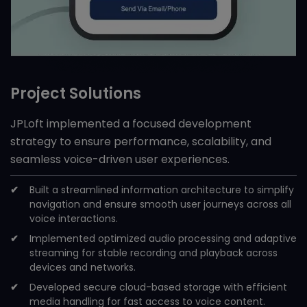
Project Solutions
JPLoft implemented a focused development
strategy to ensure performance, scalability, and
seamless voice-driven user experiences.
Built a streamlined information architecture to simplify
navigation and ensure smooth user journeys across all
voice interactions.
Implemented optimized audio processing and adaptive
streaming for stable recording and playback across
devices and networks.
Developed secure cloud-based storage with efficient
media handling for fast access to voice content.