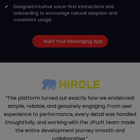
Designed intuitive voice-first interactions and
onboarding to encourage natural adoption and
consistent usage.
Build Your Messaging App
“The platform turned out exactly how we envisioned:
simple, reliable, and genuinely engaging. From user
experience to performance, every detail was handled
thoughtfully, and working with the JPLoft team made
the entire development journey smooth and
collaborative.”