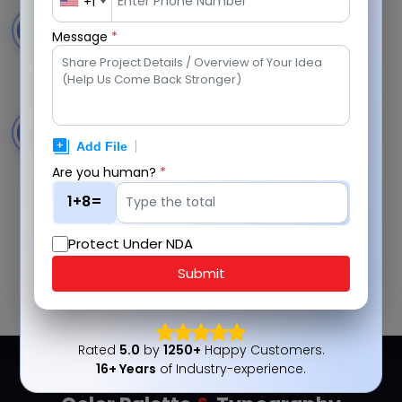
+1
Secure Cloud Storage
4
Message
*
Store, manage, and access voice messages
securely with reliable cloud-based storage.
Smart Notifications
5
Receive timely alerts for new messages, responses,
and important platform updates.
Are you human?
*
1+8=
Protect Under NDA
Submit
Discuss Your Project Now
Rated
5.0
by
1250+
Happy Customers.
16+ Years
of Industry-experience.