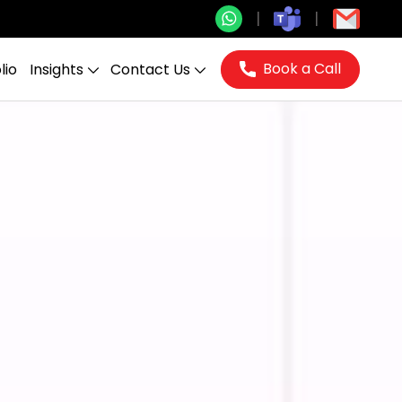
Book a Call
lio
Insights
Contact Us