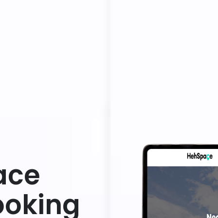
ace
ooking