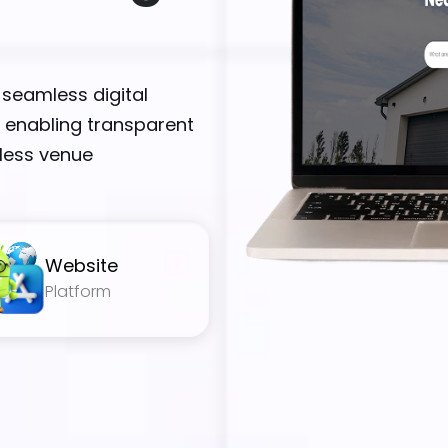
 seamless digital
 enabling transparent
tless venue
Website
Platform