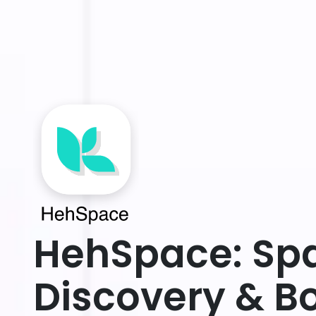
HehSpace: Sp
Discovery & B