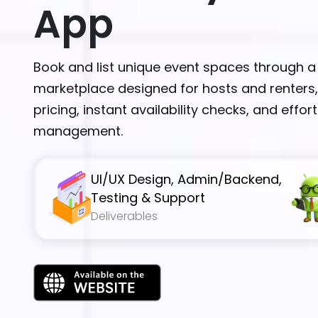
App
Book and list unique event spaces through a
marketplace designed for hosts and renters,
pricing, instant availability checks, and effor
management.
UI/UX Design, Admin/Backend,
Testing & Support
Deliverables