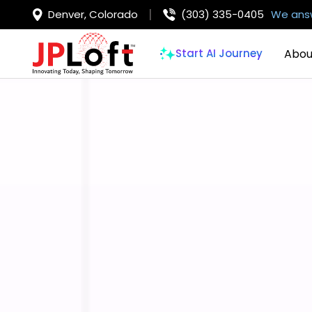
Denver, Colorado
(303) 335-0405
We answ
Abou
Start AI Journey