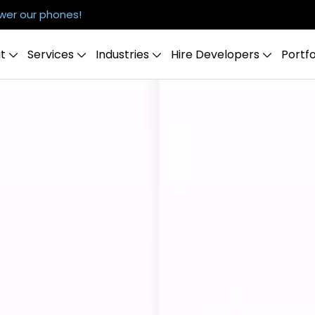
er our phones!
t
Services
Industries
Hire Developers
Portfo