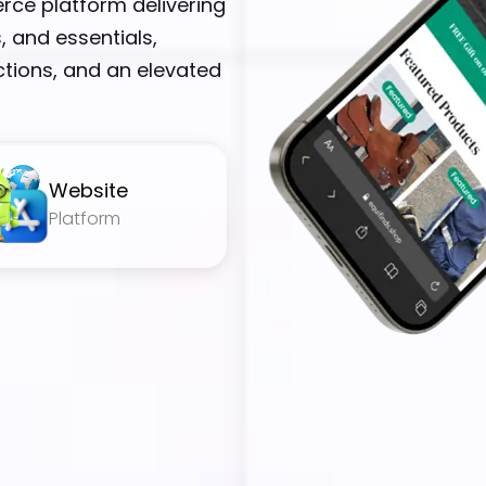
rce platform delivering
, and essentials,
tions, and an elevated
Website
Platform