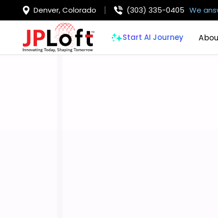
Denver, Colorado
(303) 335-0405
We answ
Abou
Start AI Journey