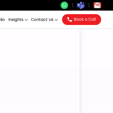
Book a Call
lio
Insights
Contact Us