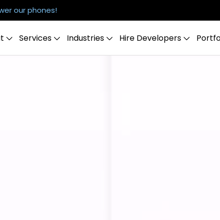
er our phones!
t
Services
Industries
Hire Developers
Portfo