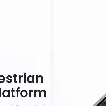
estrian
atform