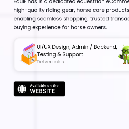
EquiFinds is a dedicated equestrian eComme
high-quality riding gear, horse care products
enabling seamless shopping, trusted transac
buying experience for horse owners.
UI/UX Design, Admin / Backend,
Testing & Support
Deliverables