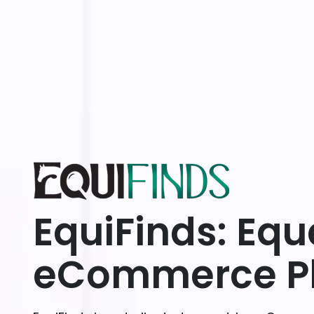
EquiFinds: Equ
eCommerce Pl