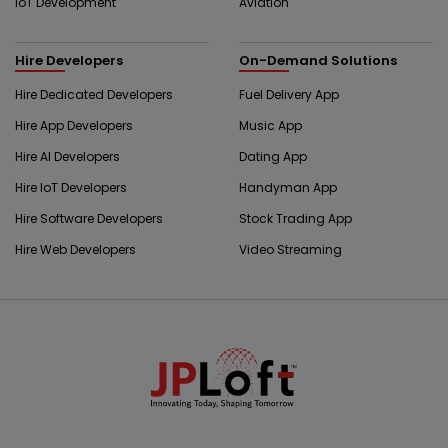
IoT Development
Aviation
Hire Developers
On-Demand Solutions
Hire Dedicated Developers
Fuel Delivery App
Hire App Developers
Music App
Hire AI Developers
Dating App
Hire IoT Developers
Handyman App
Hire Software Developers
Stock Trading App
Hire Web Developers
Video Streaming