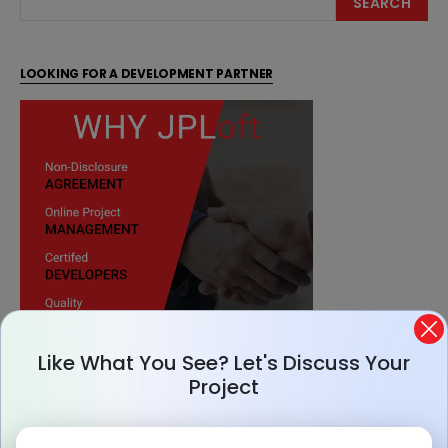
SEARCH
LOOKING FOR A DEVELOPMENT PARTNER
Like What You See? Let's Discuss Your
Project