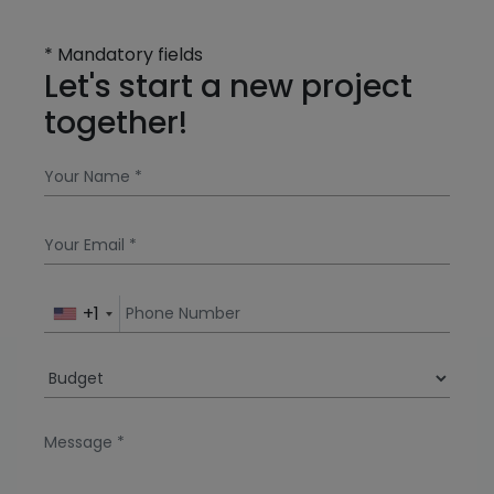
* Mandatory fields
Let's start a new project
together!
+1