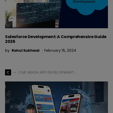
Salesforce Development: A Comprehensive Guide
2026
by
Rahul Sukhwal
February 15, 2024
CAR WASH APP DEVELOPMENT...
C