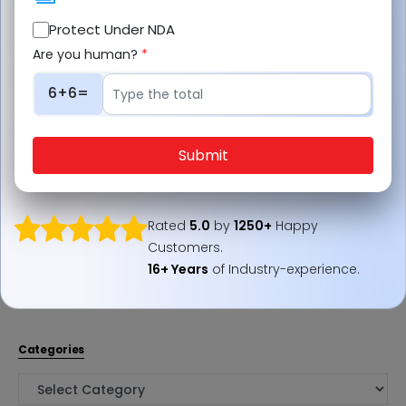
Protect Under NDA
Are you human?
*
6+6=
Social Links
LinkedIn
Submit
Twitter
Facebook
Rated
5.0
by
1250+
Happy
Instagram
Customers.
Pinterest
16+ Years
of Industry-experience.
YouTube
Categories
Categories