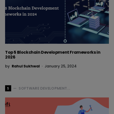
Top 5 Blockchain Development Frameworks in
2026
by
Rahul Sukhwal
January 25, 2024
SOFTWARE DEVELOPMENT...
S