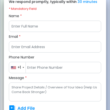
We respond promptly, typically within
30 minutes
* Mandatory Field
Name
*
Email
*
Phone Number
+1
Message
*