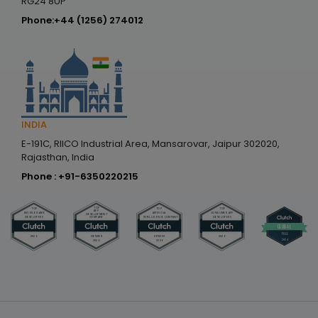
RG24 8UP
Phone:
+44 (1256) 274012
INDIA
E-191C, RIICO Industrial Area, Mansarovar, Jaipur 302020,
Rajasthan, India
Phone :
+91-6350220215