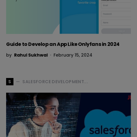
Guide to Develop an App Like Onlyfans in 2024
by
Rahul Sukhwal
February 15, 2024
SALESFORCE DEVELOPMENT...
S