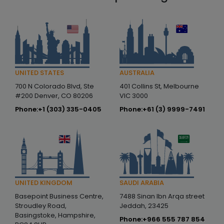
AUSTRALIA
UNITED STATES
401 Collins St, Melbourne
700 N Colorado Blvd, Ste
VIC 3000
#200 Denver, CO 80206
Phone:
+61 (3) 9999-7491
Phone:
+1 (303) 335-0405
SAUDI ARABIA
UNITED KINGDOM
7488 Sinan Ibn Arqa street
Basepoint Business Centre,
Jeddah, 23425
Stroudley Road,
Basingstoke, Hampshire,
Phone:
+966 555 787 854