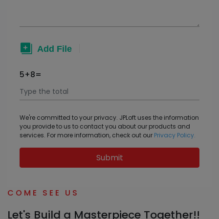
5+8=
We're committed to your privacy. JPLoft uses the information
you provide to us to contact you about our products and
services. For more information, check out our
Privacy Policy.
Submit
COME SEE US
Let's Build a Masterpiece Together!!