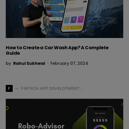
How to Create a Car Wash App? A Complete
Guide
by
Rahul Sukhwal
February 07, 2024
FINTECH APP DEVELOPMENT...
F