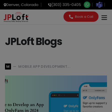
Denver, Colorado
(303) 335-0405
Book a Call
JPLoft Blogs
MOBILE APP DEVELOPMENT...
M