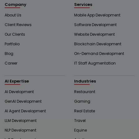
Company
Services
About Us
Mobile App Development
Client Reviews
Software Development
Our Clients
Website Development
Portfolio
Blockchain Development
Blog
On-Demand Development
Career
IT Staff Augmentation
AI Expertise
Industries
AI Development
Restaurant
GenAI Development
Gaming
AI Agent Development
Real Estate
LLM Development
Travel
NLP Development
Equine