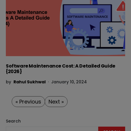
Software Maintenance Cost: A Detailed Guide
{2026}
by
Rahul Sukhwal
January 10, 2024
« Previous
Next »
Search