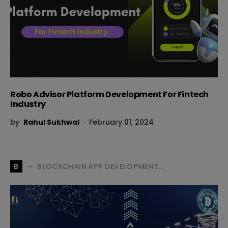
Robo Advisor Platform Development For Fintech
Industry
by
Rahul Sukhwal
February 01, 2024
BLOCKCHAIN APP DEVELOPMENT...
B