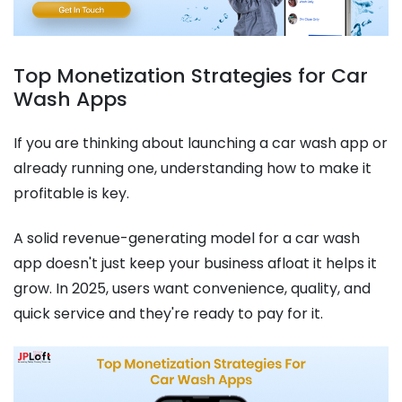
Top Monetization Strategies for Car
Wash Apps
If you are thinking about launching a car wash app or
already running one, understanding how to make it
profitable is key.
A solid revenue-generating model for a car wash
app doesn't just keep your business afloat it helps it
grow. In 2025, users want convenience, quality, and
quick service and they're ready to pay for it.