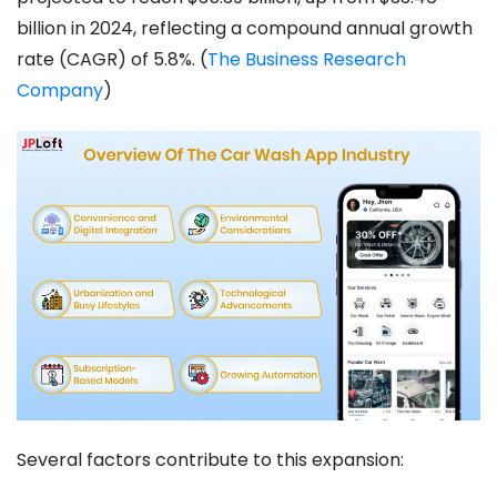
billion in 2024, reflecting a compound annual growth
rate (CAGR) of 5.8%. ​(
The Business Research
Company
)
Several factors contribute to this expansion: