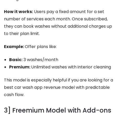
How it works:
Users pay a fixed amount for a set
number of services each month. Once subscribed,
they can book washes without additional charges up
to their plan limit.
Example:
Offer plans like:
Basic:
3 washes/month
Premium:
Unlimited washes with interior cleaning
This model is especially helpful if you are looking for a
best car wash app revenue model with predictable
cash flow.
3] Freemium Model with Add-ons