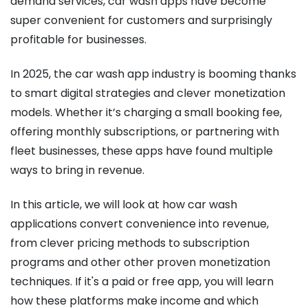
demand services, car wash apps have become
super convenient for customers and surprisingly
profitable for businesses.
In 2025, the car wash app industry is booming thanks
to smart digital strategies and clever monetization
models. Whether it’s charging a small booking fee,
offering monthly subscriptions, or partnering with
fleet businesses, these apps have found multiple
ways to bring in revenue.
In this article, we will look at how car wash
applications convert convenience into revenue,
from clever pricing methods to subscription
programs and other other proven monetization
techniques. If it's a paid or free app, you will learn
how these platforms make income and which