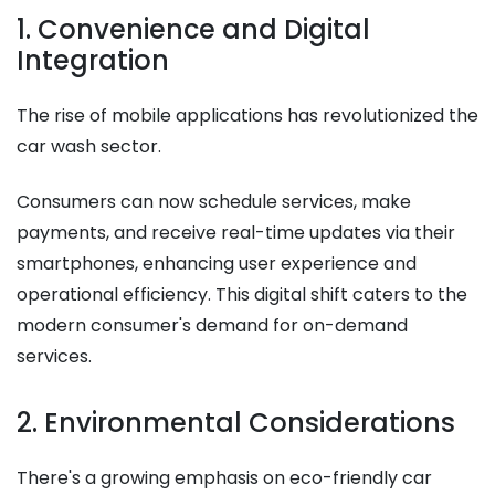
1. Convenience and Digital
Integration
The rise of mobile applications has revolutionized the
car wash sector.
Consumers can now schedule services, make
payments, and receive real-time updates via their
smartphones, enhancing user experience and
operational efficiency. This digital shift caters to the
modern consumer's demand for on-demand
services.​
2. Environmental Considerations
There's a growing emphasis on eco-friendly car