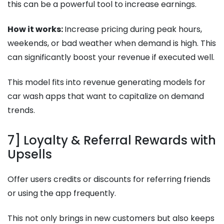
this can be a powerful tool to increase earnings.
How it works:
Increase pricing during peak hours,
weekends, or bad weather when demand is high. This
can significantly boost your revenue if executed well.
This model fits into revenue generating models for
car wash apps that want to capitalize on demand
trends.
7] Loyalty & Referral Rewards with
Upsells
Offer users credits or discounts for referring friends
or using the app frequently.
This not only brings in new customers but also keeps