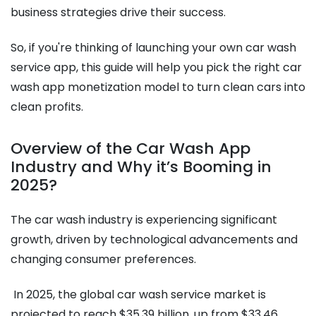
business strategies drive their success.
So, if you're thinking of launching your own car wash
service app, this guide will help you pick the right car
wash app monetization model to turn clean cars into
clean profits.
Overview of the Car Wash App
Industry and Why it’s Booming in
2025?
The car wash industry is experiencing significant
growth, driven by technological advancements and
changing consumer preferences.
In 2025, the global car wash service market is
projected to reach $35.39 billion, up from $33.46