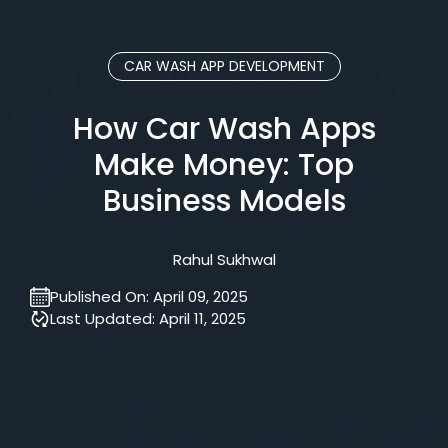
CAR WASH APP DEVELOPMENT
How Car Wash Apps
Make Money: Top
Business Models
Rahul Sukhwal
Published On:
April 09, 2025
Last Updated:
April 11, 2025