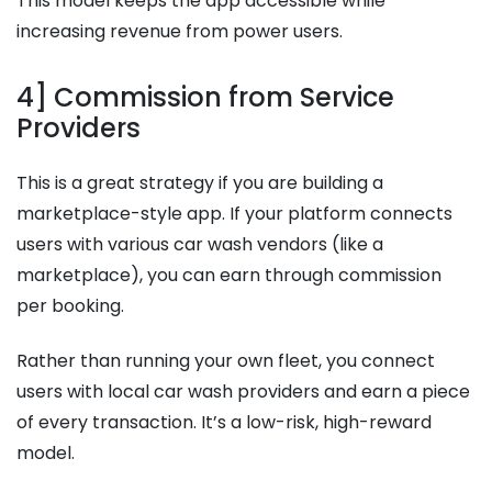
This model keeps the app accessible while
increasing revenue from power users.
4] Commission from Service
Providers
This is a great strategy if you are building a
marketplace-style app. If your platform connects
users with various car wash vendors (like a
marketplace), you can earn through commission
per booking.
Rather than running your own fleet, you connect
users with local car wash providers and earn a piece
of every transaction. It’s a low-risk, high-reward
model.