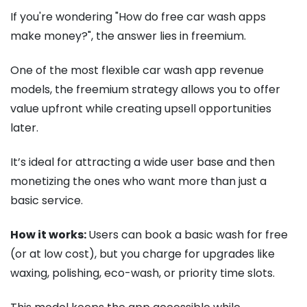
If you're wondering "How do free car wash apps
make money?", the answer lies in freemium.
One of the most flexible car wash app revenue
models, the freemium strategy allows you to offer
value upfront while creating upsell opportunities
later.
It’s ideal for attracting a wide user base and then
monetizing the ones who want more than just a
basic service.
How it works:
Users can book a basic wash for free
(or at low cost), but you charge for upgrades like
waxing, polishing, eco-wash, or priority time slots.