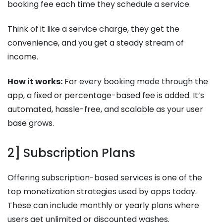
booking fee each time they schedule a service.
Think of it like a service charge, they get the
convenience, and you get a steady stream of
income.
How it works:
For every booking made through the
app, a fixed or percentage-based fee is added. It’s
automated, hassle-free, and scalable as your user
base grows.
2] Subscription Plans
Offering subscription-based services is one of the
top monetization strategies used by apps today.
These can include monthly or yearly plans where
users get unlimited or discounted washes.