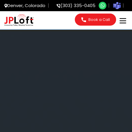
Denver, Colorado
(303) 335-0405
Book a Call