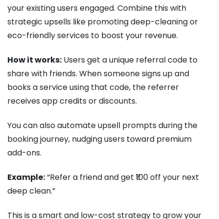
your existing users engaged. Combine this with
strategic upsells like promoting deep-cleaning or
eco-friendly services to boost your revenue.
How it works:
Users get a unique referral code to
share with friends. When someone signs up and
books a service using that code, the referrer
receives app credits or discounts.
You can also automate upsell prompts during the
booking journey, nudging users toward premium
add-ons.
Example:
“Refer a friend and get ₹100 off your next
deep clean.”
This is a smart and low-cost strategy to grow your