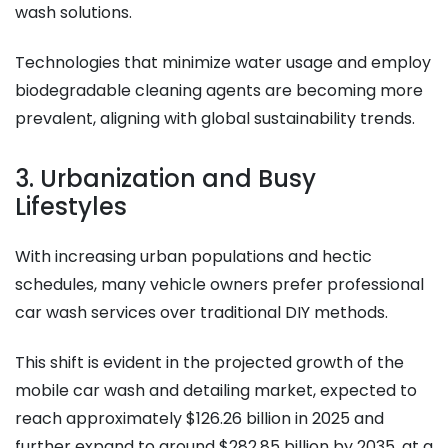
wash solutions.
Technologies that minimize water usage and employ
biodegradable cleaning agents are becoming more
prevalent, aligning with global sustainability trends.​
3. Urbanization and Busy
Lifestyles
With increasing urban populations and hectic
schedules, many vehicle owners prefer professional
car wash services over traditional DIY methods.
This shift is evident in the projected growth of the
mobile car wash and detailing market, expected to
reach approximately $126.26 billion in 2025 and
further expand to around $282.85 billion by 2035, at a