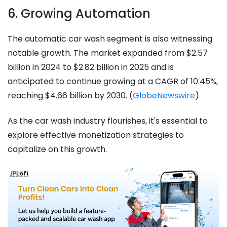
6. Growing Automation
The automatic car wash segment is also witnessing
notable growth. The market expanded from $2.57
billion in 2024 to $2.82 billion in 2025 and is
anticipated to continue growing at a CAGR of 10.45%,
reaching $4.66 billion by 2030. (
GlobeNewswire
)
As the car wash industry flourishes, it's essential to
explore effective monetization strategies to
capitalize on this growth.