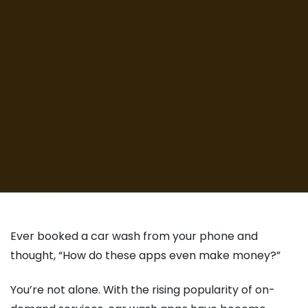
Ever booked a car wash from your phone and
thought, “How do these apps even make money?”
You’re not alone. With the rising popularity of on-