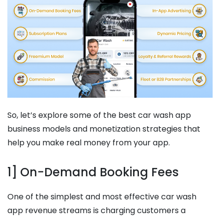
So, let’s explore some of the best car wash app
business models and monetization strategies that
help you make real money from your app.
1] On-Demand Booking Fees
One of the simplest and most effective car wash
app revenue streams is charging customers a