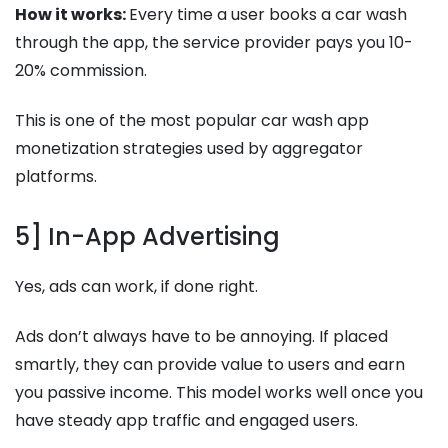
How it works:
Every time a user books a car wash
through the app, the service provider pays you 10-
20% commission.
This is one of the most popular car wash app
monetization strategies used by aggregator
platforms.
5] In-App Advertising
Yes, ads can work, if done right.
Ads don’t always have to be annoying. If placed
smartly, they can provide value to users and earn
you passive income. This model works well once you
have steady app traffic and engaged users.