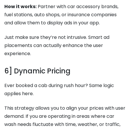
How it works:
Partner with car accessory brands,
fuel stations, auto shops, or insurance companies
and allow them to display ads in your app.
Just make sure they’re not intrusive. Smart ad
placements can actually enhance the user
experience.
6] Dynamic Pricing
Ever booked a cab during rush hour? Same logic
applies here.
This strategy allows you to align your prices with user
demand. If you are operating in areas where car
wash needs fluctuate with time, weather, or traffic,