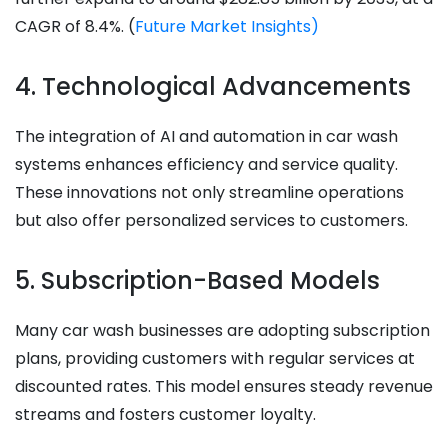
CAGR of 8.4%. ​(
Future Market Insights)
4. Technological Advancements
The integration of AI and automation in car wash
systems enhances efficiency and service quality.
These innovations not only streamline operations
but also offer personalized services to customers.​
5. Subscription-Based Models
Many car wash businesses are adopting subscription
plans, providing customers with regular services at
discounted rates. This model ensures steady revenue
streams and fosters customer loyalty.​