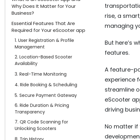
transportati
Why Does It Matter for Your
Business?
rise, a smar
Essential Features That Are
managing yo
Required for Your eScooter app
1. User Registration & Profile
But here’s w
Management
features.
2. Location-Based Scooter
Availability
A feature-p
3. Real-Time Monitoring
experience 
4. Ride Booking & Scheduling
streamline o
5. Secure Payment Gateway
eScooter ap
6. Ride Duration & Pricing
driving busi
Transparency
7. QR Code Scanning for
No matter if 
Unlocking Scooters
development
8. Trip History