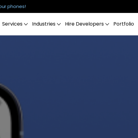
our phones!
Services
Industries
Hire Developers
Portfolio