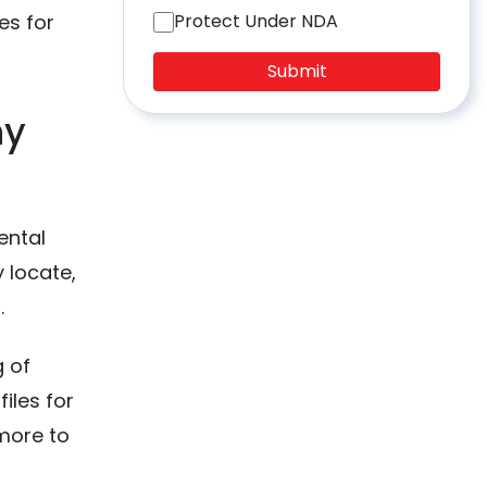
es for
Protect Under NDA
Submit
hy
ental
 locate,
s.
g of
iles for
 more to