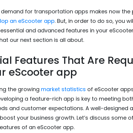
 demand for transportation apps makes now the 
lop an eScooter app
. But, in order to do so, you wi
 essential and advanced features in your eScoote
hat our next section is all about.
ial Features That Are Requ
ur eScooter app
ing the growing
market statistics
of eScooter apps,
eveloping a feature-rich app is key to meeting bot
eds and customer expectations. A well-designed 
y boost your business growth. Let’s discuss some o
eatures of an eScooter app.