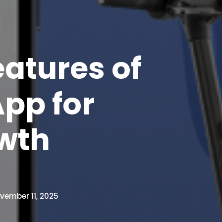
atures of
pp for
wth
vember 11, 2025