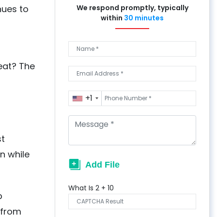
nues to
We respond promptly, typically
within
30 minutes
eat? The
+1
st
n while
What Is
2
+
10
p
 from