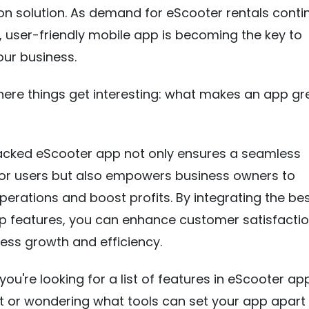
on solution. As demand for eScooter rentals conti
t, user-friendly mobile app is becoming the key to
ur business.
here things get interesting: what makes an app gr
acked eScooter app not only ensures a seamless
for users but also empowers business owners to
perations and boost profits. By integrating the be
p features, you can enhance customer satisfactio
ness growth and efficiency.
you're looking for a list of features in eScooter ap
 or wondering what tools can set your app apart