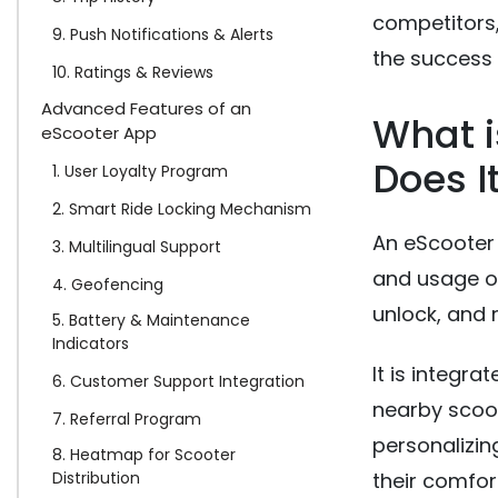
competitors,
9. Push Notifications & Alerts
the success 
10. Ratings & Reviews
Advanced Features of an
What 
eScooter App
Does I
1. User Loyalty Program
2. Smart Ride Locking Mechanism
An eScooter 
3. Multilingual Support
and usage of
4. Geofencing
unlock, and r
5. Battery & Maintenance
Indicators
It is integra
6. Customer Support Integration
nearby scoote
7. Referral Program
personalizin
8. Heatmap for Scooter
Distribution
their comfor