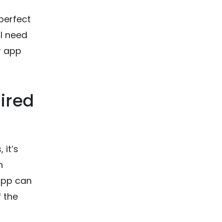
perfect
ll need
r app
ired
 it’s
h
app can
f the