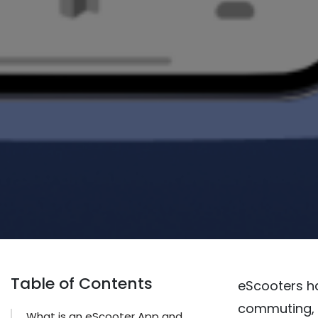
Table of Contents
eScooters h
commuting, o
What is an eScooter App and