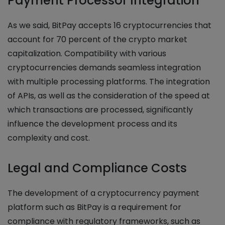
Payment Processor Integration
As we said, BitPay accepts 16 cryptocurrencies that
account for 70 percent of the crypto market
capitalization. Compatibility with various
cryptocurrencies demands seamless integration
with multiple processing platforms. The integration
of APIs, as well as the consideration of the speed at
which transactions are processed, significantly
influence the development process and its
complexity and cost.
Legal and Compliance Costs
The development of a cryptocurrency payment
platform such as BitPay is a requirement for
compliance with regulatory frameworks, such as