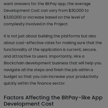
want answers for the BitPay app, the average
Development Cost can vary from $30,000 to
$3,00,000 or increase based on the level of
complexity involved in the Project.
It is not just about building the platforms but also
about cost-effective rates for making sure that the
functionality of the application is current, secure,
and attractive to users. Importantly, Hire a
Blockchain development business that will help you
navigate all the steps and finish the job within a
budget so that you can increase your productivity
quickly within the finance sector.
Factors Affecting the BitPay-like App
Development Cost