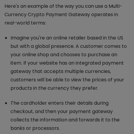
Here's an example of the way you can use a Multi-
Currency Crypto Payment Gateway operates in
real-world terms:
Imagine you're an online retailer based in the US
but with a global presence. A customer comes to
your online shop and chooses to purchase an
item. If your website has an integrated payment
gateway that accepts multiple currencies,
customers will be able to view the prices of your
products in the currency they prefer.
The cardholder enters their details during
checkout, and then your payment gateway
collects the information and forwards it to the
banks or processors.