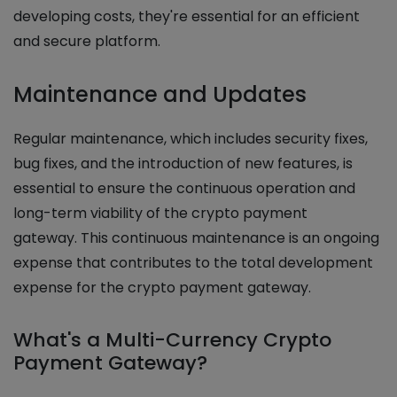
developing costs, they're essential for an efficient
and secure platform.
Maintenance and Updates
Regular maintenance, which includes security fixes,
bug fixes, and the introduction of new features, is
essential to ensure the continuous operation and
long-term viability of the crypto payment
gateway. This continuous maintenance is an ongoing
expense that contributes to the total development
expense for the crypto payment gateway.
What's a Multi-Currency Crypto
Payment Gateway?