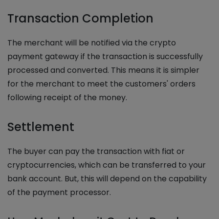
Transaction Completion
The merchant will be notified via the crypto
payment gateway if the transaction is successfully
processed and converted. This means it is simpler
for the merchant to meet the customers' orders
following receipt of the money.
Settlement
The buyer can pay the transaction with fiat or
cryptocurrencies, which can be transferred to your
bank account. But, this will depend on the capability
of the payment processor.