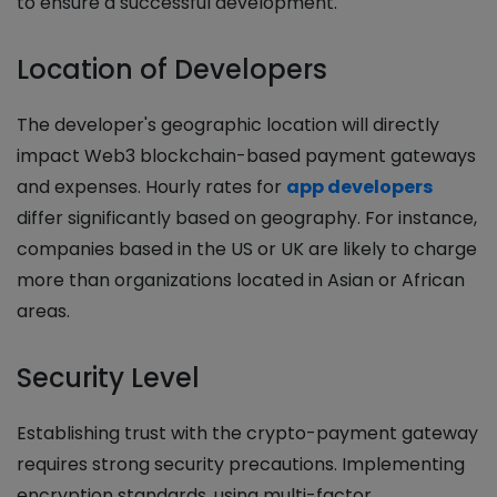
to ensure a successful development.
Location of Developers
The developer's geographic location will directly
impact Web3 blockchain-based payment gateways
and expenses. Hourly rates for
app developers
differ significantly based on geography. For instance,
companies based in the US or UK are likely to charge
more than organizations located in Asian or African
areas.
Security Level
Establishing trust with the crypto-payment gateway
requires strong security precautions. Implementing
encryption standards, using multi-factor