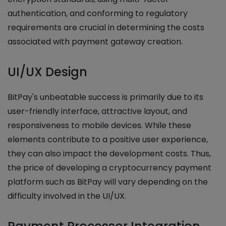
authentication, and conforming to regulatory
requirements are crucial in determining the costs
associated with payment gateway creation.
UI/UX Design
BitPay's unbeatable success is primarily due to its
user-friendly interface, attractive layout, and
responsiveness to mobile devices. While these
elements contribute to a positive user experience,
they can also impact the development costs. Thus,
the price of developing a cryptocurrency payment
platform such as BitPay will vary depending on the
difficulty involved in the UI/UX.