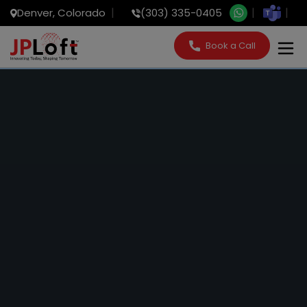
Denver, Colorado
(303) 335-0405
Book a Call