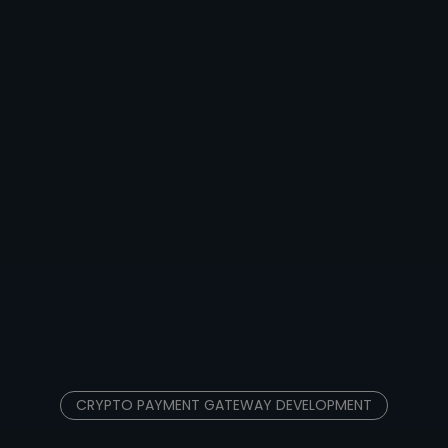
CRYPTO PAYMENT GATEWAY DEVELOPMENT