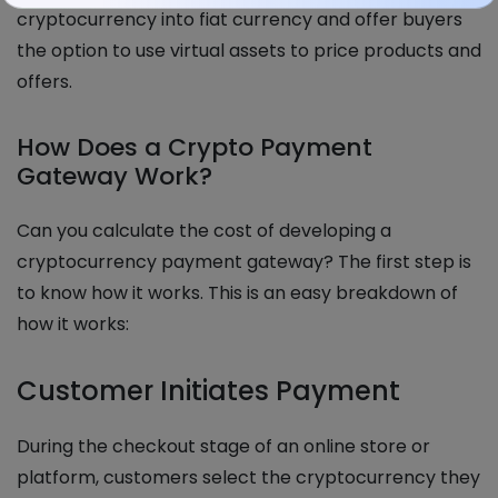
cryptocurrency into fiat currency and offer buyers
the option to use virtual assets to price products and
offers.
How Does a Crypto Payment
Gateway Work?
Can you calculate the cost of developing a
cryptocurrency payment gateway? The first step is
to know how it works. This is an easy breakdown of
how it works:
Customer Initiates Payment
During the checkout stage of an online store or
platform, customers select the cryptocurrency they