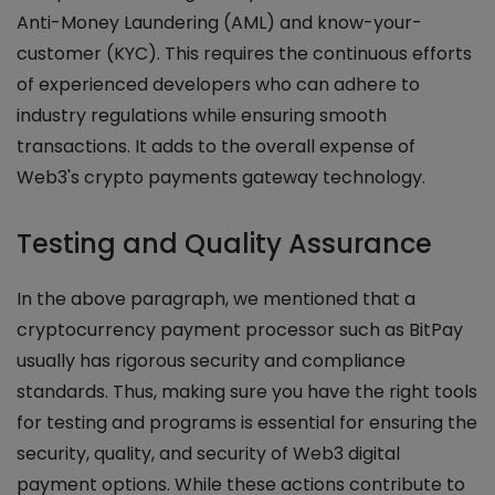
Anti-Money Laundering (AML) and know-your-
customer (KYC). This requires the continuous efforts
of experienced developers who can adhere to
industry regulations while ensuring smooth
transactions. It adds to the overall expense of
Web3's crypto payments gateway technology.
Testing and Quality Assurance
In the above paragraph, we mentioned that a
cryptocurrency payment processor such as BitPay
usually has rigorous security and compliance
standards. Thus, making sure you have the right tools
for testing and programs is essential for ensuring the
security, quality, and security of Web3 digital
payment options. While these actions contribute to