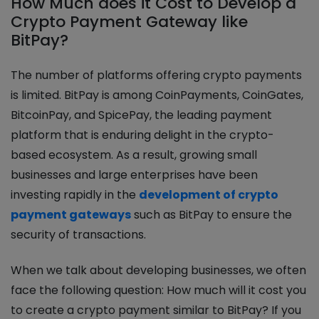
How Much does it Cost to Develop a
Crypto Payment Gateway like
BitPay?
The number of platforms offering crypto payments
is limited. BitPay is among CoinPayments, CoinGates,
BitcoinPay, and SpicePay, the leading payment
platform that is enduring delight in the crypto-
based ecosystem. As a result, growing small
businesses and large enterprises have been
investing rapidly in the
development of crypto
payment gateways
such as BitPay to ensure the
security of transactions.
When we talk about developing businesses, we often
face the following question: How much will it cost you
to create a crypto payment similar to BitPay? If you