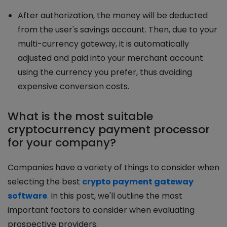
After authorization, the money will be deducted
from the user's savings account. Then, due to your
multi-currency gateway, it is automatically
adjusted and paid into your merchant account
using the currency you prefer, thus avoiding
expensive conversion costs.
What is the most suitable
cryptocurrency payment processor
for your company?
Companies have a variety of things to consider when
selecting the best
crypto payment gateway
software
.
In this post, we'll outline the most
important factors to consider when evaluating
prospective providers.