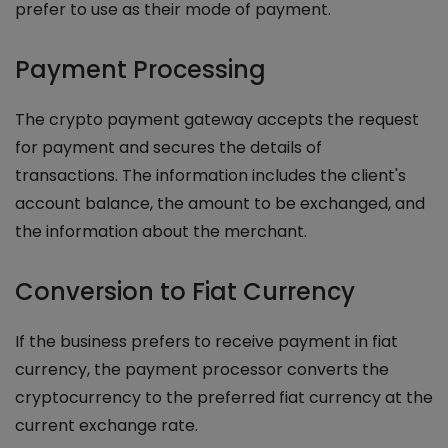
prefer to use as their mode of payment.
Payment Processing
The crypto payment gateway accepts the request
for payment and secures the details of
transactions. The information includes the client's
account balance, the amount to be exchanged, and
the information about the merchant.
Conversion to Fiat Currency
If the business prefers to receive payment in fiat
currency, the payment processor converts the
cryptocurrency to the preferred fiat currency at the
current exchange rate.