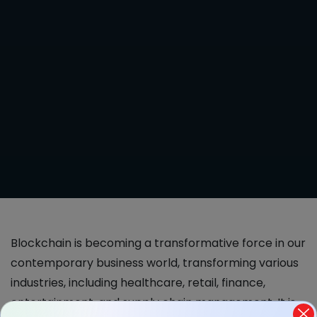
Blockchain is becoming a transformative force in our
contemporary business world, transforming various
industries, including healthcare, retail, finance,
entertainment, and supply chain management. It is