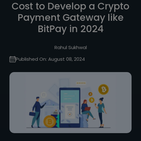
Cost to Develop a Crypto
Payment Gateway like
BitPay in 2024
Rahul Sukhwal
Published On:
August 08, 2024