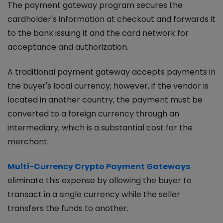
The payment gateway program secures the
cardholder's information at checkout and forwards it
to the bank issuing it and the card network for
acceptance and authorization.
A traditional payment gateway accepts payments in
the buyer's local currency; however, if the vendor is
located in another country, the payment must be
converted to a foreign currency through an
intermediary, which is a substantial cost for the
merchant.
Multi-Currency Crypto Payment Gateways
eliminate this expense by allowing the buyer to
transact in a single currency while the seller
transfers the funds to another.