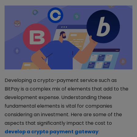
Developing a crypto-payment service such as
BitPay is a complex mix of elements that add to the
development expense. Understanding these
fundamental elements is vital for companies
considering an investment. Here are some of the
aspects that significantly impact the cost to
develop a crypto payment gateway
: