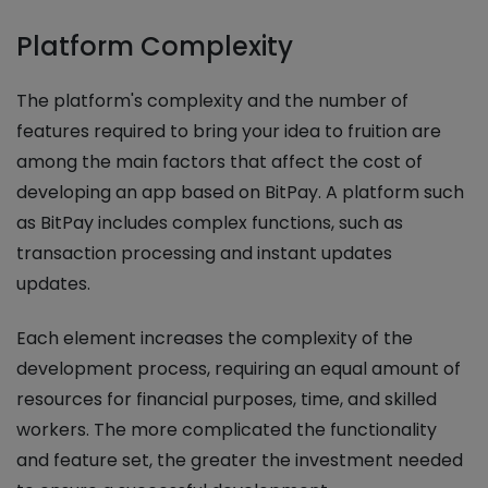
Platform Complexity
The platform's complexity and the number of
features required to bring your idea to fruition are
among the main factors that affect the cost of
developing an app based on BitPay. A platform such
as BitPay includes complex functions, such as
transaction processing and instant updates
updates.
Each element increases the complexity of the
development process, requiring an equal amount of
resources for financial purposes, time, and skilled
workers. The more complicated the functionality
and feature set, the greater the investment needed