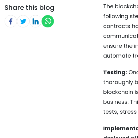
The blockcha
Share this blog
following st
contracts ha
communicate
ensure the in
automate tr
Testing:
Once
thoroughly be
blockchain is
business. Th
tests, stress
Implementa