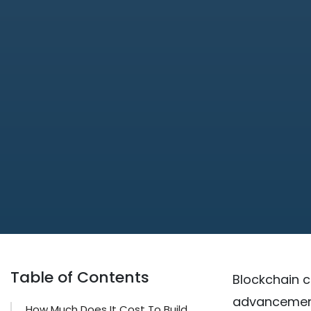
Table of Contents
Blockchain c
advancement 
How Much Does It Cost To Build