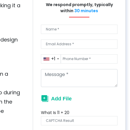
ing it a
We respond promptly, typically
within
30 minutes
 design
+1
in a
p during
n the
be
What Is
11
+
20