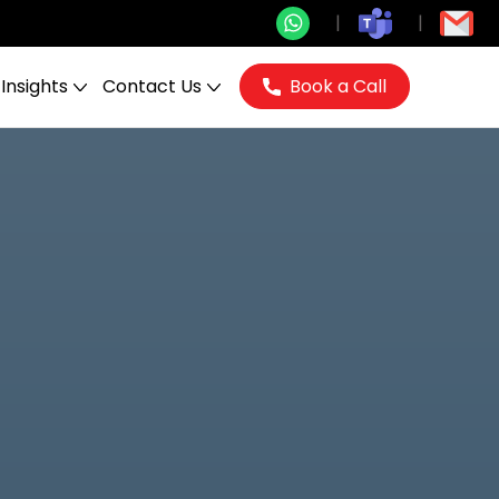
Insights
Contact Us
Book a Call