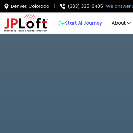
Denver, Colorado
(303) 335-0405
We answer 
About
Start AI Journey