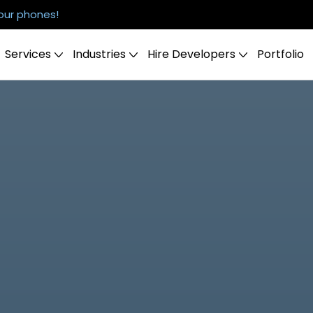
our phones!
Services
Industries
Hire Developers
Portfolio