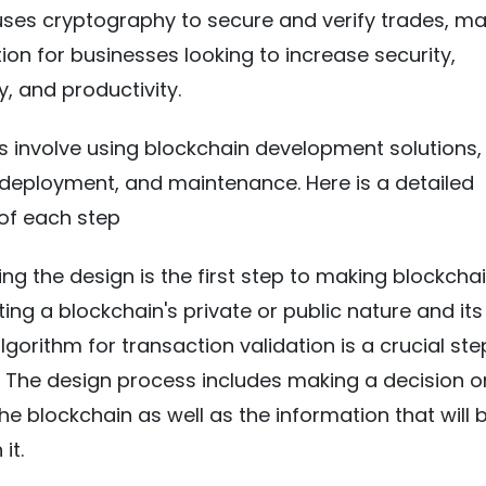
t uses cryptography to secure and verify trades, mak
ion for businesses looking to increase security,
, and productivity.
s involve using blockchain development solutions,
 deployment, and maintenance. Here is a detailed
of each step
ng the design is the first step to making blockcha
cting a blockchain's private or public nature and its
gorithm for transaction validation is a crucial ste
. The design process includes making a decision o
he blockchain as well as the information that will 
it.