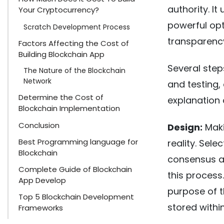
authority. I
Your Cryptocurrency?
powerful opt
Scratch Development Process
transparency
Factors Affecting the Cost of
Building Blockchain App
Several step
The Nature of the Blockchain
Network
and testing,
Determine the Cost of
explanation 
Blockchain Implementation
Conclusion
Design:
Maki
Best Programming language for
reality. Sele
Blockchain
consensus al
Complete Guide of Blockchain
this process
App Develop
purpose of t
Top 5 Blockchain Development
stored within 
Frameworks