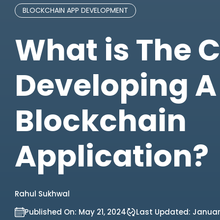
BLOCKCHAIN APP DEVELOPMENT
What is The C
Developing A
Blockchain
Application?
Rahul Sukhwal
Published On:
May 21, 2024
Last Updated:
Januar