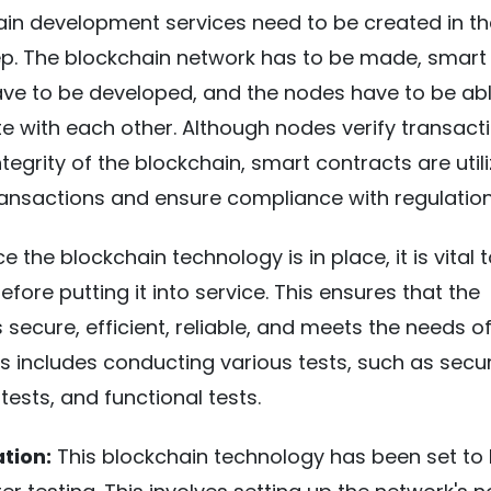
in development services need to be created in th
ep. The blockchain network has to be made, smart
ve to be developed, and the nodes have to be abl
 with each other. Although nodes verify transact
tegrity of the blockchain, smart contracts are util
ansactions and ensure compliance with regulation
 the blockchain technology is in place, it is vital to
fore putting it into service. This ensures that the
 secure, efficient, reliable, and meets the needs o
is includes conducting various tests, such as secur
 tests, and functional tests.
tion:
This blockchain technology has been set to