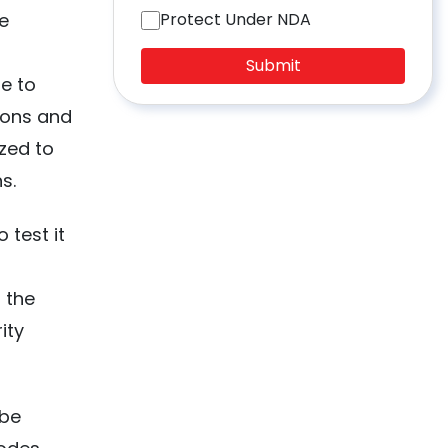
e
Protect Under NDA
Submit
e to
ions and
ized to
s.
 test it
f the
ity
 be