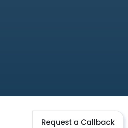
Request a Callback