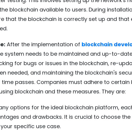
er testing. This involves setting up the network's 
e blockchain available to users. During installation
re that the blockchain is correctly set up and that
ed.
e:
After the implementation of
blockchain deve
the system needs to be maintained and up-to-date.
cking for bugs or issues in the blockchain, re-upda
n needed, and maintaining the blockchain's secu
s time passes. Companies must adhere to certain 
 using blockchain and these measures. They are:
ny options for the ideal blockchain platform, eac
ntages and drawbacks. It is crucial to choose the 
 your specific use case.