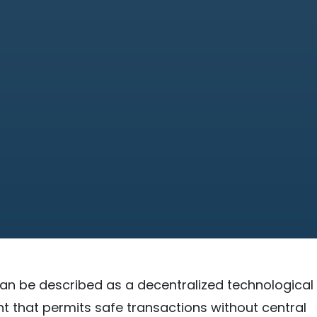
an be described as a decentralized technological
that permits safe transactions without central