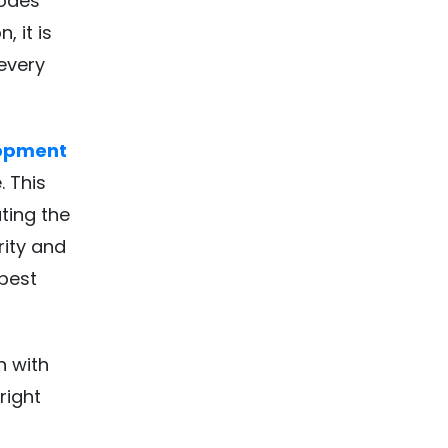
nodes
, it is
 every
lopment
 This
ting the
rity and
best
h with
right