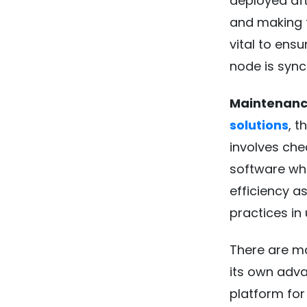
deployed aft
and making th
vital to ensu
node is sync
Maintenanc
solutions
, 
involves che
software whe
efficiency a
practices in
There are ma
its own adva
platform for