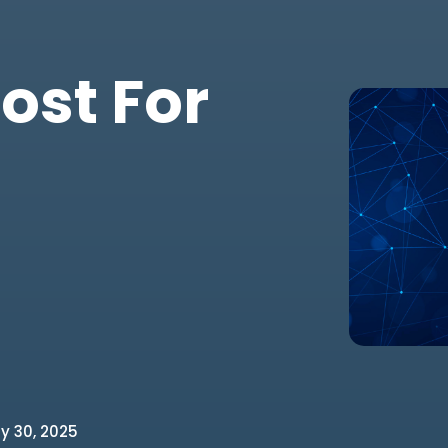
ost For
y 30, 2025