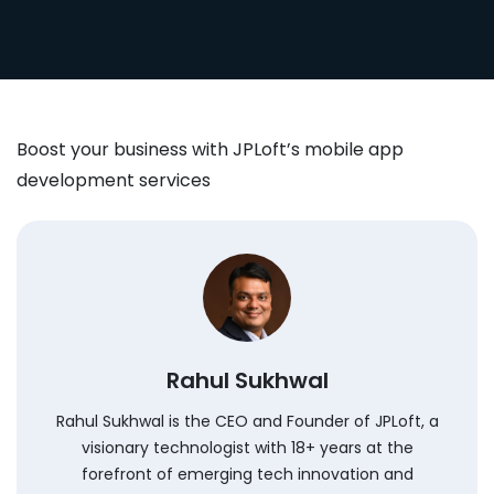
Boost your business with JPLoft’s mobile app
development services
Rahul Sukhwal
Rahul Sukhwal is the CEO and Founder of JPLoft, a
visionary technologist with 18+ years at the
forefront of emerging tech innovation and