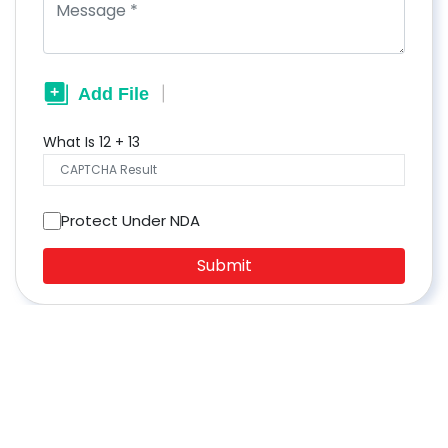
What Is
12
+
13
Protect Under NDA
Submit