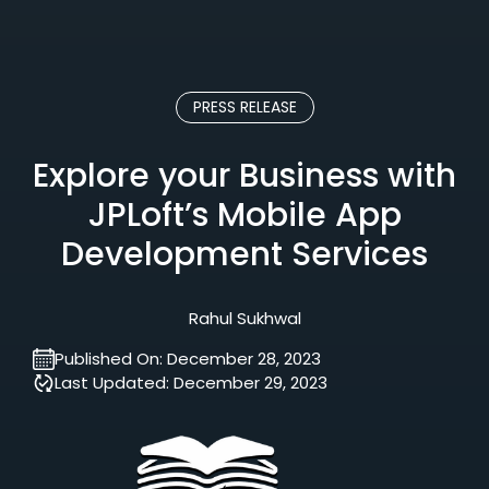
PRESS RELEASE
Explore your Business with
JPLoft’s Mobile App
Development Services
Rahul Sukhwal
Published On:
December 28, 2023
Last Updated:
December 29, 2023