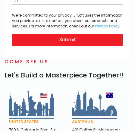
We're committed to your privacy. JPLoft uses the information
you provide to us to contact you about our products and
services. For more information, check out our
Privacy Policy.
Submit
COME SEE US
Let's Build a Masterpiece Together!!
AUSTRALIA
UNITED STATES
401 Collins St, Melbourne
700 N Colorado Blvd, Ste