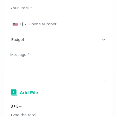
+1
8+3=