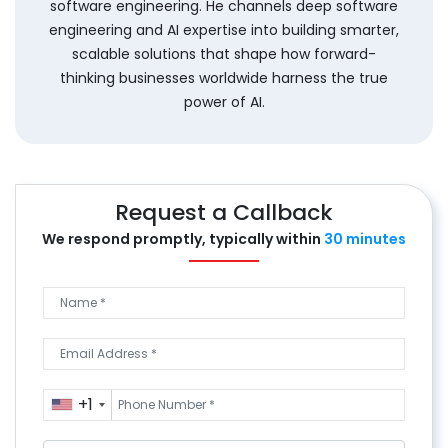
software engineering. He channels deep software
engineering and AI expertise into building smarter,
scalable solutions that shape how forward-
thinking businesses worldwide harness the true
power of AI.
Request a Callback
We respond promptly, typically
within
30 minutes
+1