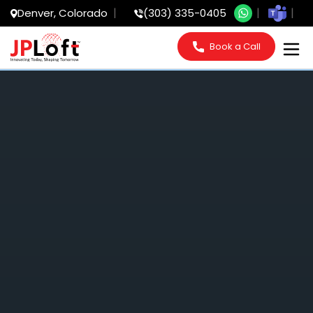
Denver, Colorado
(303) 335-0405
Book a Call