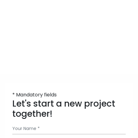
* Mandatory fields
Let's start a new project
together!