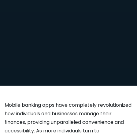
Mobile banking apps have completely revolutionized
how individuals and businesses manage their
finances, providing unparalleled convenience and
accessibility. As more individuals turn to