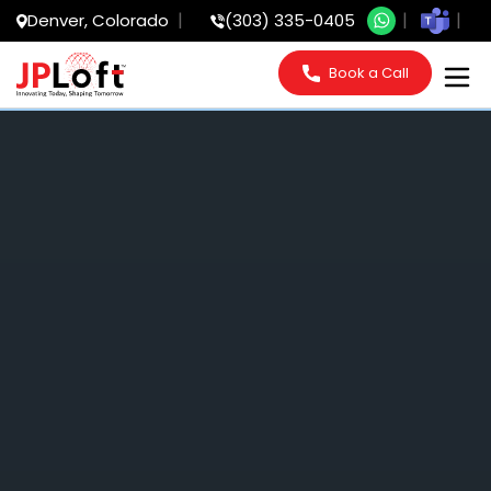
Denver, Colorado
(303) 335-0405
Book a Call