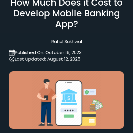
How Much Does it Cost to
Develop Mobile Banking
App?
Rahul Sukhwal
Published On:
October 16, 2023
Last Updated:
August 12, 2025