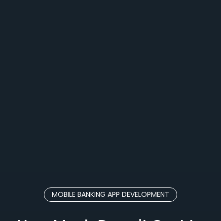
MOBILE BANKING APP DEVELOPMENT