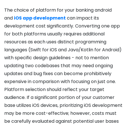
T
he choice of platform for your banking android
and
iOS app development
can impact its
development cost significantly. Converting one app
for both platforms usually requires additional
resources as each uses distinct programming
languages (Swift for iOS and Java/Kotlin for Android)
with specific design guidelines - not to mention
updating two codebases that may need ongoing
updates and bug fixes can become prohibitively
expensive in comparison with focusing on just one.
Platform selection should reflect your target
audience. If a significant portion of your customer
base utilizes iOS devices, prioritizing iOS development
may be more cost-effective; however, costs must
be carefully evaluated against potential user bases