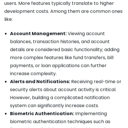
users. More features typically translate to higher
development costs. Among them are common ones
like:
Account Management:
Viewing account
balances, transaction histories, and account
details are considered basic functionality; adding
more complex features like fund transfers, bill
payments, or loan applications can further
increase complexity.
Alerts and Notifications:
Receiving real-time or
security alerts about account activity is critical.
However, building a complicated notification
system can significantly increase costs.
Biometric Authentication:
Implementing
biometric authentication techniques such as