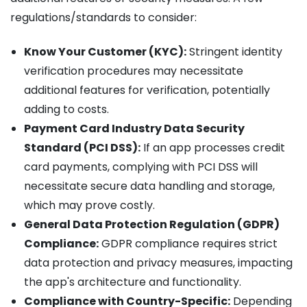
regulations/standards to consider:
Know Your Customer (KYC):
Stringent identity
verification procedures may necessitate
additional features for verification, potentially
adding to costs.
Payment Card Industry Data Security
Standard (PCI DSS):
If an app processes credit
card payments, complying with PCI DSS will
necessitate secure data handling and storage,
which may prove costly.
General Data Protection Regulation (GDPR)
Compliance:
GDPR compliance requires strict
data protection and privacy measures, impacting
the app's architecture and functionality.
Compliance with Country-Specific:
Depending