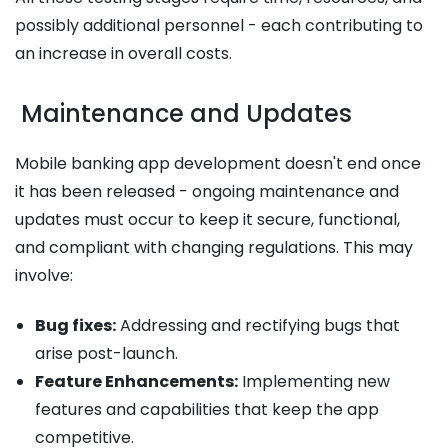
possibly additional personnel - each contributing to
an increase in overall costs.
Maintenance and Updates
Mobile banking app development doesn't end once
it has been released - ongoing maintenance and
updates must occur to keep it secure, functional,
and compliant with changing regulations. This may
involve:
Bug fixes:
Addressing and rectifying bugs that
arise post-launch.
Feature Enhancements:
Implementing new
features and capabilities that keep the app
competitive.