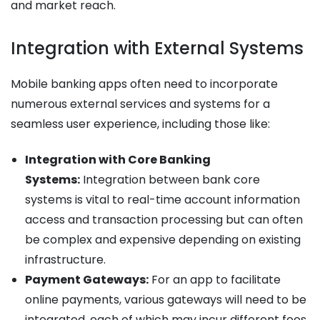
and market reach.
Integration with External Systems
Mobile banking apps often need to incorporate
numerous external services and systems for a
seamless user experience, including those like:
Integration with Core Banking
Systems:
Integration between bank core
systems is vital to real-time account information
access and transaction processing but can often
be complex and expensive depending on existing
infrastructure.
Payment Gateways:
For an app to facilitate
online payments, various gateways will need to be
integrated, each of which may incur different fees