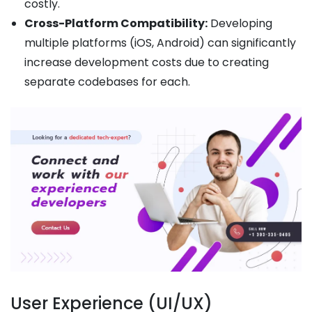
costly.
Cross-Platform Compatibility:
Developing
multiple platforms (iOS, Android) can significantly
increase development costs due to creating
separate codebases for each.
User Experience (UI/UX)