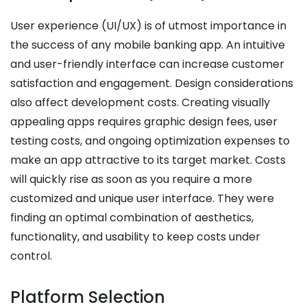
User experience (UI/UX) is of utmost importance in
the success of any mobile banking app. An intuitive
and user-friendly interface can increase customer
satisfaction and engagement. Design considerations
also affect development costs. Creating visually
appealing apps requires graphic design fees, user
testing costs, and ongoing optimization expenses to
make an app attractive to its target market.
Costs
will quickly rise as soon as you require a more
customized and unique user interface. They were
finding an optimal combination of aesthetics,
functionality, and usability to keep costs under
control.
Platform Selection