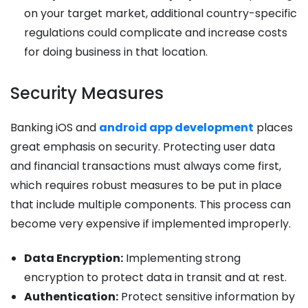
on your target market, additional country-specific
regulations could complicate and increase costs
for doing business in that location.
Security Measures
Banking iOS and
android app development
places
great emphasis on security. Protecting user data
and financial transactions must always come first,
which requires robust measures to be put in place
that include multiple components. This process can
become very expensive if implemented improperly.
Data Encryption:
Implementing strong
encryption to protect data in transit and at rest.
Authentication:
Protect sensitive information by