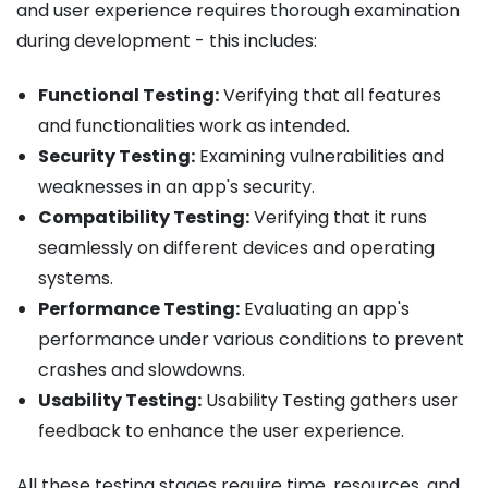
and user experience requires thorough examination
during development - this includes:
Functional Testing:
Verifying that all features
and functionalities work as intended.
Security Testing:
Examining vulnerabilities and
weaknesses in an app's security.
Compatibility Testing:
Verifying that it runs
seamlessly on different devices and operating
systems.
Performance Testing:
Evaluating an app's
performance under various conditions to prevent
crashes and slowdowns.
Usability Testing:
Usability Testing gathers user
feedback to enhance the user experience.
All these testing stages require time, resources, and