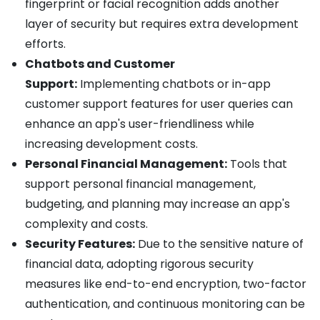
fingerprint or facial recognition adds another
layer of security but requires extra development
efforts.
Chatbots and Customer
Support:
Implementing chatbots or in-app
customer support features for user queries can
enhance an app's user-friendliness while
increasing development costs.
Personal Financial Management:
Tools that
support personal financial management,
budgeting, and planning may increase an app's
complexity and costs.
Security Features:
Due to the sensitive nature of
financial data, adopting rigorous security
measures like end-to-end encryption, two-factor
authentication, and continuous monitoring can be