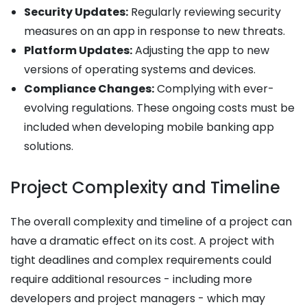
Security Updates:
Regularly reviewing security
measures on an app in response to new threats.
Platform Updates:
Adjusting the app to new
versions of operating systems and devices.
Compliance Changes:
Complying with ever-
evolving regulations. These ongoing costs must be
included when developing mobile banking app
solutions.
Project Complexity and Timeline
The overall complexity and timeline of a project can
have a dramatic effect on its cost. A project with
tight deadlines and complex requirements could
require additional resources - including more
developers and project managers - which may