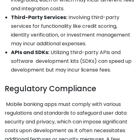
and integration costs.
Third-Party Services:
Involving third-party
services for functionality like credit scoring,
identity verification, or investment management
may incur additional expenses.
APIs and SDKs:
Utilizing third-party APIs and
software development kits (SDKs) can speed up
development but may incur license fees.
Regulatory Compliance
Mobile banking apps must comply with various
regulations and standards to safeguard user data
security and privacy, which can impose significant
costs upon development as it often necessitates
additional features or security measures. A few