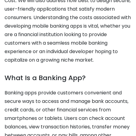
Cost
. We will also address how best to design secure,
user-friendly applications that satisfy modern
consumers.
Understanding the costs associated with
developing mobile banking apps is vital, whether you
are a financial institution looking to provide
customers with a seamless mobile banking
experience or an individual developer hoping to
capitalize on a growing niche market.
What Is a Banking App?
Banking apps provide customers convenient and
secure ways to access and manage bank accounts,
credit cards, or other financial services from
smartphones or tablets. Users can check account
balances, view transaction histories, transfer money
between accounts, or pay bills, among other