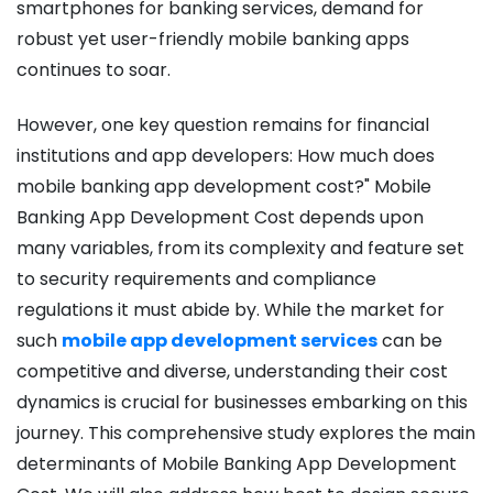
smartphones for banking services, demand for
robust yet user-friendly mobile banking apps
continues to soar.
However, one key question remains for financial
institutions and app developers: How much does
mobile banking app development cost?"
Mobile
Banking App Development Cost
depends upon
many variables, from its complexity and feature set
to security requirements and compliance
regulations it must abide by. While the market for
such
mobile app development services
can be
competitive and diverse, understanding their cost
dynamics is crucial for businesses embarking on this
journey.
This comprehensive study explores the main
determinants of
Mobile Banking App Development