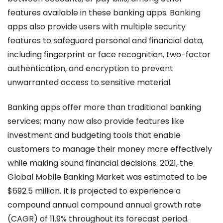
features available in these banking apps.
Banking
apps also provide users with multiple security
features to safeguard personal and financial data,
including fingerprint or face recognition, two-factor
authentication, and encryption to prevent
unwarranted access to sensitive material.
Banking apps offer more than traditional banking
services; many now also provide features like
investment and budgeting tools that enable
customers to manage their money more effectively
while making sound financial decisions.
2021, the
Global Mobile Banking Market was estimated to be
$692.5 million. It is projected to experience a
compound annual compound annual growth rate
(CAGR) of 11.9% throughout its forecast period.