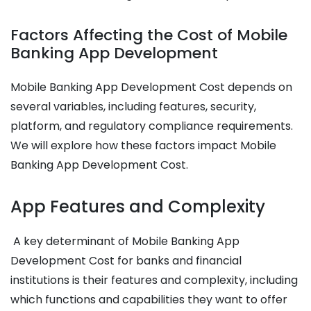
Factors Affecting the Cost of Mobile
Banking App Development
Mobile Banking App Development Cost
depends on
several variables, including features, security,
platform, and regulatory compliance requirements.
We will explore how these factors impact
Mobile
Banking App Development Cost
.
App Features and Complexity
A key determinant of
Mobile Banking App
Development Cost
for banks and financial
institutions is their features and complexity, including
which functions and capabilities they want to offer