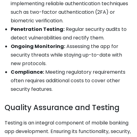
implementing reliable authentication techniques
such as two-factor authentication (2FA) or
biometric verification.
Penetration Testing:
Regular security audits to
detect vulnerabilities and rectify them.
Ongoing Monitoring:
Assessing the app for
security threats while staying up-to-date with
new protocols.
Compliance:
Meeting regulatory requirements
often requires additional costs to cover other
security features.
Quality Assurance and Testing
Testing is an integral component of mobile banking
app development. Ensuring its functionality, security,